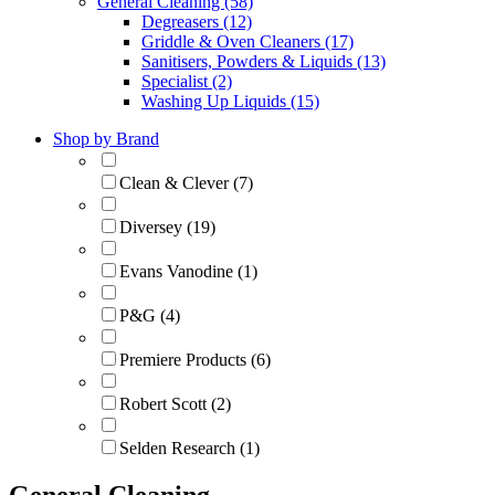
General Cleaning (58)
Degreasers (12)
Griddle & Oven Cleaners (17)
Sanitisers, Powders & Liquids (13)
Specialist (2)
Washing Up Liquids (15)
Shop by Brand
Clean & Clever (7)
Diversey (19)
Evans Vanodine (1)
P&G (4)
Premiere Products (6)
Robert Scott (2)
Selden Research (1)
General Cleaning