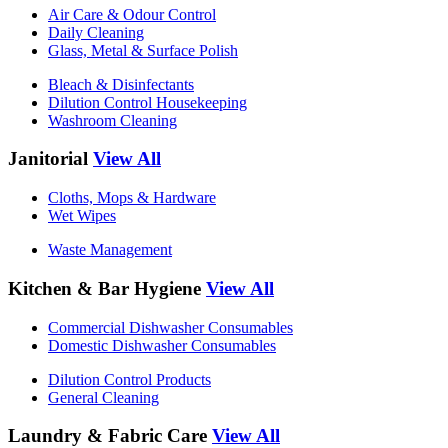
Air Care & Odour Control
Daily Cleaning
Glass, Metal & Surface Polish
Bleach & Disinfectants
Dilution Control Housekeeping
Washroom Cleaning
Janitorial
View All
Cloths, Mops & Hardware
Wet Wipes
Waste Management
Kitchen & Bar Hygiene
View All
Commercial Dishwasher Consumables
Domestic Dishwasher Consumables
Dilution Control Products
General Cleaning
Laundry & Fabric Care
View All