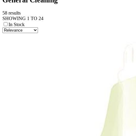
58 results
SHOWING 1 TO 24
In Stock