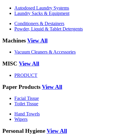
Autodosed Laundry Systems
Laundry Sacks & Equipment
Conditioners & Destainers
Powder, Liquid & Tablet Detergents
Machines
View All
Vacuum Cleaners & Accessories
MISC
View All
PRODUCT
Paper Products
View All
Facial Tissue
Toilet Tissue
Hand Towels
Wipers
Personal Hygiene
View All