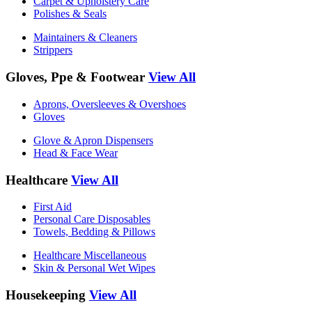
Carpet & Upholstery Care
Polishes & Seals
Maintainers & Cleaners
Strippers
Gloves, Ppe & Footwear
View All
Aprons, Oversleeves & Overshoes
Gloves
Glove & Apron Dispensers
Head & Face Wear
Healthcare
View All
First Aid
Personal Care Disposables
Towels, Bedding & Pillows
Healthcare Miscellaneous
Skin & Personal Wet Wipes
Housekeeping
View All