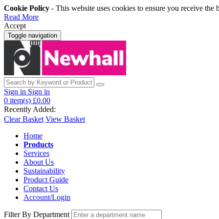
Cookie Policy
- This website uses cookies to ensure you receive the 
Read More
Accept
Toggle navigation
Sign in
Sign in
0
item(s)
£0.00
Recently Added:
Clear Basket
View Basket
Home
Products
Services
About Us
Sustainability
Product Guide
Contact Us
Account/Login
Filter By Department