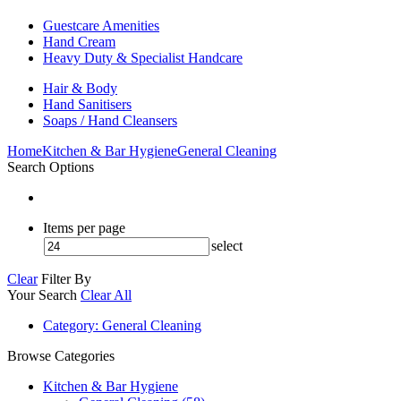
Guestcare Amenities
Hand Cream
Heavy Duty & Specialist Handcare
Hair & Body
Hand Sanitisers
Soaps / Hand Cleansers
Home
Kitchen & Bar Hygiene
General Cleaning
Search Options
Items per page
select
Clear
Filter By
Your Search
Clear All
Category
: General Cleaning
Browse Categories
Kitchen & Bar Hygiene