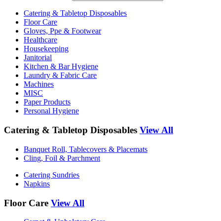
Catering & Tabletop Disposables
Floor Care
Gloves, Ppe & Footwear
Healthcare
Housekeeping
Janitorial
Kitchen & Bar Hygiene
Laundry & Fabric Care
Machines
MISC
Paper Products
Personal Hygiene
Catering & Tabletop Disposables
View All
Banquet Roll, Tablecovers & Placemats
Cling, Foil & Parchment
Catering Sundries
Napkins
Floor Care
View All