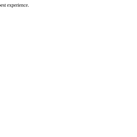
best experience.