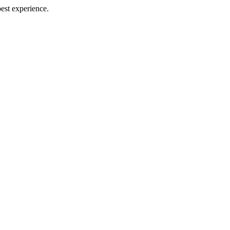
best experience.