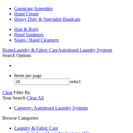
Guestcare Amenities
Hand Cream
Heavy Duty & Specialist Handcare
Hair & Body
Hand Sanitisers
Soaps / Hand Cleansers
Home
Laundry & Fabric Care
Autodosed Laundry Systems
Search Options
Items per page
select
Clear
Filter By
Your Search
Clear All
Category
: Autodosed Laundry Systems
Browse Categories
Laundry & Fabric Care