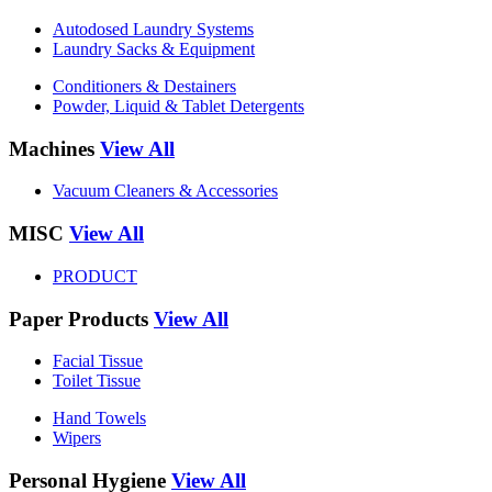
Autodosed Laundry Systems
Laundry Sacks & Equipment
Conditioners & Destainers
Powder, Liquid & Tablet Detergents
Machines
View All
Vacuum Cleaners & Accessories
MISC
View All
PRODUCT
Paper Products
View All
Facial Tissue
Toilet Tissue
Hand Towels
Wipers
Personal Hygiene
View All