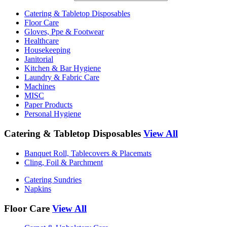
Catering & Tabletop Disposables
Floor Care
Gloves, Ppe & Footwear
Healthcare
Housekeeping
Janitorial
Kitchen & Bar Hygiene
Laundry & Fabric Care
Machines
MISC
Paper Products
Personal Hygiene
Catering & Tabletop Disposables
View All
Banquet Roll, Tablecovers & Placemats
Cling, Foil & Parchment
Catering Sundries
Napkins
Floor Care
View All