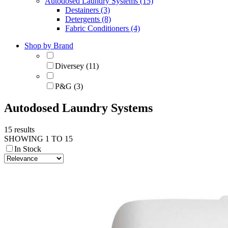
Autodosed Laundry Systems (15)
Destainers (3)
Detergents (8)
Fabric Conditioners (4)
Shop by Brand
Diversey (11)
P&G (3)
Autodosed Laundry Systems
15 results
SHOWING 1 TO 15
In Stock