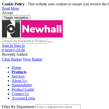
Cookie Policy
- This website uses cookies to ensure you receive the 
Read More
Accept
Toggle navigation
Sign in
Sign in
0
item(s)
£0.00
Recently Added:
Clear Basket
View Basket
Home
Products
Services
About Us
Sustainability
Product Guide
Contact Us
Account/Login
Filter By Department