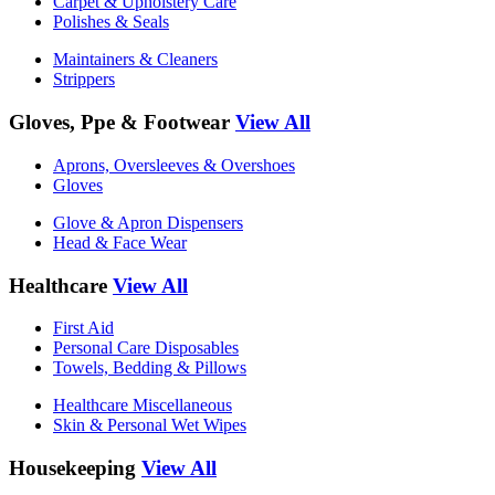
Carpet & Upholstery Care
Polishes & Seals
Maintainers & Cleaners
Strippers
Gloves, Ppe & Footwear
View All
Aprons, Oversleeves & Overshoes
Gloves
Glove & Apron Dispensers
Head & Face Wear
Healthcare
View All
First Aid
Personal Care Disposables
Towels, Bedding & Pillows
Healthcare Miscellaneous
Skin & Personal Wet Wipes
Housekeeping
View All