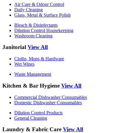
Air Care & Odour Control
Daily Cleaning
Glass, Metal & Surface Polish
Bleach & Disinfectants
Dilution Control Housekeeping
Washroom Cleaning
Janitorial
View All
Cloths, Mops & Hardware
Wet Wipes
Waste Management
Kitchen & Bar Hygiene
View All
Commercial Dishwasher Consumables
Domestic Dishwasher Consumables
Dilution Control Products
General Cleaning
Laundry & Fabric Care
View All