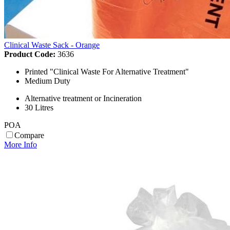
Clinical Waste Sack - Orange
Product Code:
3636
Printed "Clinical Waste For Alternative Treatment"
Medium Duty
Alternative treatment or Incineration
30 Litres
POA
Compare
More Info