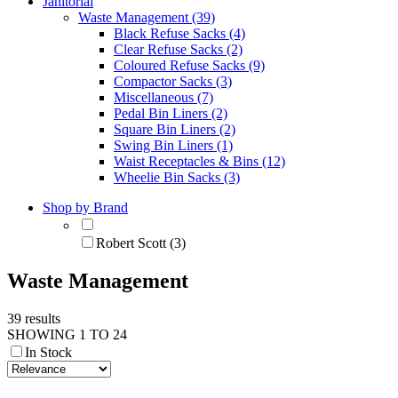
Janitorial
Waste Management (39)
Black Refuse Sacks (4)
Clear Refuse Sacks (2)
Coloured Refuse Sacks (9)
Compactor Sacks (3)
Miscellaneous (7)
Pedal Bin Liners (2)
Square Bin Liners (2)
Swing Bin Liners (1)
Waist Receptacles & Bins (12)
Wheelie Bin Sacks (3)
Shop by Brand
Robert Scott (3)
Waste Management
39 results
SHOWING 1 TO 24
In Stock