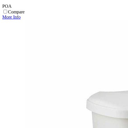
POA
Compare
More Info