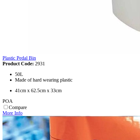
Plastic Pedal Bin
Product Code:
2931
50L
Made of hard wearing plastic
41cm x 62.5cm x 33cm
POA
Compare
More Info