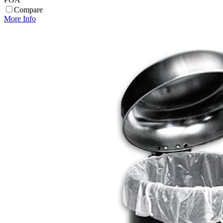
Compare
More Info