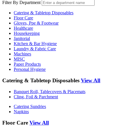
Filter By Department
Catering & Tabletop Disposables
Floor Care
Gloves, Ppe & Footwear
Healthcare
Housekeeping
Janitorial
Kitchen & Bar Hygiene
Laundry & Fabric Care
Machines
MISC
Paper Products
Personal Hygiene
Catering & Tabletop Disposables
View All
Banquet Roll, Tablecovers & Placemats
Cling, Foil & Parchment
Catering Sundries
Napkins
Floor Care
View All