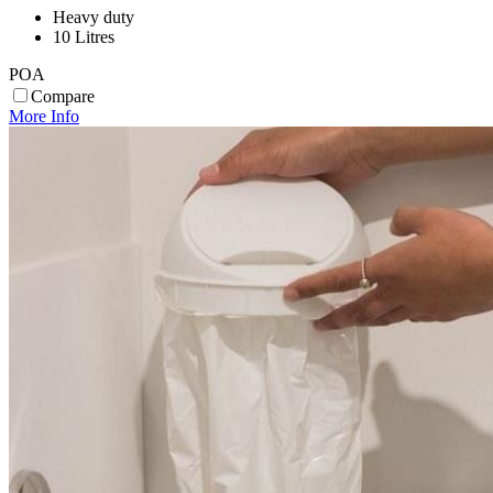
Heavy duty
10 Litres
POA
Compare
More Info