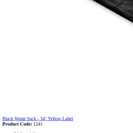
Black Waste Sack - 34" Yellow Label
Product Code:
1241