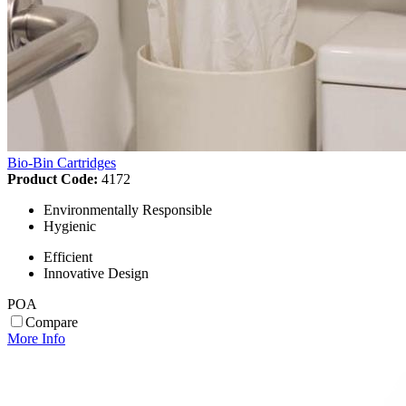
Bio-Bin Cartridges
Product Code:
4172
Environmentally Responsible
Hygienic
Efficient
Innovative Design
POA
Compare
More Info