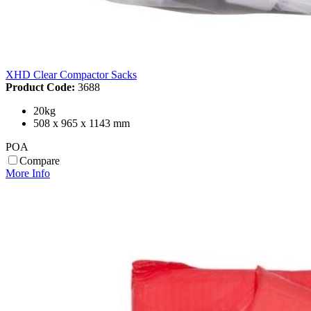
XHD Clear Compactor Sacks
Product Code:
3688
20kg
508 x 965 x 1143 mm
POA
Compare
More Info