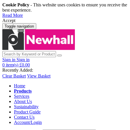
Cookie Policy
- This website uses cookies to ensure you receive the
best experience.
Read More
Accept
Toggle navigation
Sign in
Sign in
0
item(s)
£0.00
Recently Added:
Clear Basket
View Basket
Home
Products
Services
About Us
Sustainability
Product Guide
Contact Us
Account/Login