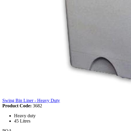
Swing Bin Liner - Heavy Duty
Product Code:
3682
Heavy duty
45 Litres
POA