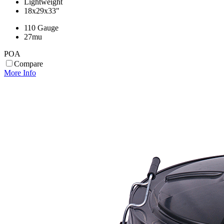
Lightweight
18x29x33"
110 Gauge
27mu
POA
Compare
More Info