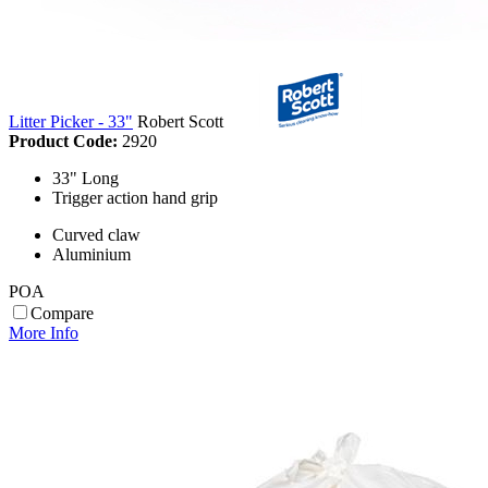
Litter Picker - 33"
Robert Scott
Product Code:
2920
33" Long
Trigger action hand grip
Curved claw
Aluminium
POA
Compare
More Info