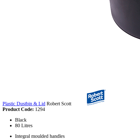
Plastic Dustbin & Lid
Robert Scott
Product Code:
1294
Black
80 Litres
Integral moulded handles