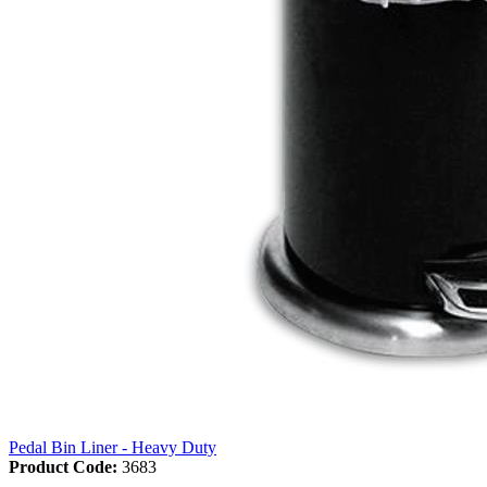
Pedal Bin Liner - Heavy Duty
Product Code:
3683