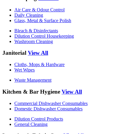
Air Care & Odour Control
Daily Cleaning
Glass, Metal & Surface Polish
Bleach & Disinfectants
Dilution Control Housekeeping
Washroom Cleaning
Janitorial
View All
Cloths, Mops & Hardware
Wet Wipes
Waste Management
Kitchen & Bar Hygiene
View All
Commercial Dishwasher Consumables
Domestic Dishwasher Consumables
Dilution Control Products
General Cleaning