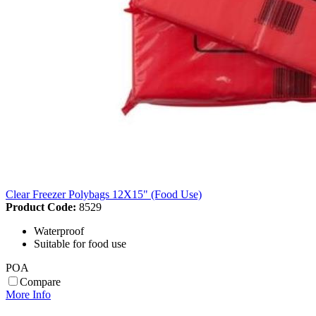
Clear Freezer Polybags 12X15" (Food Use)
Product Code:
8529
Waterproof
Suitable for food use
POA
Compare
More Info