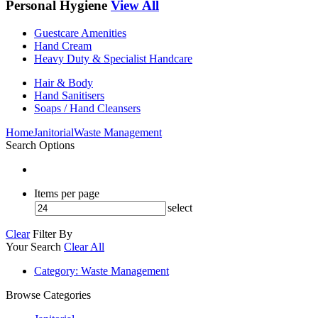
Personal Hygiene
View All
Guestcare Amenities
Hand Cream
Heavy Duty & Specialist Handcare
Hair & Body
Hand Sanitisers
Soaps / Hand Cleansers
Home
Janitorial
Waste Management
Search Options
Items per page
select
Clear
Filter By
Your Search
Clear All
Category
: Waste Management
Browse Categories