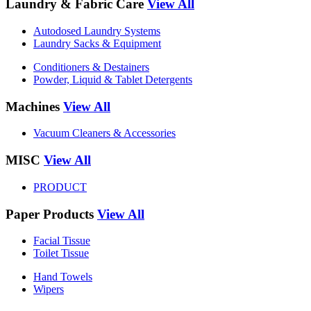
Laundry & Fabric Care
View All
Autodosed Laundry Systems
Laundry Sacks & Equipment
Conditioners & Destainers
Powder, Liquid & Tablet Detergents
Machines
View All
Vacuum Cleaners & Accessories
MISC
View All
PRODUCT
Paper Products
View All
Facial Tissue
Toilet Tissue
Hand Towels
Wipers