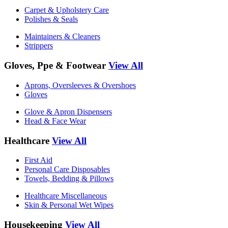
Carpet & Upholstery Care
Polishes & Seals
Maintainers & Cleaners
Strippers
Gloves, Ppe & Footwear
View All
Aprons, Oversleeves & Overshoes
Gloves
Glove & Apron Dispensers
Head & Face Wear
Healthcare
View All
First Aid
Personal Care Disposables
Towels, Bedding & Pillows
Healthcare Miscellaneous
Skin & Personal Wet Wipes
Housekeeping
View All