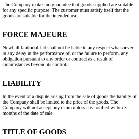
The Company makes no guarantee that goods supplied are suitable
for any specific purpose. The customer must satisfy itself that the
goods are suitable for the intended use.
FORCE MAJEURE
Newhall Janitorial Ltd shall not be liable in any respect whatsoever
in any delay in the performance of, or the failure to perform, any
obligation pursuant to any order or contract as a result of
circumstances beyond its control.
LIABILITY
In the event of a dispute arising from the sale of goods the liability of
the Company shall be limited to the price of the goods. The
Company will not accept any claim unless it is notified within 3
months of the date of sale.
TITLE OF GOODS