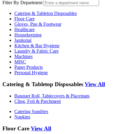
Filter By Department
Catering & Tabletop Disposables
Floor Care
Gloves, Ppe & Footwear
Healthcare
Housekeeping
Janitorial
Kitchen & Bar Hygiene
Laundry & Fabric Care
Machines
MISC
Paper Products
Personal Hygiene
Catering & Tabletop Disposables
View All
Banquet Roll, Tablecovers & Placemats
Cling, Foil & Parchment
Catering Sundries
Napkins
Floor Care
View All