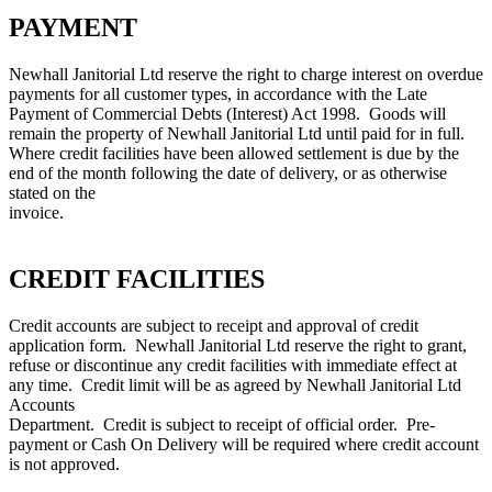
PAYMENT
Newhall Janitorial Ltd reserve the right to charge interest on overdue
payments for all customer types, in accordance with the Late
Payment of Commercial Debts (Interest) Act 1998. Goods will
remain the property of Newhall Janitorial Ltd until paid for in full.
Where credit facilities have been allowed settlement is due by the
end of the month following the date of delivery, or as otherwise
stated on the
invoice.
CREDIT FACILITIES
Credit accounts are subject to receipt and approval of credit
application form. Newhall Janitorial Ltd reserve the right to grant,
refuse or discontinue any credit facilities with immediate effect at
any time. Credit limit will be as agreed by Newhall Janitorial Ltd
Accounts
Department. Credit is subject to receipt of official order. Pre-
payment or Cash On Delivery will be required where credit account
is not approved.