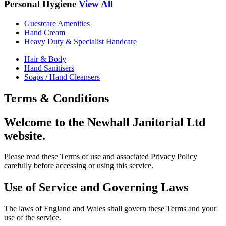
Personal Hygiene
View All
Guestcare Amenities
Hand Cream
Heavy Duty & Specialist Handcare
Hair & Body
Hand Sanitisers
Soaps / Hand Cleansers
Terms & Conditions
Welcome to the Newhall Janitorial Ltd
website.
Please read these Terms of use and associated Privacy Policy
carefully before accessing or using this service.
Use of Service and Governing Laws
The laws of England and Wales shall govern these Terms and your
use of the service.