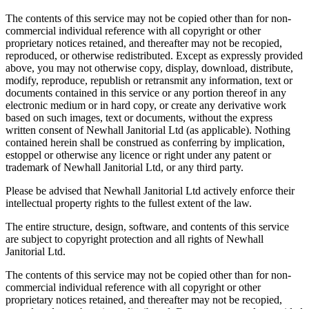
The contents of this service may not be copied other than for non-
commercial individual reference with all copyright or other
proprietary notices retained, and thereafter may not be recopied,
reproduced, or otherwise redistributed. Except as expressly provided
above, you may not otherwise copy, display, download, distribute,
modify, reproduce, republish or retransmit any information, text or
documents contained in this service or any portion thereof in any
electronic medium or in hard copy, or create any derivative work
based on such images, text or documents, without the express
written consent of Newhall Janitorial Ltd (as applicable). Nothing
contained herein shall be construed as conferring by implication,
estoppel or otherwise any licence or right under any patent or
trademark of Newhall Janitorial Ltd, or any third party.
Please be advised that Newhall Janitorial Ltd actively enforce their
intellectual property rights to the fullest extent of the law.
The entire structure, design, software, and contents of this service
are subject to copyright protection and all rights of Newhall
Janitorial Ltd.
The contents of this service may not be copied other than for non-
commercial individual reference with all copyright or other
proprietary notices retained, and thereafter may not be recopied,