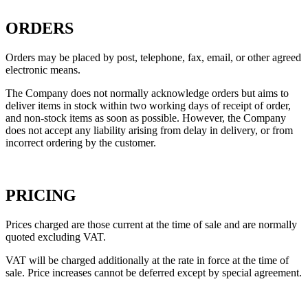
ORDERS
Orders may be placed by post, telephone, fax, email, or other agreed
electronic means.
The Company does not normally acknowledge orders but aims to
deliver items in stock within two working days of receipt of order,
and non-stock items as soon as possible. However, the Company
does not accept any liability arising from delay in delivery, or from
incorrect ordering by the customer.
PRICING
Prices charged are those current at the time of sale and are normally
quoted excluding VAT.
VAT will be charged additionally at the rate in force at the time of
sale. Price increases cannot be deferred except by special agreement.