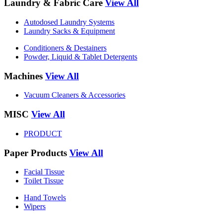
Laundry & Fabric Care
View All
Autodosed Laundry Systems
Laundry Sacks & Equipment
Conditioners & Destainers
Powder, Liquid & Tablet Detergents
Machines
View All
Vacuum Cleaners & Accessories
MISC
View All
PRODUCT
Paper Products
View All
Facial Tissue
Toilet Tissue
Hand Towels
Wipers