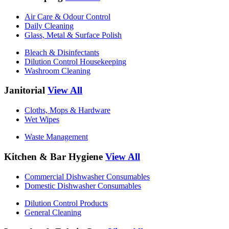
Air Care & Odour Control
Daily Cleaning
Glass, Metal & Surface Polish
Bleach & Disinfectants
Dilution Control Housekeeping
Washroom Cleaning
Janitorial
View All
Cloths, Mops & Hardware
Wet Wipes
Waste Management
Kitchen & Bar Hygiene
View All
Commercial Dishwasher Consumables
Domestic Dishwasher Consumables
Dilution Control Products
General Cleaning