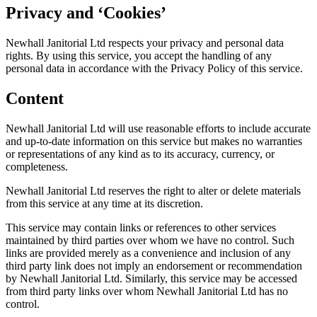
Privacy and ‘Cookies’
Newhall Janitorial Ltd respects your privacy and personal data
rights. By using this service, you accept the handling of any
personal data in accordance with the Privacy Policy of this service.
Content
Newhall Janitorial Ltd will use reasonable efforts to include accurate
and up-to-date information on this service but makes no warranties
or representations of any kind as to its accuracy, currency, or
completeness.
Newhall Janitorial Ltd reserves the right to alter or delete materials
from this service at any time at its discretion.
This service may contain links or references to other services
maintained by third parties over whom we have no control. Such
links are provided merely as a convenience and inclusion of any
third party link does not imply an endorsement or recommendation
by Newhall Janitorial Ltd. Similarly, this service may be accessed
from third party links over whom Newhall Janitorial Ltd has no
control.