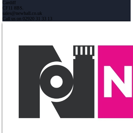
Cardiff
CF11 8BS.
sales@newhall.co.uk
Call us on 02920 31 33 13