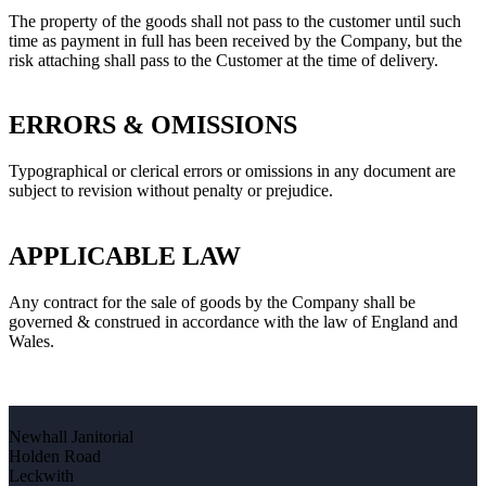
The property of the goods shall not pass to the customer until such
time as payment in full has been received by the Company, but the
risk attaching shall pass to the Customer at the time of delivery.
ERRORS & OMISSIONS
Typographical or clerical errors or omissions in any document are
subject to revision without penalty or prejudice.
APPLICABLE LAW
Any contract for the sale of goods by the Company shall be
governed & construed in accordance with the law of England and
Wales.
Newhall Janitorial
Holden Road
Leckwith