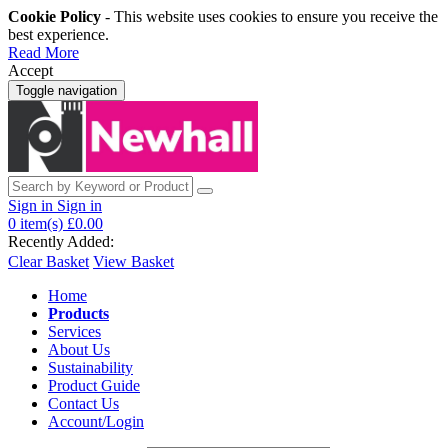
Cookie Policy
- This website uses cookies to ensure you receive the
best experience.
Read More
Accept
Toggle navigation
Sign in
Sign in
0
item(s)
£0.00
Recently Added:
Clear Basket
View Basket
Home
Products
Services
About Us
Sustainability
Product Guide
Contact Us
Account/Login