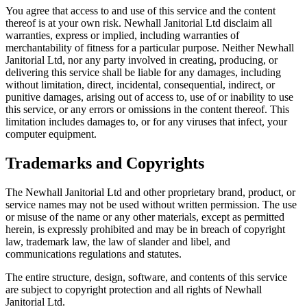
You agree that access to and use of this service and the content
thereof is at your own risk. Newhall Janitorial Ltd disclaim all
warranties, express or implied, including warranties of
merchantability of fitness for a particular purpose. Neither Newhall
Janitorial Ltd, nor any party involved in creating, producing, or
delivering this service shall be liable for any damages, including
without limitation, direct, incidental, consequential, indirect, or
punitive damages, arising out of access to, use of or inability to use
this service, or any errors or omissions in the content thereof. This
limitation includes damages to, or for any viruses that infect, your
computer equipment.
Trademarks and Copyrights
The Newhall Janitorial Ltd and other proprietary brand, product, or
service names may not be used without written permission. The use
or misuse of the name or any other materials, except as permitted
herein, is expressly prohibited and may be in breach of copyright
law, trademark law, the law of slander and libel, and
communications regulations and statutes.
The entire structure, design, software, and contents of this service
are subject to copyright protection and all rights of Newhall
Janitorial Ltd.