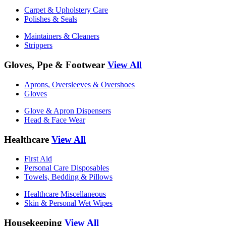
Carpet & Upholstery Care
Polishes & Seals
Maintainers & Cleaners
Strippers
Gloves, Ppe & Footwear
View All
Aprons, Oversleeves & Overshoes
Gloves
Glove & Apron Dispensers
Head & Face Wear
Healthcare
View All
First Aid
Personal Care Disposables
Towels, Bedding & Pillows
Healthcare Miscellaneous
Skin & Personal Wet Wipes
Housekeeping
View All