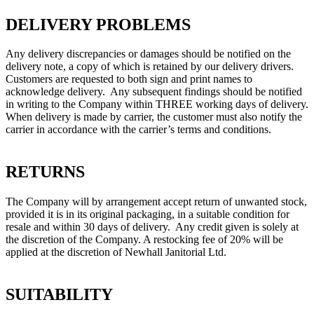
DELIVERY PROBLEMS
Any delivery discrepancies or damages should be notified on the
delivery note, a copy of which is retained by our delivery drivers.
Customers are requested to both sign and print names to
acknowledge delivery. Any subsequent findings should be notified
in writing to the Company within THREE working days of delivery.
When delivery is made by carrier, the customer must also notify the
carrier in accordance with the carrier’s terms and conditions.
RETURNS
The Company will by arrangement accept return of unwanted stock,
provided it is in its original packaging, in a suitable condition for
resale and within 30 days of delivery. Any credit given is solely at
the discretion of the Company. A restocking fee of 20% will be
applied at the discretion of Newhall Janitorial Ltd.
SUITABILITY