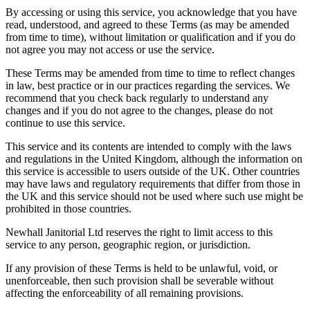
By accessing or using this service, you acknowledge that you have
read, understood, and agreed to these Terms (as may be amended
from time to time), without limitation or qualification and if you do
not agree you may not access or use the service.
These Terms may be amended from time to time to reflect changes
in law, best practice or in our practices regarding the services. We
recommend that you check back regularly to understand any
changes and if you do not agree to the changes, please do not
continue to use this service.
This service and its contents are intended to comply with the laws
and regulations in the United Kingdom, although the information on
this service is accessible to users outside of the UK. Other countries
may have laws and regulatory requirements that differ from those in
the UK and this service should not be used where such use might be
prohibited in those countries.
Newhall Janitorial Ltd reserves the right to limit access to this
service to any person, geographic region, or jurisdiction.
If any provision of these Terms is held to be unlawful, void, or
unenforceable, then such provision shall be severable without
affecting the enforceability of all remaining provisions.