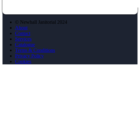
© Newhall Janitorial 2024
About
Contact
Services
Catalogue
Terms & Conditions
Privacy Policy
Cookies