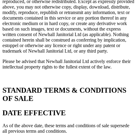
reproduced, or otherwise redistributed. Except as expressly provided
above, you may not otherwise copy, display, download, distribute,
modify, reproduce, republish or retransmit any information, text or
documents contained in this service or any portion thereof in any
electronic medium or in hard copy, or create any derivative work
based on such images, text or documents, without the express
written consent of Newhall Janitorial Ltd (as applicable). Nothing
contained herein shall be construed as conferring by implication,
estoppel or otherwise any licence or right under any patent or
trademark of Newhall Janitorial Ltd, or any third party.
Please be advised that Newhall Janitorial Ltd actively enforce their
intellectual property rights to the fullest extent of the law.
STANDARD TERMS & CONDITIONS
OF SALE
DATE EFFECTIVE
As of the above date, these terms and conditions of sale supersede
all previous terms and conditions.