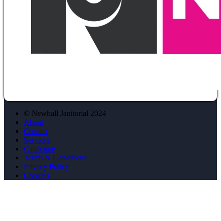
© Newhall Janitorial 2024
About
Contact
Services
Catalogue
Terms & Conditions
Privacy Policy
Cookies