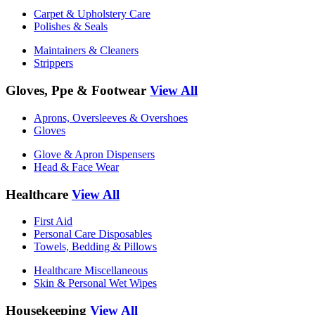
Carpet & Upholstery Care
Polishes & Seals
Maintainers & Cleaners
Strippers
Gloves, Ppe & Footwear
View All
Aprons, Oversleeves & Overshoes
Gloves
Glove & Apron Dispensers
Head & Face Wear
Healthcare
View All
First Aid
Personal Care Disposables
Towels, Bedding & Pillows
Healthcare Miscellaneous
Skin & Personal Wet Wipes
Housekeeping
View All