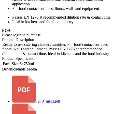
application
For food contact surfaces, floors, walls and equipment
Passes EN 1276 at recommended dilution rate & contact time
Ideal in kitchens and the food industry
POA
Please login to purchase
Product Description
Ready to use catering cleaner / sanitiser. For food contact surfaces,
floors, walls and equipment. Passes EN 1276 at recommended
dilution rate & contact time. Ideal in kitchens and the food industry
Product Specification
Pack Size
6x750ml
Downloadable Media
7270_msds.pdf