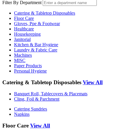
Filter By Department
Catering & Tabletop Disposables
Floor Care
Gloves, Ppe & Footwear
Healthcare
Housekeeping
Janitorial
Kitchen & Bar Hygiene
Laundry & Fabric Care
Machines
MISC
Paper Products
Personal Hygiene
Catering & Tabletop Disposables
View All
Banquet Roll, Tablecovers & Placemats
Cling, Foil & Parchment
Catering Sundries
Napkins
Floor Care
View All