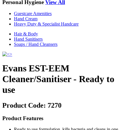
Personal Hygiene
View All
Guestcare Amenities
Hand Cream
Heavy Duty & Specialist Handcare
Hair & Body
Hand Sanitisers
Soaps / Hand Cleansers
Evans EST-EEM
Cleaner/Sanitiser - Ready to
use
Product Code:
7270
Product Features
Ready to use formulation, kills bacteria and cleans in one