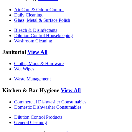
Air Care & Odour Control
Daily Cleaning
Glass, Metal & Surface Polish
Bleach & Disinfectants
Dilution Control Housekeeping
Washroom Cleaning
Janitorial
View All
Cloths, Mops & Hardware
Wet Wipes
Waste Management
Kitchen & Bar Hygiene
View All
Commercial Dishwasher Consumables
Domestic Dishwasher Consumables
Dilution Control Products
General Cleaning