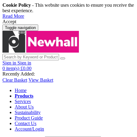
Cookie Policy
- This website uses cookies to ensure you receive the
best experience.
Read More
Accept
Toggle navigation
Sign in
Sign in
0
item(s)
£0.00
Recently Added:
Clear Basket
View Basket
Home
Products
Services
About Us
Sustainability
Product Guide
Contact Us
Account/Login