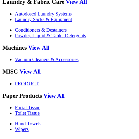
Laundry & Fabric Care
View All
Autodosed Laundry Systems
Laundry Sacks & Equipment
Conditioners & Destainers
Powder, Liquid & Tablet Detergents
Machines
View All
Vacuum Cleaners & Accessories
MISC
View All
PRODUCT
Paper Products
View All
Facial Tissue
Toilet Tissue
Hand Towels
Wipers