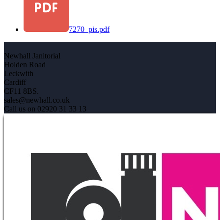
7270_pis.pdf
Newhall Janitorial
Holden Road
Leckwith
Cardiff
CF11 8BS.
sales@newhall.co.uk
Call us on 02920 31 33 13