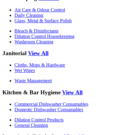
Air Care & Odour Control
Daily Cleaning
Glass, Metal & Surface Polish
Bleach & Disinfectants
Dilution Control Housekeeping
Washroom Cleaning
Janitorial
View All
Cloths, Mops & Hardware
Wet Wipes
Waste Management
Kitchen & Bar Hygiene
View All
Commercial Dishwasher Consumables
Domestic Dishwasher Consumables
Dilution Control Products
General Cleaning