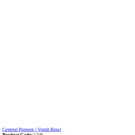
General Purpose / Vomit Bowl
Product Code:
1246