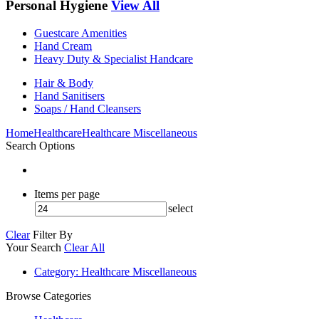
Personal Hygiene
View All
Guestcare Amenities
Hand Cream
Heavy Duty & Specialist Handcare
Hair & Body
Hand Sanitisers
Soaps / Hand Cleansers
Home
Healthcare
Healthcare Miscellaneous
Search Options
Items per page
select
Clear
Filter By
Your Search
Clear All
Category
: Healthcare Miscellaneous
Browse Categories