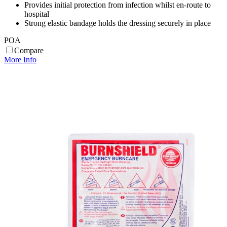
Provides initial protection from infection whilst en-route to
hospital
Strong elastic bandage holds the dressing securely in place
POA
Compare
More Info