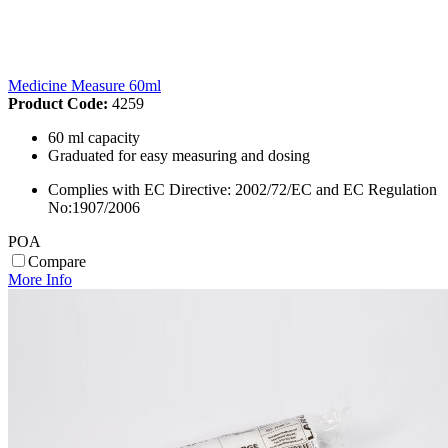
Medicine Measure 60ml
Product Code:
4259
60 ml capacity
Graduated for easy measuring and dosing
Complies with EC Directive: 2002/72/EC and EC Regulation
No:1907/2006
POA
Compare
More Info