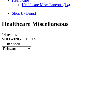
Healthcare
Healthcare Miscellaneous (14)
Shop by Brand
Healthcare Miscellaneous
14 results
SHOWING 1 TO 14
In Stock