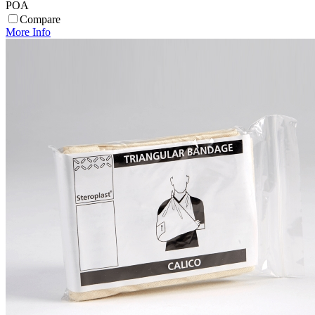
POA
Compare
More Info