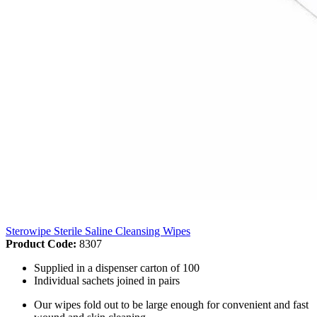
Sterowipe Sterile Saline Cleansing Wipes
Product Code:
8307
Supplied in a dispenser carton of 100
Individual sachets joined in pairs
Our wipes fold out to be large enough for convenient and fast