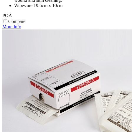
wound and skin cleaning.
Wipes are 19.5cm x 10cm
POA
Compare
More Info