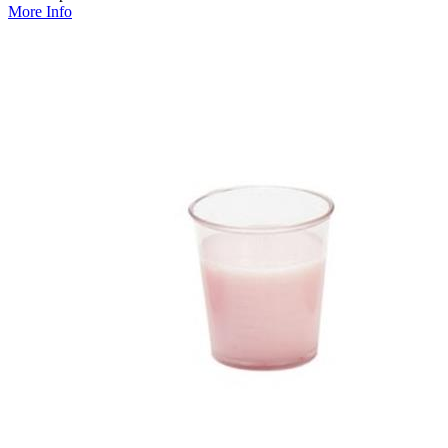
More Info