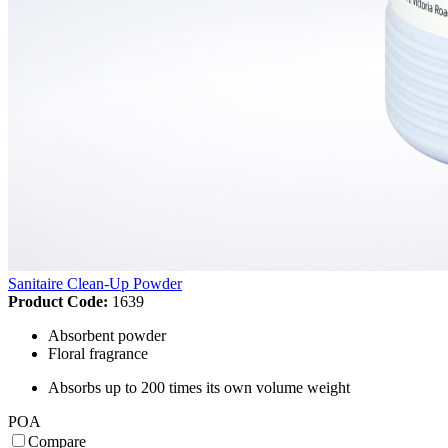
Sanitaire Clean-Up Powder
Product Code:
1639
Absorbent powder
Floral fragrance
Absorbs up to 200 times its own volume weight
POA
Compare