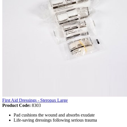
First Aid Dressings - Steropax Large
Product Code:
8303
Pad cushions the wound and absorbs exudate
Life-saving dressings following serious trauma