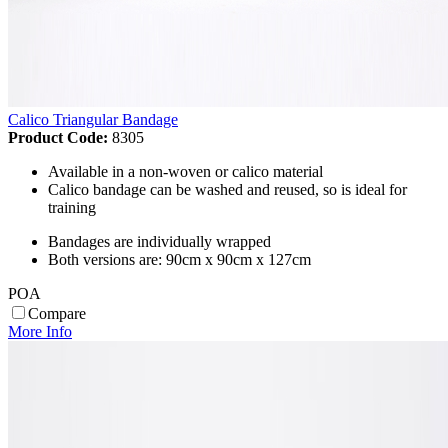
Calico Triangular Bandage
Product Code:
8305
Available in a non-woven or calico material
Calico bandage can be washed and reused, so is ideal for
training
Bandages are individually wrapped
Both versions are: 90cm x 90cm x 127cm
POA
Compare
More Info