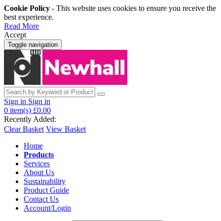
Cookie Policy
- This website uses cookies to ensure you receive the
best experience.
Read More
Accept
Toggle navigation
Sign in
Sign in
0
item(s)
£0.00
Recently Added:
Clear Basket
View Basket
Home
Products
Services
About Us
Sustainability
Product Guide
Contact Us
Account/Login