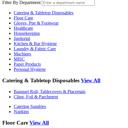
Filter By Department
Catering & Tabletop Disposables
Floor Care
Gloves, Ppe & Footwear
Healthcare
Housekeeping
Janitorial
Kitchen & Bar Hygiene
Laundry & Fabric Care
Machines
MISC
Paper Products
Personal Hygiene
Catering & Tabletop Disposables
View All
Banquet Roll, Tablecovers & Placemats
Cling, Foil & Parchment
Catering Sundries
Napkins
Floor Care
View All