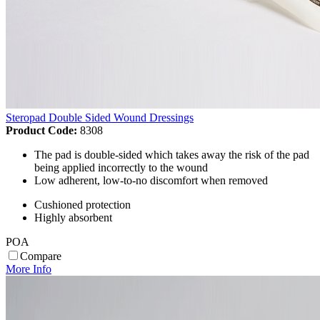
Steropad Double Sided Wound Dressings
Product Code:
8308
The pad is double-sided which takes away the risk of the pad
being applied incorrectly to the wound
Low adherent, low-to-no discomfort when removed
Cushioned protection
Highly absorbent
POA
Compare
More Info