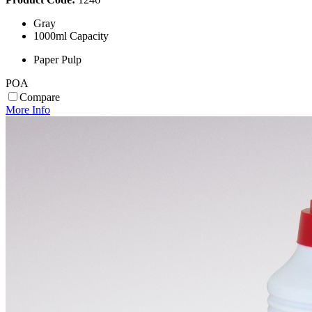
Gray
1000ml Capacity
Paper Pulp
POA
Compare
More Info