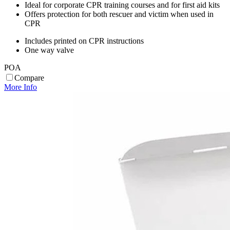
Ideal for corporate CPR training courses and for first aid kits
Offers protection for both rescuer and victim when used in
CPR
Includes printed on CPR instructions
One way valve
POA
Compare
More Info