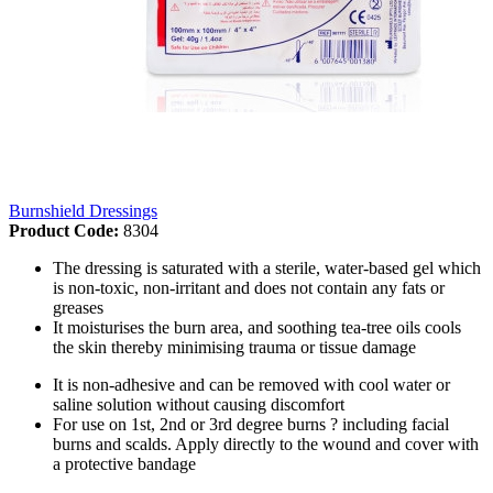
Burnshield Dressings
Product Code:
8304
The dressing is saturated with a sterile, water-based gel which
is non-toxic, non-irritant and does not contain any fats or
greases
It moisturises the burn area, and soothing tea-tree oils cools
the skin thereby minimising trauma or tissue damage
It is non-adhesive and can be removed with cool water or
saline solution without causing discomfort
For use on 1st, 2nd or 3rd degree burns ? including facial
burns and scalds. Apply directly to the wound and cover with
a protective bandage