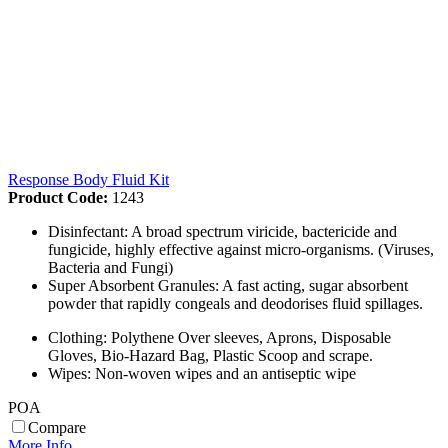
Response Body Fluid Kit
Product Code:
1243
Disinfectant: A broad spectrum viricide, bactericide and
fungicide, highly effective against micro-organisms. (Viruses,
Bacteria and Fungi)
Super Absorbent Granules: A fast acting, sugar absorbent
powder that rapidly congeals and deodorises fluid spillages.
Clothing: Polythene Over sleeves, Aprons, Disposable
Gloves, Bio-Hazard Bag, Plastic Scoop and scrape.
Wipes: Non-woven wipes and an antiseptic wipe
POA
Compare
More Info