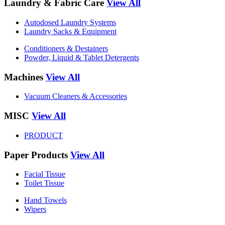
Laundry & Fabric Care
View All
Autodosed Laundry Systems
Laundry Sacks & Equipment
Conditioners & Destainers
Powder, Liquid & Tablet Detergents
Machines
View All
Vacuum Cleaners & Accessories
MISC
View All
PRODUCT
Paper Products
View All
Facial Tissue
Toilet Tissue
Hand Towels
Wipers