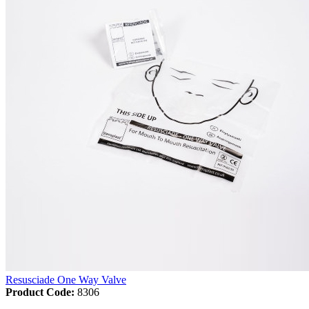
Resusciade One Way Valve
Product Code:
8306