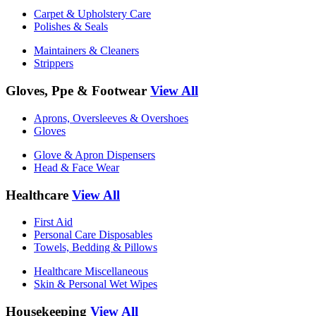
Carpet & Upholstery Care
Polishes & Seals
Maintainers & Cleaners
Strippers
Gloves, Ppe & Footwear
View All
Aprons, Oversleeves & Overshoes
Gloves
Glove & Apron Dispensers
Head & Face Wear
Healthcare
View All
First Aid
Personal Care Disposables
Towels, Bedding & Pillows
Healthcare Miscellaneous
Skin & Personal Wet Wipes
Housekeeping
View All