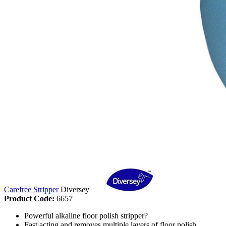
Carefree Stripper
Diversey
Product Code:
6657
Powerful alkaline floor polish stripper?
Fast acting and removes multiple layers of floor polish