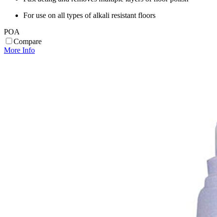
For use on all types of alkali resistant floors
POA
Compare
More Info