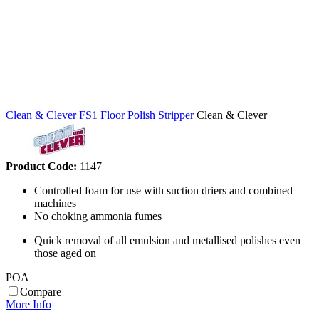
Clean & Clever FS1 Floor Polish Stripper
Clean & Clever
Product Code:
1147
Controlled foam for use with suction driers and combined
machines
No choking ammonia fumes
Quick removal of all emulsion and metallised polishes even
those aged on
POA
Compare
More Info