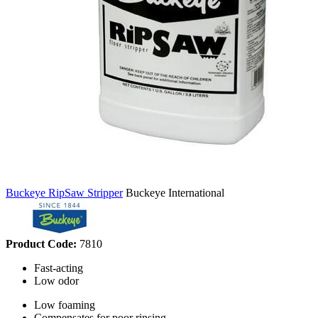
Buckeye RipSaw Stripper
Buckeye International
Product Code:
7810
Fast-acting
Low odor
Low foaming
Compensates for poor rinsing