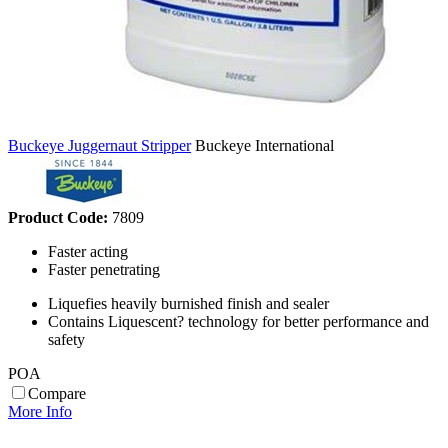
Buckeye Juggernaut Stripper
Buckeye International
Product Code:
7809
Faster acting
Faster penetrating
Liquefies heavily burnished finish and sealer
Contains Liquescent? technology for better performance and
safety
POA
Compare
More Info