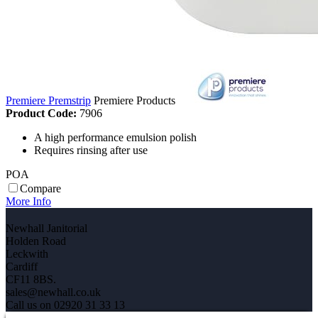
Premiere Premstrip
Premiere Products
Product Code:
7906
A high performance emulsion polish
Requires rinsing after use
POA
Compare
More Info
Newhall Janitorial
Holden Road
Leckwith
Cardiff
CF11 8BS.
sales@newhall.co.uk
Call us on 02920 31 33 13