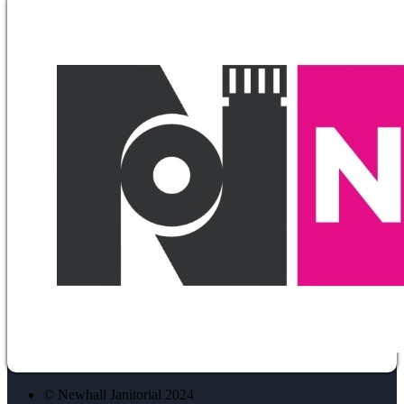
© Newhall Janitorial 2024