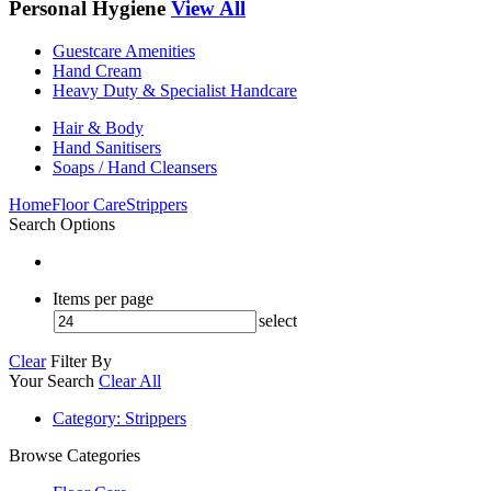
Personal Hygiene
View All
Guestcare Amenities
Hand Cream
Heavy Duty & Specialist Handcare
Hair & Body
Hand Sanitisers
Soaps / Hand Cleansers
Home
Floor Care
Strippers
Search Options
Items per page
select
Clear
Filter By
Your Search
Clear All
Category
: Strippers
Browse Categories