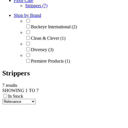
Floor Care
Strippers (7)
Shop by Brand
Buckeye International (2)
Clean & Clever (1)
Diversey (3)
Premiere Products (1)
Strippers
7 results
SHOWING 1 TO 7
In Stock