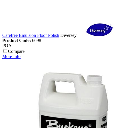
Carefree Emulsion Floor Polish
Diversey
Product Code:
6698
POA
Compare
More Info