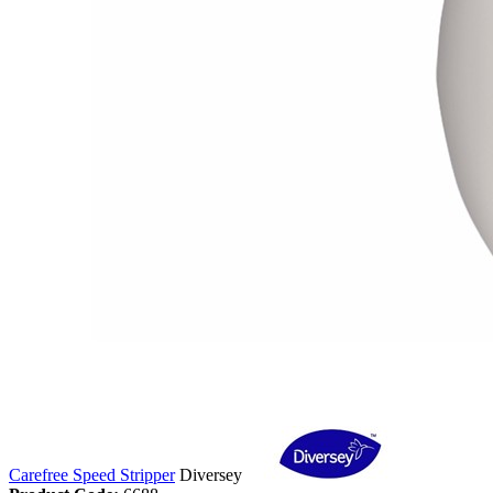
Carefree Speed Stripper
Diversey