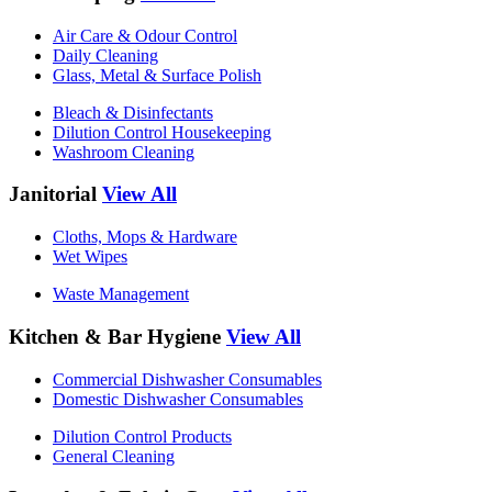
Air Care & Odour Control
Daily Cleaning
Glass, Metal & Surface Polish
Bleach & Disinfectants
Dilution Control Housekeeping
Washroom Cleaning
Janitorial
View All
Cloths, Mops & Hardware
Wet Wipes
Waste Management
Kitchen & Bar Hygiene
View All
Commercial Dishwasher Consumables
Domestic Dishwasher Consumables
Dilution Control Products
General Cleaning