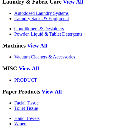
Laundry & Fabric Care
View All
Autodosed Laundry Systems
Laundry Sacks & Equipment
Conditioners & Destainers
Powder, Liquid & Tablet Detergents
Machines
View All
Vacuum Cleaners & Accessories
MISC
View All
PRODUCT
Paper Products
View All
Facial Tissue
Toilet Tissue
Hand Towels
Wipers