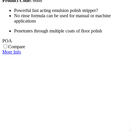
Product Code:
6688
Powerful fast acting emulsion polish stripper?
No rinse formula can be used for manual or machine
applications
Penetrates through multiple coats of floor polish
POA
Compare
More Info