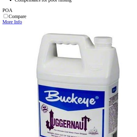
POA
Compare
More Info