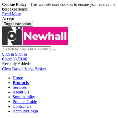
Cookie Policy
- This website uses cookies to ensure you receive the
best experience.
Read More
Accept
Toggle navigation
Sign in
Sign in
0
item(s)
£0.00
Recently Added:
Clear Basket
View Basket
Home
Products
Services
About Us
Sustainability
Product Guide
Contact Us
Account/Login