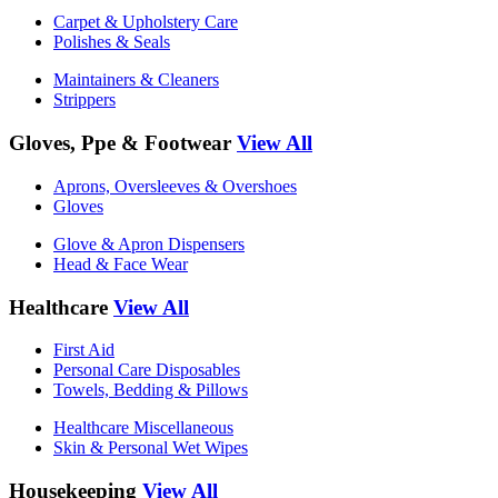
Carpet & Upholstery Care
Polishes & Seals
Maintainers & Cleaners
Strippers
Gloves, Ppe & Footwear
View All
Aprons, Oversleeves & Overshoes
Gloves
Glove & Apron Dispensers
Head & Face Wear
Healthcare
View All
First Aid
Personal Care Disposables
Towels, Bedding & Pillows
Healthcare Miscellaneous
Skin & Personal Wet Wipes
Housekeeping
View All