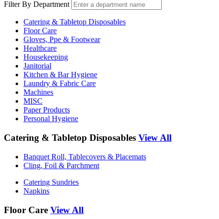
Filter By Department
Catering & Tabletop Disposables
Floor Care
Gloves, Ppe & Footwear
Healthcare
Housekeeping
Janitorial
Kitchen & Bar Hygiene
Laundry & Fabric Care
Machines
MISC
Paper Products
Personal Hygiene
Catering & Tabletop Disposables
View All
Banquet Roll, Tablecovers & Placemats
Cling, Foil & Parchment
Catering Sundries
Napkins
Floor Care
View All