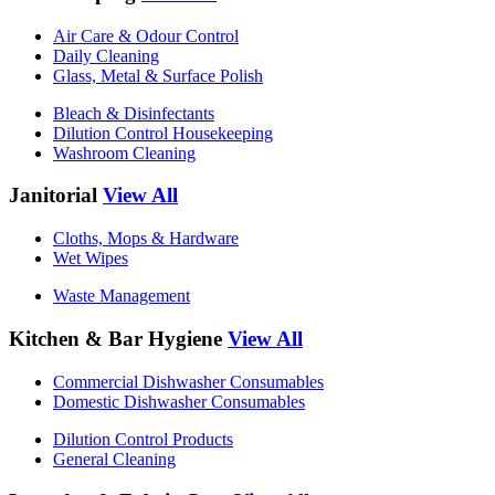
Air Care & Odour Control
Daily Cleaning
Glass, Metal & Surface Polish
Bleach & Disinfectants
Dilution Control Housekeeping
Washroom Cleaning
Janitorial
View All
Cloths, Mops & Hardware
Wet Wipes
Waste Management
Kitchen & Bar Hygiene
View All
Commercial Dishwasher Consumables
Domestic Dishwasher Consumables
Dilution Control Products
General Cleaning