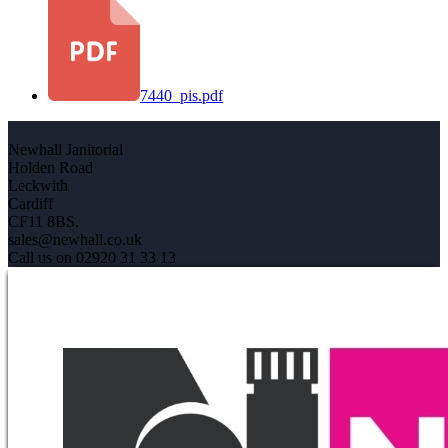
7440_pis.pdf
Newhall Janitorial
Holden Road
Leckwith
Cardiff
CF11 8BS.
sales@newhall.co.uk
Call us on 02920 31 33 13