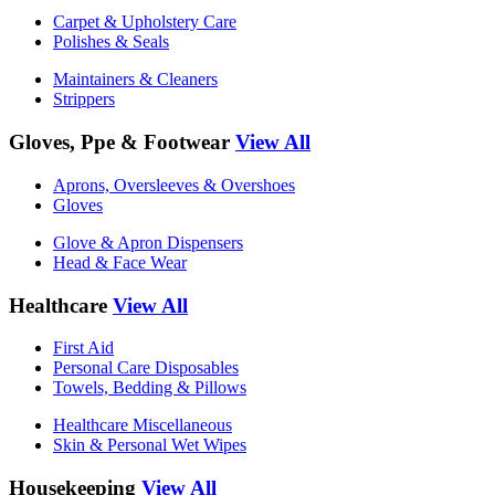
Carpet & Upholstery Care
Polishes & Seals
Maintainers & Cleaners
Strippers
Gloves, Ppe & Footwear
View All
Aprons, Oversleeves & Overshoes
Gloves
Glove & Apron Dispensers
Head & Face Wear
Healthcare
View All
First Aid
Personal Care Disposables
Towels, Bedding & Pillows
Healthcare Miscellaneous
Skin & Personal Wet Wipes
Housekeeping
View All