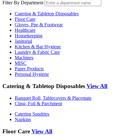
Filter By Department
Catering & Tabletop Disposables
Floor Care
Gloves, Ppe & Footwear
Healthcare
Housekeeping
Janitorial
Kitchen & Bar Hygiene
Laundry & Fabric Care
Machines
MISC
Paper Products
Personal Hygiene
Catering & Tabletop Disposables
View All
Banquet Roll, Tablecovers & Placemats
Cling, Foil & Parchment
Catering Sundries
Napkins
Floor Care
View All