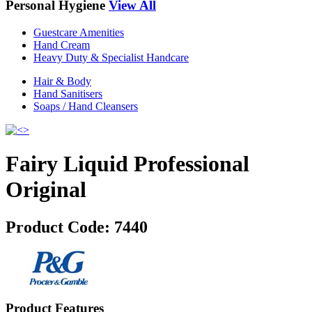
Personal Hygiene
View All
Guestcare Amenities
Hand Cream
Heavy Duty & Specialist Handcare
Hair & Body
Hand Sanitisers
Soaps / Hand Cleansers
Fairy Liquid Professional
Original
Product Code:
7440
Product Features