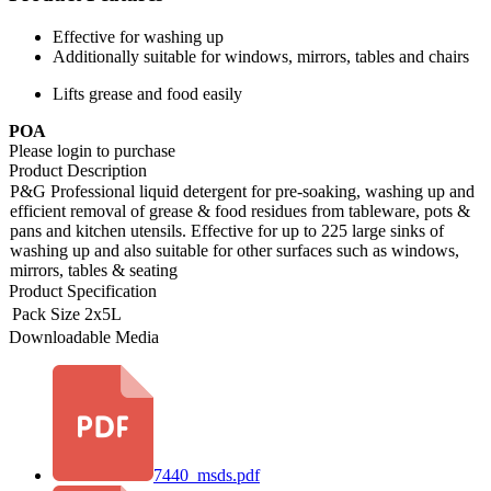
Effective for washing up
Additionally suitable for windows, mirrors, tables and chairs
Lifts grease and food easily
POA
Please login to purchase
Product Description
P&G Professional liquid detergent for pre-soaking, washing up and
efficient removal of grease & food residues from tableware, pots &
pans and kitchen utensils. Effective for up to 225 large sinks of
washing up and also suitable for other surfaces such as windows,
mirrors, tables & seating
Product Specification
Pack Size
2x5L
Downloadable Media
7440_msds.pdf