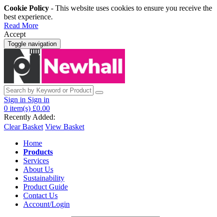
Cookie Policy
- This website uses cookies to ensure you receive the
best experience.
Read More
Accept
Toggle navigation
Sign in
Sign in
0
item(s)
£0.00
Recently Added:
Clear Basket
View Basket
Home
Products
Services
About Us
Sustainability
Product Guide
Contact Us
Account/Login