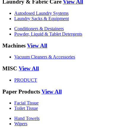
Laundry & Fabric Care
View All
Autodosed Laundry Systems
Laundry Sacks & Equipment
Conditioners & Destainers
Powder, Liquid & Tablet Detergents
Machines
View All
Vacuum Cleaners & Accessories
MISC
View All
PRODUCT
Paper Products
View All
Facial Tissue
Toilet Tissue
Hand Towels
Wipers