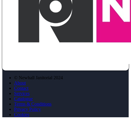
© Newhall Janitorial 2024
About
Contact
Services
Catalogue
Terms & Conditions
Privacy Policy
Cookies