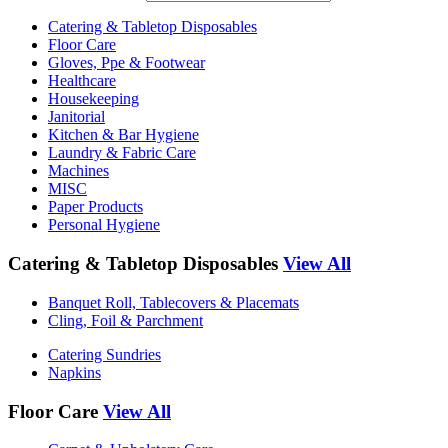
Catering & Tabletop Disposables
Floor Care
Gloves, Ppe & Footwear
Healthcare
Housekeeping
Janitorial
Kitchen & Bar Hygiene
Laundry & Fabric Care
Machines
MISC
Paper Products
Personal Hygiene
Catering & Tabletop Disposables
View All
Banquet Roll, Tablecovers & Placemats
Cling, Foil & Parchment
Catering Sundries
Napkins
Floor Care
View All