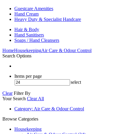
Guestcare Amenities
Hand Cream
Heavy Duty & Specialist Handcare
Hair & Body
Hand Sanitisers
Soaps / Hand Cleansers
Home
Housekeeping
Air Care & Odour Control
Search Options
Items per page
select
Clear
Filter By
Your Search
Clear All
Category
: Air Care & Odour Control
Browse Categories
Housekeeping