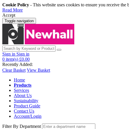
Cookie Policy
- This website uses cookies to ensure you receive the 
Read More
Accept
Toggle navigation
Sign in
Sign in
0
item(s)
£0.00
Recently Added:
Clear Basket
View Basket
Home
Products
Services
About Us
Sustainability
Product Guide
Contact Us
Account/Login
Filter By Department