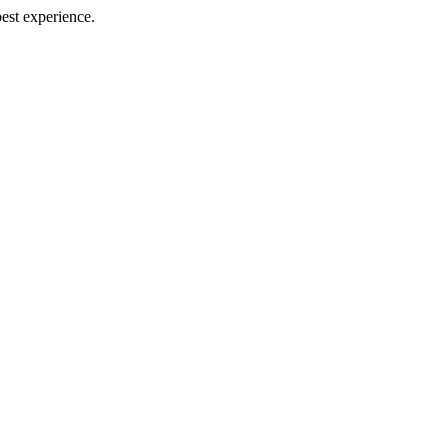
best experience.