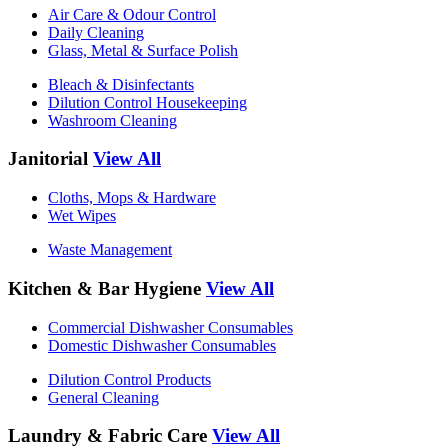
Air Care & Odour Control
Daily Cleaning
Glass, Metal & Surface Polish
Bleach & Disinfectants
Dilution Control Housekeeping
Washroom Cleaning
Janitorial
View All
Cloths, Mops & Hardware
Wet Wipes
Waste Management
Kitchen & Bar Hygiene
View All
Commercial Dishwasher Consumables
Domestic Dishwasher Consumables
Dilution Control Products
General Cleaning
Laundry & Fabric Care
View All