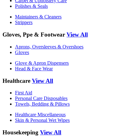
Carpet & Upholstery Care
Polishes & Seals
Maintainers & Cleaners
Strippers
Gloves, Ppe & Footwear
View All
Aprons, Oversleeves & Overshoes
Gloves
Glove & Apron Dispensers
Head & Face Wear
Healthcare
View All
First Aid
Personal Care Disposables
Towels, Bedding & Pillows
Healthcare Miscellaneous
Skin & Personal Wet Wipes
Housekeeping
View All