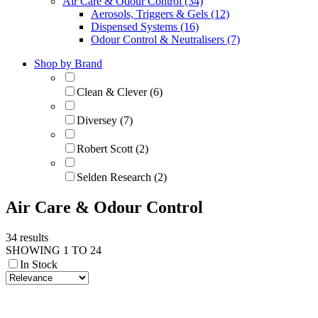
Air Care & Odour Control (34)
Aerosols, Triggers & Gels (12)
Dispensed Systems (16)
Odour Control & Neutralisers (7)
Shop by Brand
Clean & Clever (6)
Diversey (7)
Robert Scott (2)
Selden Research (2)
Air Care & Odour Control
34 results
SHOWING 1 TO 24
In Stock