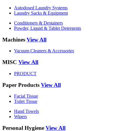
Autodosed Laundry Systems
Laundry Sacks & Equipment
Conditioners & Destainers
Powder, Liquid & Tablet Detergents
Machines
View All
Vacuum Cleaners & Accessories
MISC
View All
PRODUCT
Paper Products
View All
Facial Tissue
Toilet Tissue
Hand Towels
Wipers
Personal Hygiene
View All