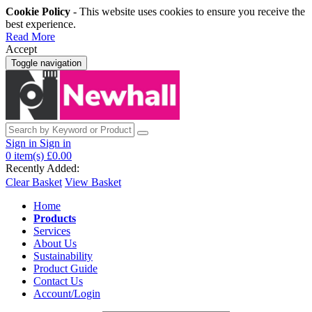
Cookie Policy
- This website uses cookies to ensure you receive the
best experience.
Read More
Accept
Toggle navigation
Sign in
Sign in
0
item(s)
£0.00
Recently Added:
Clear Basket
View Basket
Home
Products
Services
About Us
Sustainability
Product Guide
Contact Us
Account/Login