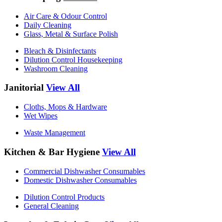
Air Care & Odour Control
Daily Cleaning
Glass, Metal & Surface Polish
Bleach & Disinfectants
Dilution Control Housekeeping
Washroom Cleaning
Janitorial
View All
Cloths, Mops & Hardware
Wet Wipes
Waste Management
Kitchen & Bar Hygiene
View All
Commercial Dishwasher Consumables
Domestic Dishwasher Consumables
Dilution Control Products
General Cleaning