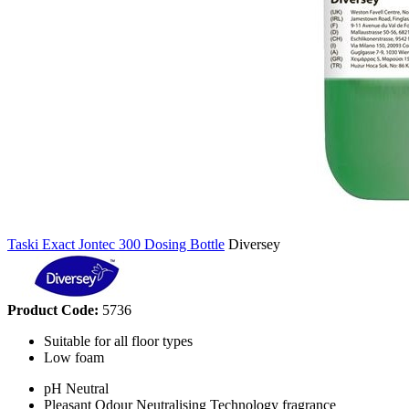
Taski Exact Jontec 300 Dosing Bottle
Diversey
Product Code:
5736
Suitable for all floor types
Low foam
pH Neutral
Pleasant Odour Neutralising Technology fragrance