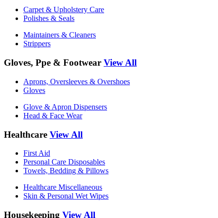
Carpet & Upholstery Care
Polishes & Seals
Maintainers & Cleaners
Strippers
Gloves, Ppe & Footwear
View All
Aprons, Oversleeves & Overshoes
Gloves
Glove & Apron Dispensers
Head & Face Wear
Healthcare
View All
First Aid
Personal Care Disposables
Towels, Bedding & Pillows
Healthcare Miscellaneous
Skin & Personal Wet Wipes
Housekeeping
View All