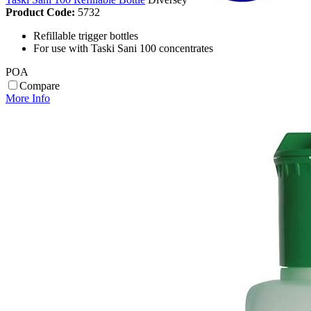
Product Code:
5732
Refillable trigger bottles
For use with Taski Sani 100 concentrates
POA
Compare
More Info