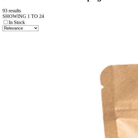
93 results
SHOWING 1 TO 24
In Stock