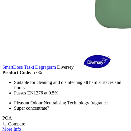
SmartDose Taski Degragerm
Diversey
Product Code:
5786
Suitable for cleaning and disinfecting all hard surfaces and
floors.
Passes EN1276 at 0.5%
Pleasant Odour Neutralising Technology fragrance
Super concentrate?
POA
Compare
More Info