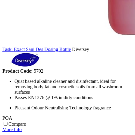
Taski Exact Sani Des Dosing Bottle
Diversey
Product Code:
5702
Quat based alkaline cleaner and disinfectant, ideal for
removing body fat and cosmetic soils from all washroom
surfaces
Passes EN1276 @ 1% in dirty conditions
Pleasant Odour Neutralising Technology fragrance
POA
Compare
More Info