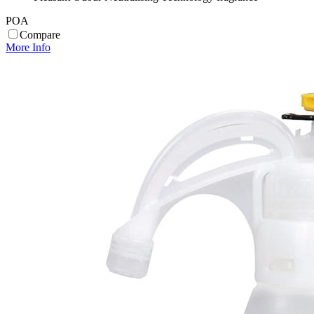
POA
Compare
More Info