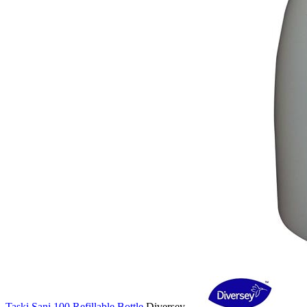
Taski Sani 100 Refillable Bottle
Diversey