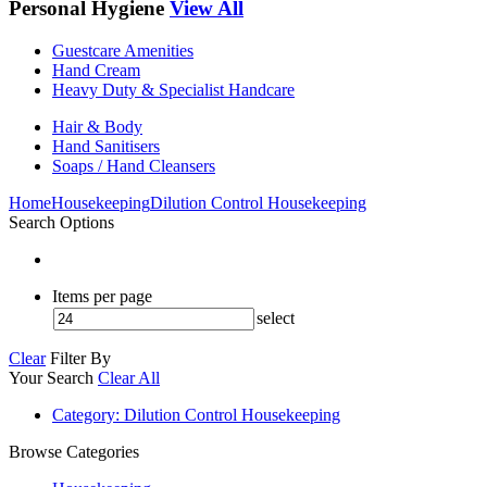
Personal Hygiene
View All
Guestcare Amenities
Hand Cream
Heavy Duty & Specialist Handcare
Hair & Body
Hand Sanitisers
Soaps / Hand Cleansers
Home
Housekeeping
Dilution Control Housekeeping
Search Options
Items per page
select
Clear
Filter By
Your Search
Clear All
Category
: Dilution Control Housekeeping
Browse Categories