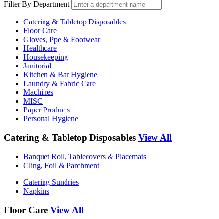
Filter By Department
Catering & Tabletop Disposables
Floor Care
Gloves, Ppe & Footwear
Healthcare
Housekeeping
Janitorial
Kitchen & Bar Hygiene
Laundry & Fabric Care
Machines
MISC
Paper Products
Personal Hygiene
Catering & Tabletop Disposables
View All
Banquet Roll, Tablecovers & Placemats
Cling, Foil & Parchment
Catering Sundries
Napkins
Floor Care
View All