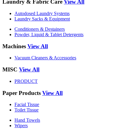
Laundry & Fabric Care
View All
Autodosed Laundry Systems
Laundry Sacks & Equipment
Conditioners & Destainers
Powder, Liquid & Tablet Detergents
Machines
View All
Vacuum Cleaners & Accessories
MISC
View All
PRODUCT
Paper Products
View All
Facial Tissue
Toilet Tissue
Hand Towels
Wipers