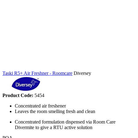
Taski R5+ Air Freshner - Roomcare
Diversey
Product Code:
5454
Concentrated air freshener
Leaves the room smelling fresh and clean
Concentrated formulation dispensed via Room Care
Divermite to give a RTU active solution
POA