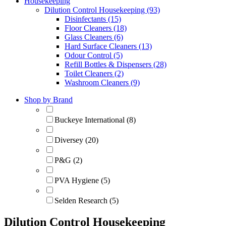
Housekeeping
Dilution Control Housekeeping (93)
Disinfectants (15)
Floor Cleaners (18)
Glass Cleaners (6)
Hard Surface Cleaners (13)
Odour Control (5)
Refill Bottles & Dispensers (28)
Toilet Cleaners (2)
Washroom Cleaners (9)
Shop by Brand
Buckeye International (8)
Diversey (20)
P&G (2)
PVA Hygiene (5)
Selden Research (5)
Dilution Control Housekeeping