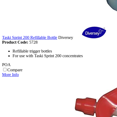
Taski Sprint 200 Refillable Bottle
Diversey
Product Code:
5728
Refillable trigger bottles
For use with Taski Sprint 200 concentrates
POA
Compare
More Info