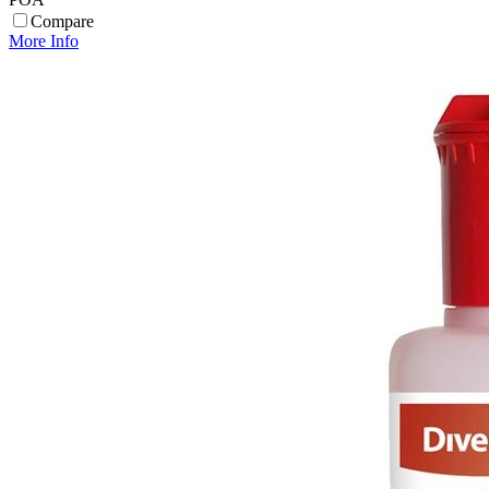
Compare
More Info