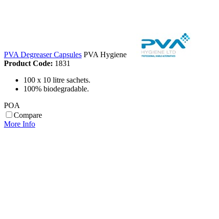
PVA Degreaser Capsules
PVA Hygiene
Product Code:
1831
100 x 10 litre sachets.
100% biodegradable.
POA
Compare
More Info