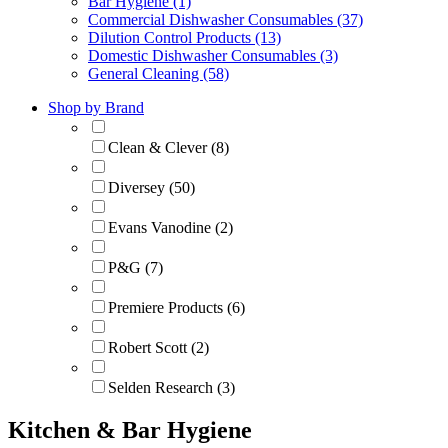
Bar Hygiene (1)
Commercial Dishwasher Consumables (37)
Dilution Control Products (13)
Domestic Dishwasher Consumables (3)
General Cleaning (58)
Shop by Brand
Clean & Clever (8)
Diversey (50)
Evans Vanodine (2)
P&G (7)
Premiere Products (6)
Robert Scott (2)
Selden Research (3)
Kitchen & Bar Hygiene