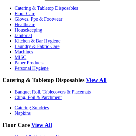
Catering & Tabletop Disposables
Floor Care
Gloves, Ppe & Footwear
Healthcare
Housekeeping
Janitorial
Kitchen & Bar Hygiene
Laundry & Fabric Care
Machines
MISC
Paper Products
Personal Hygiene
Catering & Tabletop Disposables
View All
Banquet Roll, Tablecovers & Placemats
Cling, Foil & Parchment
Catering Sundries
Napkins
Floor Care
View All