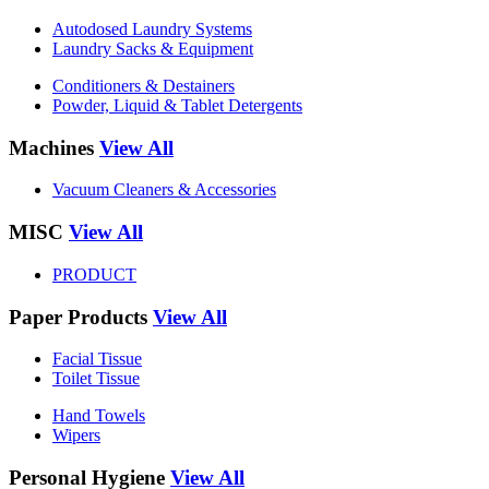
Autodosed Laundry Systems
Laundry Sacks & Equipment
Conditioners & Destainers
Powder, Liquid & Tablet Detergents
Machines
View All
Vacuum Cleaners & Accessories
MISC
View All
PRODUCT
Paper Products
View All
Facial Tissue
Toilet Tissue
Hand Towels
Wipers
Personal Hygiene
View All