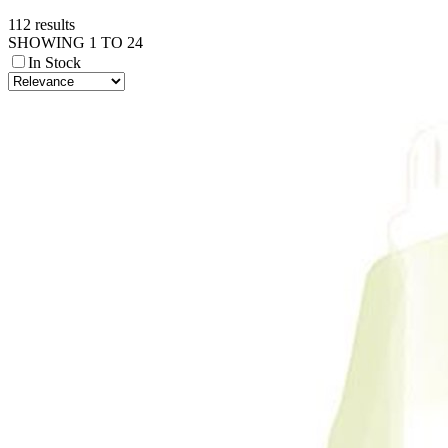
112 results
SHOWING 1 TO 24
In Stock