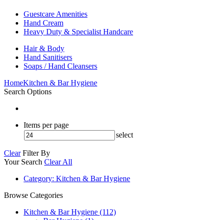
Guestcare Amenities
Hand Cream
Heavy Duty & Specialist Handcare
Hair & Body
Hand Sanitisers
Soaps / Hand Cleansers
Home
Kitchen & Bar Hygiene
Search Options
Items per page
select
Clear
Filter By
Your Search
Clear All
Category
: Kitchen & Bar Hygiene
Browse Categories
Kitchen & Bar Hygiene (112)