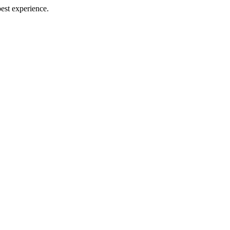
best experience.