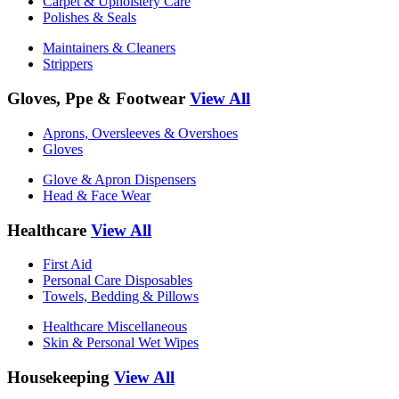
Carpet & Upholstery Care
Polishes & Seals
Maintainers & Cleaners
Strippers
Gloves, Ppe & Footwear
View All
Aprons, Oversleeves & Overshoes
Gloves
Glove & Apron Dispensers
Head & Face Wear
Healthcare
View All
First Aid
Personal Care Disposables
Towels, Bedding & Pillows
Healthcare Miscellaneous
Skin & Personal Wet Wipes
Housekeeping
View All