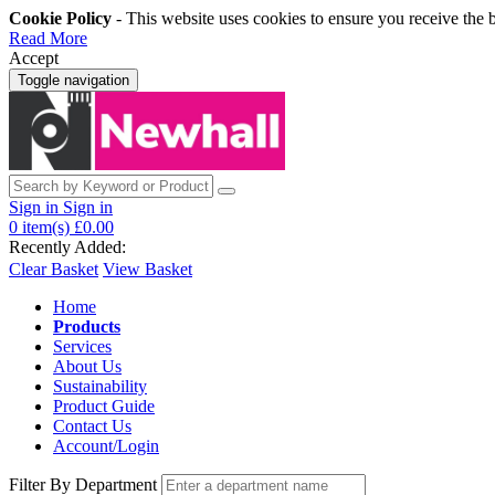
Cookie Policy
- This website uses cookies to ensure you receive the 
Read More
Accept
Toggle navigation
Sign in
Sign in
0
item(s)
£0.00
Recently Added:
Clear Basket
View Basket
Home
Products
Services
About Us
Sustainability
Product Guide
Contact Us
Account/Login
Filter By Department