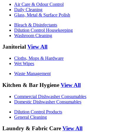
Air Care & Odour Control
Daily Cleaning
Glass, Metal & Surface Polish
Bleach & Disinfectants
Dilution Control Housekeeping
Washroom Cleaning
Janitorial
View All
Cloths, Mops & Hardware
Wet Wipes
Waste Management
Kitchen & Bar Hygiene
View All
Commercial Dishwasher Consumables
Domestic Dishwasher Consumables
Dilution Control Products
General Cleaning
Laundry & Fabric Care
View All