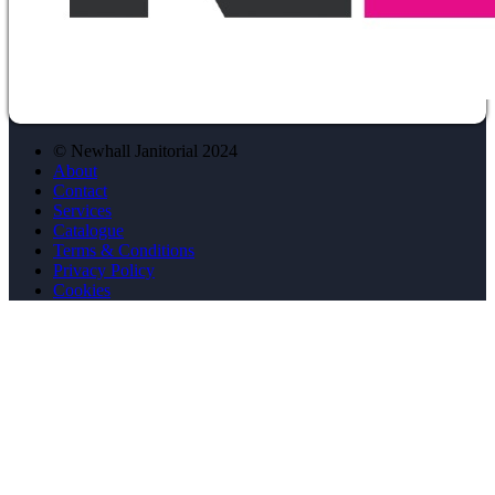
© Newhall Janitorial 2024
About
Contact
Services
Catalogue
Terms & Conditions
Privacy Policy
Cookies