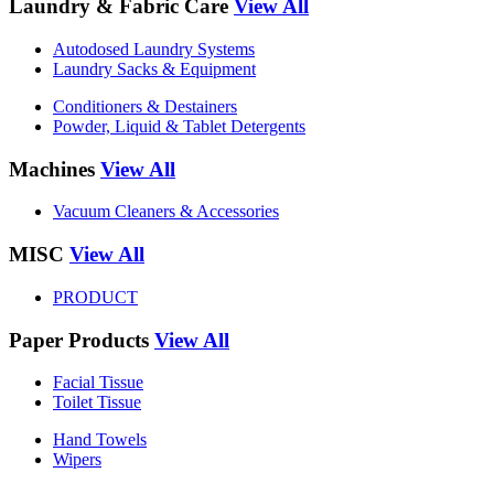
Laundry & Fabric Care
View All
Autodosed Laundry Systems
Laundry Sacks & Equipment
Conditioners & Destainers
Powder, Liquid & Tablet Detergents
Machines
View All
Vacuum Cleaners & Accessories
MISC
View All
PRODUCT
Paper Products
View All
Facial Tissue
Toilet Tissue
Hand Towels
Wipers