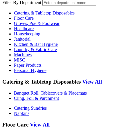
Filter By Department
Catering & Tabletop Disposables
Floor Care
Gloves, Ppe & Footwear
Healthcare
Housekeeping
Janitorial
Kitchen & Bar Hygiene
Laundry & Fabric Care
Machines
MISC
Paper Products
Personal Hygiene
Catering & Tabletop Disposables
View All
Banquet Roll, Tablecovers & Placemats
Cling, Foil & Parchment
Catering Sundries
Napkins
Floor Care
View All