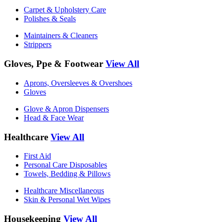
Carpet & Upholstery Care
Polishes & Seals
Maintainers & Cleaners
Strippers
Gloves, Ppe & Footwear
View All
Aprons, Oversleeves & Overshoes
Gloves
Glove & Apron Dispensers
Head & Face Wear
Healthcare
View All
First Aid
Personal Care Disposables
Towels, Bedding & Pillows
Healthcare Miscellaneous
Skin & Personal Wet Wipes
Housekeeping
View All