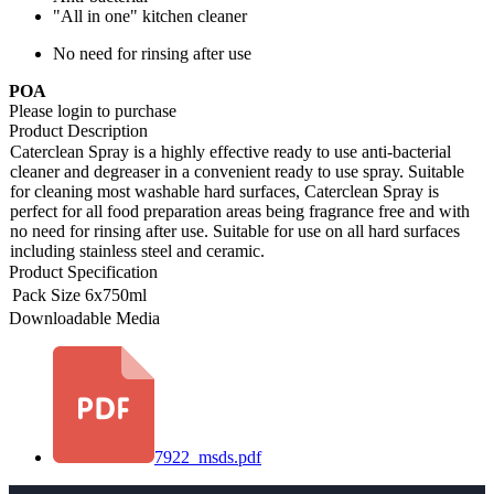
"All in one" kitchen cleaner
No need for rinsing after use
POA
Please login to purchase
Product Description
Caterclean Spray is a highly effective ready to use anti-bacterial
cleaner and degreaser in a convenient ready to use spray. Suitable
for cleaning most washable hard surfaces, Caterclean Spray is
perfect for all food preparation areas being fragrance free and with
no need for rinsing after use. Suitable for use on all hard surfaces
including stainless steel and ceramic.
Product Specification
Pack Size
6x750ml
Downloadable Media
7922_msds.pdf