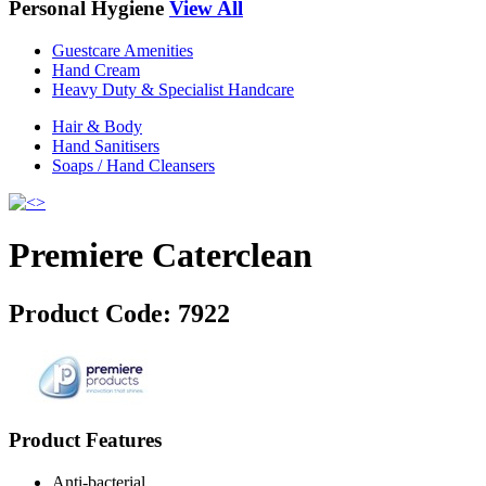
Personal Hygiene
View All
Guestcare Amenities
Hand Cream
Heavy Duty & Specialist Handcare
Hair & Body
Hand Sanitisers
Soaps / Hand Cleansers
Premiere Caterclean
Product Code:
7922
Product Features
Anti-bacterial