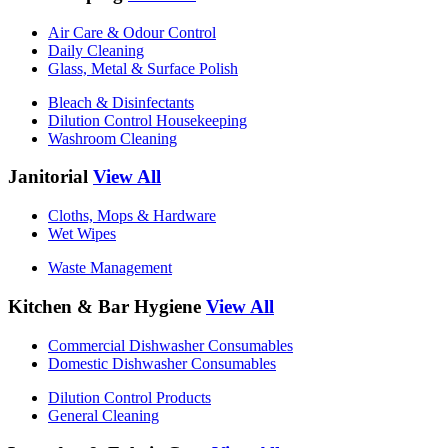
Air Care & Odour Control
Daily Cleaning
Glass, Metal & Surface Polish
Bleach & Disinfectants
Dilution Control Housekeeping
Washroom Cleaning
Janitorial
View All
Cloths, Mops & Hardware
Wet Wipes
Waste Management
Kitchen & Bar Hygiene
View All
Commercial Dishwasher Consumables
Domestic Dishwasher Consumables
Dilution Control Products
General Cleaning