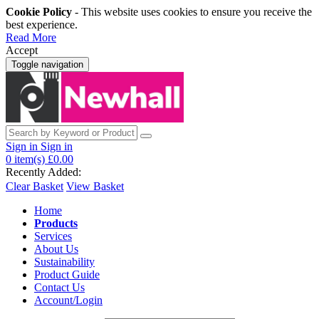
Cookie Policy
- This website uses cookies to ensure you receive the
best experience.
Read More
Accept
Toggle navigation
Sign in
Sign in
0
item(s)
£0.00
Recently Added:
Clear Basket
View Basket
Home
Products
Services
About Us
Sustainability
Product Guide
Contact Us
Account/Login