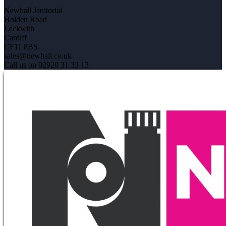
Newhall Janitorial
Holden Road
Leckwith
Cardiff
CF11 8BS.
sales@newhall.co.uk
Call us on 02920 31 33 13