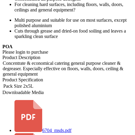
For cleaning hard surfaces, including floors, walls, doors,
ceilings and general equipment?
Multi purpose and suitable for use on most surfaces, except
polished aluminium
Cuts through grease and dried-on food soiling and leaves a
sparkling clean surface
POA
Please login to purchase
Product Description
Concentrate & economical catering general purpose cleaner &
degreaser. Especially effective on floors, walls, doors, ceiling &
general equipment
Product Specification
Pack Size
2x5L
Downloadable Media
6704_msds.pdf