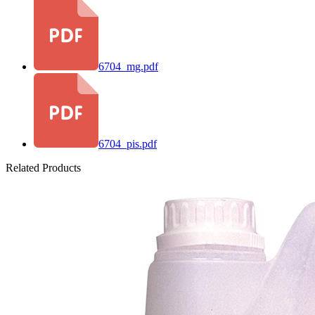
6704_mg.pdf
6704_pis.pdf
Related Products