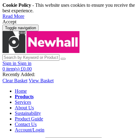
Cookie Policy
- This website uses cookies to ensure you receive the
best experience.
Read More
Accept
Toggle navigation
Sign in
Sign in
0
item(s)
£0.00
Recently Added:
Clear Basket
View Basket
Home
Products
Services
About Us
Sustainability
Product Guide
Contact Us
Account/Login