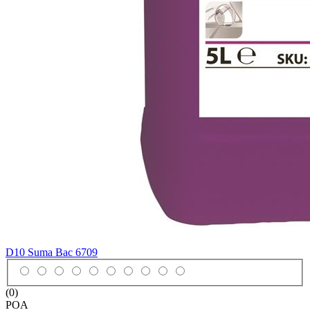
D10 Suma Bac
6709
(0)
POA