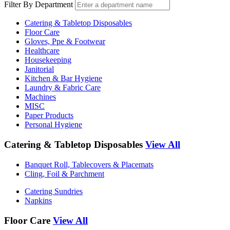
Filter By Department
Catering & Tabletop Disposables
Floor Care
Gloves, Ppe & Footwear
Healthcare
Housekeeping
Janitorial
Kitchen & Bar Hygiene
Laundry & Fabric Care
Machines
MISC
Paper Products
Personal Hygiene
Catering & Tabletop Disposables
View All
Banquet Roll, Tablecovers & Placemats
Cling, Foil & Parchment
Catering Sundries
Napkins
Floor Care
View All