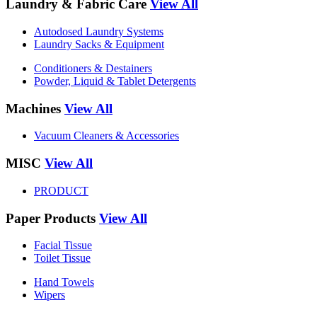
Laundry & Fabric Care
View All
Autodosed Laundry Systems
Laundry Sacks & Equipment
Conditioners & Destainers
Powder, Liquid & Tablet Detergents
Machines
View All
Vacuum Cleaners & Accessories
MISC
View All
PRODUCT
Paper Products
View All
Facial Tissue
Toilet Tissue
Hand Towels
Wipers