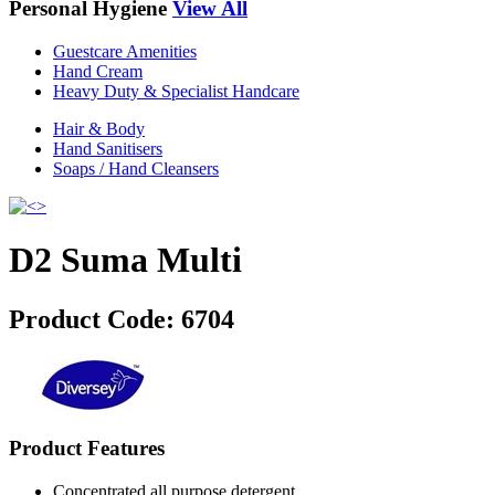
Personal Hygiene
View All
Guestcare Amenities
Hand Cream
Heavy Duty & Specialist Handcare
Hair & Body
Hand Sanitisers
Soaps / Hand Cleansers
D2 Suma Multi
Product Code:
6704
Product Features
Concentrated all purpose detergent