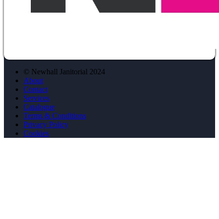
© Newhall Janitorial 2024
About
Contact
Services
Catalogue
Terms & Conditions
Privacy Policy
Cookies