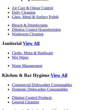
Air Care & Odour Control
Daily Cleaning
Glass, Metal & Surface Polish
Bleach & Disinfectants
Dilution Control Housekeeping
Washroom Cleaning
Janitorial
View All
Cloths, Mops & Hardware
Wet Wipes
Waste Management
Kitchen & Bar Hygiene
View All
Commercial Dishwasher Consumables
Domestic Dishwasher Consumables
Dilution Control Products
General Cleaning