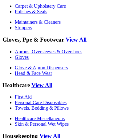
Carpet & Upholstery Care
Polishes & Seals
Maintainers & Cleaners
Strippers
Gloves, Ppe & Footwear
View All
Aprons, Oversleeves & Overshoes
Gloves
Glove & Apron Dispensers
Head & Face Wear
Healthcare
View All
First Aid
Personal Care Disposables
Towels, Bedding & Pillows
Healthcare Miscellaneous
Skin & Personal Wet Wipes
Housekeeping
View All