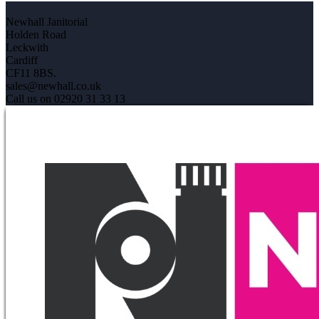
Newhall Janitorial
Holden Road
Leckwith
Cardiff
CF11 8BS.
sales@newhall.co.uk
Call us on 02920 31 33 13