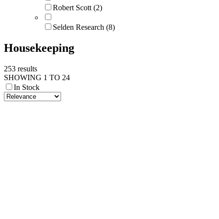
Robert Scott (2)
Selden Research (8)
Housekeeping
253 results
SHOWING 1 TO 24
In Stock