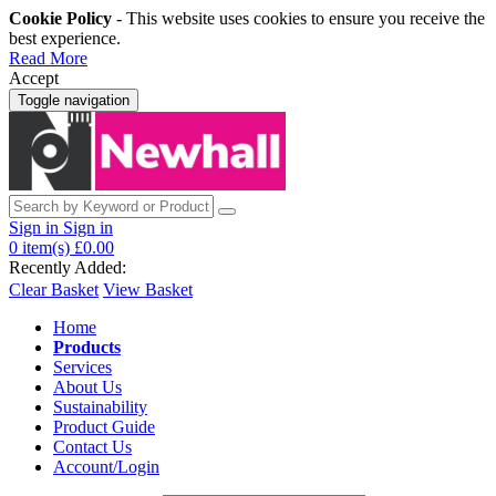
Cookie Policy
- This website uses cookies to ensure you receive the
best experience.
Read More
Accept
Toggle navigation
Sign in
Sign in
0
item(s)
£0.00
Recently Added:
Clear Basket
View Basket
Home
Products
Services
About Us
Sustainability
Product Guide
Contact Us
Account/Login