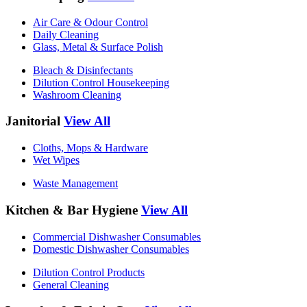
Air Care & Odour Control
Daily Cleaning
Glass, Metal & Surface Polish
Bleach & Disinfectants
Dilution Control Housekeeping
Washroom Cleaning
Janitorial
View All
Cloths, Mops & Hardware
Wet Wipes
Waste Management
Kitchen & Bar Hygiene
View All
Commercial Dishwasher Consumables
Domestic Dishwasher Consumables
Dilution Control Products
General Cleaning