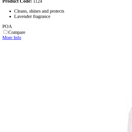
Product Code:
1124
Cleans, shines and protects
Lavender fragrance
POA
Compare
More Info