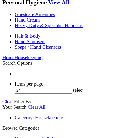
Personal Hygiene
View All
Guestcare Amenities
Hand Cream
Heavy Duty & Specialist Handcare
Hair & Body
Hand Sanitisers
Soaps / Hand Cleansers
Home
Housekeeping
Search Options
Items per page
select
Clear
Filter By
Your Search
Clear All
Category
: Housekeeping
Browse Categories