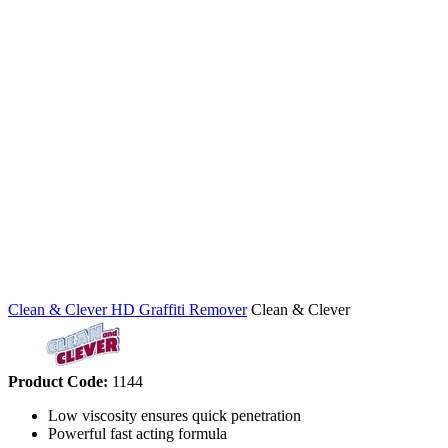
Clean & Clever HD Graffiti Remover
Clean & Clever
Product Code:
1144
Low viscosity ensures quick penetration
Powerful fast acting formula