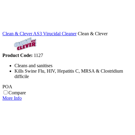
Clean & Clever AS3 Virucidal Cleaner
Clean & Clever
Product Code:
1127
Cleans and sanitises
Kills Swine Flu, HIV, Hepatitis C, MRSA & Clostridium
difficile
POA
Compare
More Info