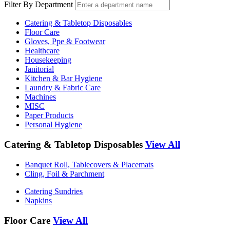
Filter By Department
Catering & Tabletop Disposables
Floor Care
Gloves, Ppe & Footwear
Healthcare
Housekeeping
Janitorial
Kitchen & Bar Hygiene
Laundry & Fabric Care
Machines
MISC
Paper Products
Personal Hygiene
Catering & Tabletop Disposables
View All
Banquet Roll, Tablecovers & Placemats
Cling, Foil & Parchment
Catering Sundries
Napkins
Floor Care
View All