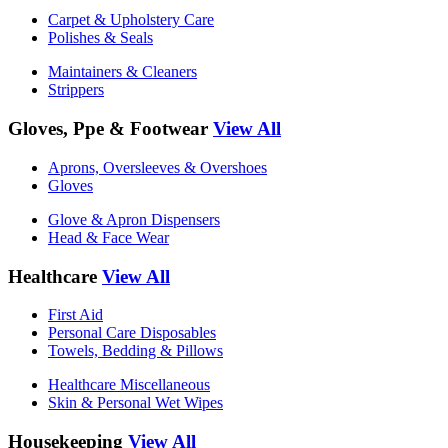
Carpet & Upholstery Care
Polishes & Seals
Maintainers & Cleaners
Strippers
Gloves, Ppe & Footwear
View All
Aprons, Oversleeves & Overshoes
Gloves
Glove & Apron Dispensers
Head & Face Wear
Healthcare
View All
First Aid
Personal Care Disposables
Towels, Bedding & Pillows
Healthcare Miscellaneous
Skin & Personal Wet Wipes
Housekeeping
View All