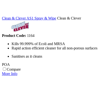
Clean & Clever AS1 Spray & Wipe
Clean & Clever
Product Code:
1164
Kills 99.999% of Ecoli and MRSA
Rapid action efficient cleaner for all non-porous surfaces
Sanitises as it cleans
POA
Compare
More Info