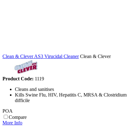
Clean & Clever AS3 Virucidal Cleaner
Clean & Clever
Product Code:
1119
Cleans and sanitises
Kills Swine Flu, HIV, Hepatitis C, MRSA & Clostridium
difficile
POA
Compare
More Info