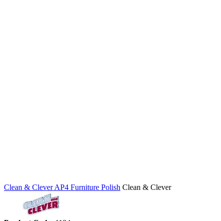
Clean & Clever AP4 Furniture Polish
Clean & Clever