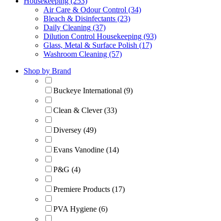
Housekeeping (253)
Air Care & Odour Control (34)
Bleach & Disinfectants (23)
Daily Cleaning (37)
Dilution Control Housekeeping (93)
Glass, Metal & Surface Polish (17)
Washroom Cleaning (57)
Shop by Brand
Buckeye International (9)
Clean & Clever (33)
Diversey (49)
Evans Vanodine (14)
P&G (4)
Premiere Products (17)
PVA Hygiene (6)