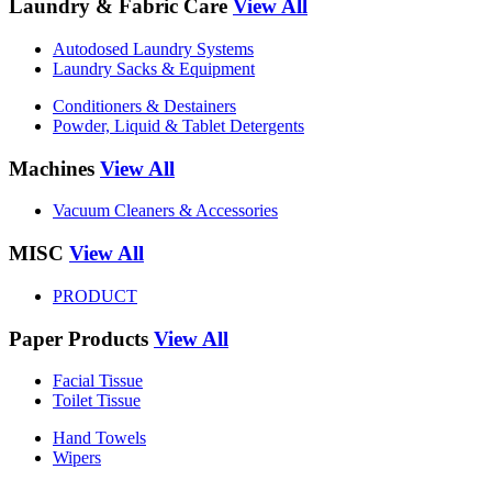
Laundry & Fabric Care
View All
Autodosed Laundry Systems
Laundry Sacks & Equipment
Conditioners & Destainers
Powder, Liquid & Tablet Detergents
Machines
View All
Vacuum Cleaners & Accessories
MISC
View All
PRODUCT
Paper Products
View All
Facial Tissue
Toilet Tissue
Hand Towels
Wipers