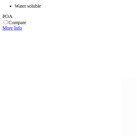
Water soluble
POA
Compare
More Info