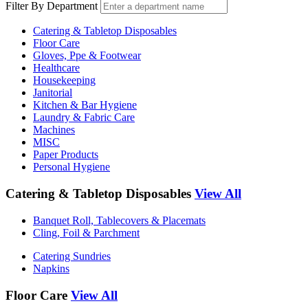
Filter By Department
Catering & Tabletop Disposables
Floor Care
Gloves, Ppe & Footwear
Healthcare
Housekeeping
Janitorial
Kitchen & Bar Hygiene
Laundry & Fabric Care
Machines
MISC
Paper Products
Personal Hygiene
Catering & Tabletop Disposables
View All
Banquet Roll, Tablecovers & Placemats
Cling, Foil & Parchment
Catering Sundries
Napkins
Floor Care
View All