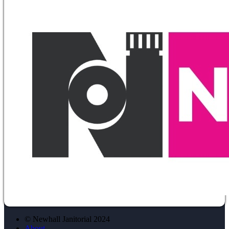
© Newhall Janitorial 2024
About