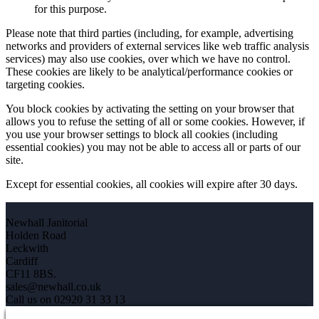
for this purpose.
Please note that third parties (including, for example, advertising
networks and providers of external services like web traffic analysis
services) may also use cookies, over which we have no control.
These cookies are likely to be analytical/performance cookies or
targeting cookies.
You block cookies by activating the setting on your browser that
allows you to refuse the setting of all or some cookies. However, if
you use your browser settings to block all cookies (including
essential cookies) you may not be able to access all or parts of our
site.
Except for essential cookies, all cookies will expire after 30 days.
Newhall Janitorial
Holden Road
Leckwith
Cardiff
CF11 8BS.
sales@newhall.co.uk
Call us on 02920 31 33 13