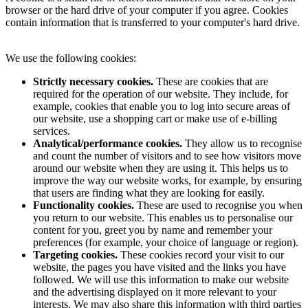
browser or the hard drive of your computer if you agree. Cookies
contain information that is transferred to your computer's hard drive.
We use the following cookies:
Strictly necessary cookies.
These are cookies that are
required for the operation of our website. They include, for
example, cookies that enable you to log into secure areas of
our website, use a shopping cart or make use of e-billing
services.
Analytical/performance cookies.
They allow us to recognise
and count the number of visitors and to see how visitors move
around our website when they are using it. This helps us to
improve the way our website works, for example, by ensuring
that users are finding what they are looking for easily.
Functionality cookies.
These are used to recognise you when
you return to our website. This enables us to personalise our
content for you, greet you by name and remember your
preferences (for example, your choice of language or region).
Targeting cookies.
These cookies record your visit to our
website, the pages you have visited and the links you have
followed. We will use this information to make our website
and the advertising displayed on it more relevant to your
interests. We may also share this information with third parties