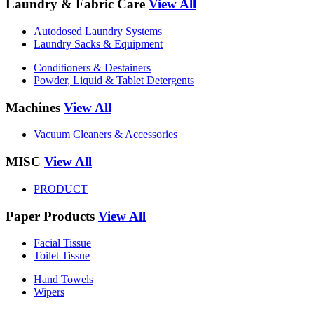
Laundry & Fabric Care
View All
Autodosed Laundry Systems
Laundry Sacks & Equipment
Conditioners & Destainers
Powder, Liquid & Tablet Detergents
Machines
View All
Vacuum Cleaners & Accessories
MISC
View All
PRODUCT
Paper Products
View All
Facial Tissue
Toilet Tissue
Hand Towels
Wipers