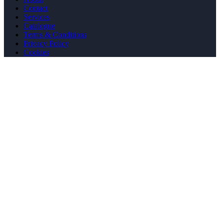
Contact
Services
Catalogue
Terms & Conditions
Privacy Policy
Cookies