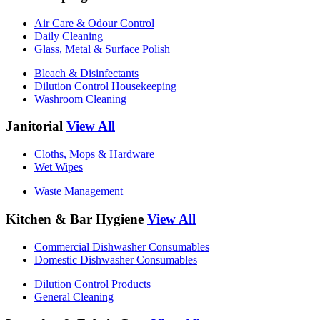
Air Care & Odour Control
Daily Cleaning
Glass, Metal & Surface Polish
Bleach & Disinfectants
Dilution Control Housekeeping
Washroom Cleaning
Janitorial
View All
Cloths, Mops & Hardware
Wet Wipes
Waste Management
Kitchen & Bar Hygiene
View All
Commercial Dishwasher Consumables
Domestic Dishwasher Consumables
Dilution Control Products
General Cleaning