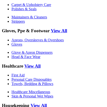
Carpet & Upholstery Care
Polishes & Seals
Maintainers & Cleaners
Strippers
Gloves, Ppe & Footwear
View All
Aprons, Oversleeves & Overshoes
Gloves
Glove & Apron Dispensers
Head & Face Wear
Healthcare
View All
First Aid
Personal Care Disposables
Towels, Bedding & Pillows
Healthcare Miscellaneous
Skin & Personal Wet Wipes
Housekeeping
View All