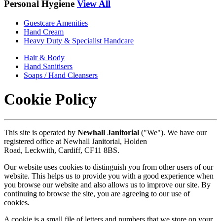
Personal Hygiene
View All
Guestcare Amenities
Hand Cream
Heavy Duty & Specialist Handcare
Hair & Body
Hand Sanitisers
Soaps / Hand Cleansers
Cookie Policy
This site is operated by
Newhall Janitorial
("We"). We have our
registered office at
Newhall Janitorial,
Holden
Road,
Leckwith,
Cardiff,
CF11 8BS.
Our website uses cookies to distinguish you from other users of our
website. This helps us to provide you with a good experience when
you browse our website and also allows us to improve our site. By
continuing to browse the site, you are agreeing to our use of
cookies.
A cookie is a small file of letters and numbers that we store on your