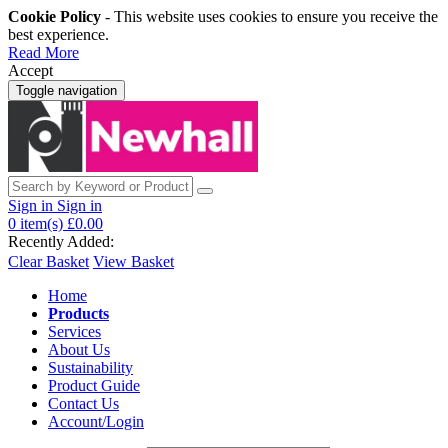
Cookie Policy
- This website uses cookies to ensure you receive the
best experience.
Read More
Accept
Toggle navigation
Sign in
Sign in
0
item(s)
£0.00
Recently Added:
Clear Basket
View Basket
Home
Products
Services
About Us
Sustainability
Product Guide
Contact Us
Account/Login