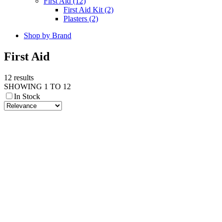
First Aid (12)
First Aid Kit (2)
Plasters (2)
Shop by Brand
First Aid
12 results
SHOWING 1 TO 12
In Stock