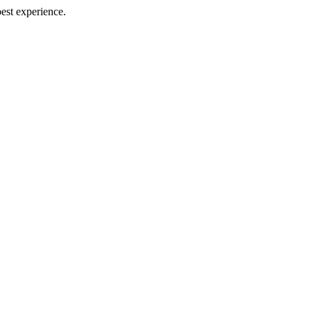
best experience.