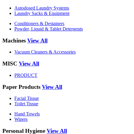
Autodosed Laundry Systems
Laundry Sacks & Equipment
Conditioners & Destainers
Powder, Liquid & Tablet Detergents
Machines
View All
Vacuum Cleaners & Accessories
MISC
View All
PRODUCT
Paper Products
View All
Facial Tissue
Toilet Tissue
Hand Towels
Wipers
Personal Hygiene
View All