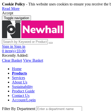
Cookie Policy
- This website uses cookies to ensure you receive the 
Read More
Accept
Toggle navigation
Sign in
Sign in
0
item(s)
£0.00
Recently Added:
Clear Basket
View Basket
Home
Products
Services
About Us
Sustainability
Product Guide
Contact Us
Account/Login
Filter By Department