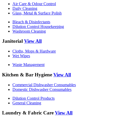
Air Care & Odour Control
Daily Cleaning
Glass, Metal & Surface Polish
Bleach & Disinfectants
Dilution Control Housekeeping
Washroom Cleaning
Janitorial
View All
Cloths, Mops & Hardware
Wet Wipes
Waste Management
Kitchen & Bar Hygiene
View All
Commercial Dishwasher Consumables
Domestic Dishwasher Consumables
Dilution Control Products
General Cleaning
Laundry & Fabric Care
View All