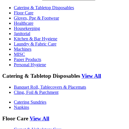
Catering & Tabletop Disposables
Floor Care
Gloves, Ppe & Footwear
Healthcare
Housekeeping
Janitorial
Kitchen & Bar Hygiene
Laundry & Fabric Care
Machines
MISC
Paper Products
Personal Hygiene
Catering & Tabletop Disposables
View All
Banquet Roll, Tablecovers & Placemats
Cling, Foil & Parchment
Catering Sundries
Napkins
Floor Care
View All