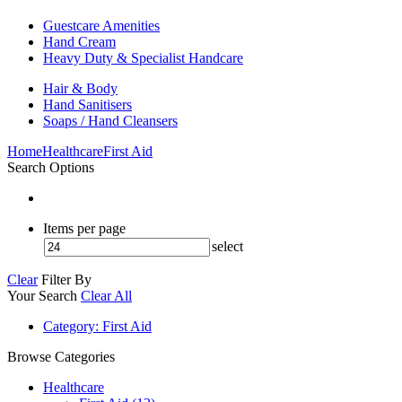
Guestcare Amenities
Hand Cream
Heavy Duty & Specialist Handcare
Hair & Body
Hand Sanitisers
Soaps / Hand Cleansers
Home
Healthcare
First Aid
Search Options
Items per page
select
Clear
Filter By
Your Search
Clear All
Category
: First Aid
Browse Categories
Healthcare