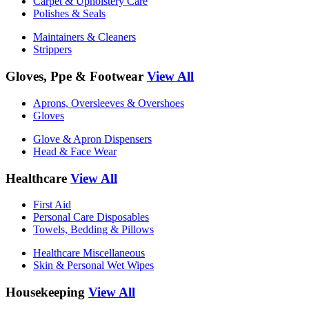
Carpet & Upholstery Care
Polishes & Seals
Maintainers & Cleaners
Strippers
Gloves, Ppe & Footwear
View All
Aprons, Oversleeves & Overshoes
Gloves
Glove & Apron Dispensers
Head & Face Wear
Healthcare
View All
First Aid
Personal Care Disposables
Towels, Bedding & Pillows
Healthcare Miscellaneous
Skin & Personal Wet Wipes
Housekeeping
View All