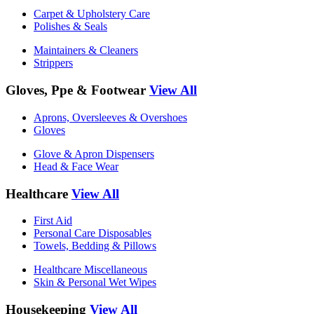
Carpet & Upholstery Care
Polishes & Seals
Maintainers & Cleaners
Strippers
Gloves, Ppe & Footwear
View All
Aprons, Oversleeves & Overshoes
Gloves
Glove & Apron Dispensers
Head & Face Wear
Healthcare
View All
First Aid
Personal Care Disposables
Towels, Bedding & Pillows
Healthcare Miscellaneous
Skin & Personal Wet Wipes
Housekeeping
View All