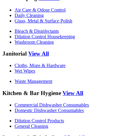
Air Care & Odour Control
Daily Cleaning
Glass, Metal & Surface Polish
Bleach & Disinfectants
Dilution Control Housekeeping
Washroom Cleaning
Janitorial
View All
Cloths, Mops & Hardware
Wet Wipes
Waste Management
Kitchen & Bar Hygiene
View All
Commercial Dishwasher Consumables
Domestic Dishwasher Consumables
Dilution Control Products
General Cleaning