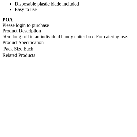
Disposable plastic blade included
Easy to use
POA
Please login to purchase
Product Description
50m long roll in an individual handy cutter box. For catering use.
Product Specification
Pack Size
Each
Related Products