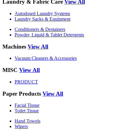
Laundry & Fabric Care
View All
Autodosed Laundry Systems
Laundry Sacks & Equipment
Conditioners & Destainers
Powder, Liquid & Tablet Detergents
Machines
View All
Vacuum Cleaners & Accessories
MISC
View All
PRODUCT
Paper Products
View All
Facial Tissue
Toilet Tissue
Hand Towels
Wipers