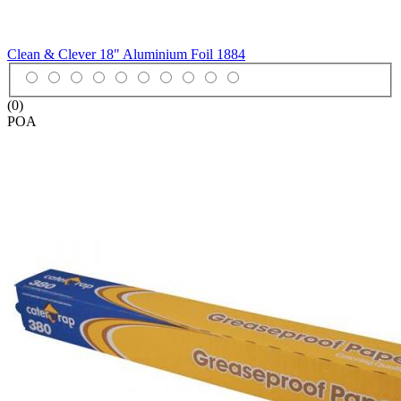
Clean & Clever 18" Aluminium Foil
1884
(0)
POA