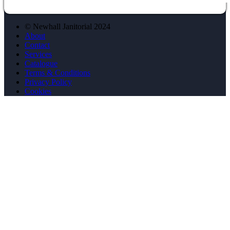
© Newhall Janitorial 2024
About
Contact
Services
Catalogue
Terms & Conditions
Privacy Policy
Cookies