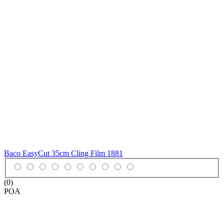
Baco EasyCut 35cm Cling Film
1881
(0)
POA