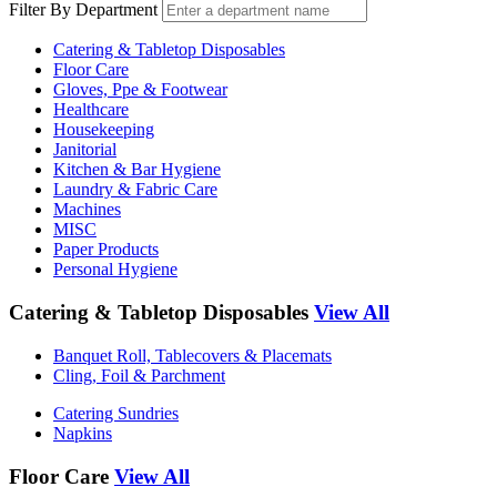
Filter By Department
Catering & Tabletop Disposables
Floor Care
Gloves, Ppe & Footwear
Healthcare
Housekeeping
Janitorial
Kitchen & Bar Hygiene
Laundry & Fabric Care
Machines
MISC
Paper Products
Personal Hygiene
Catering & Tabletop Disposables
View All
Banquet Roll, Tablecovers & Placemats
Cling, Foil & Parchment
Catering Sundries
Napkins
Floor Care
View All