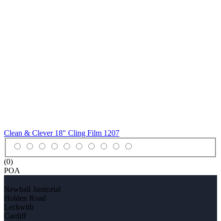
Clean & Clever 18" Cling Film
1207
(0)
POA
Newhall Janitorial
Holden Road
Leckwith
Cardiff