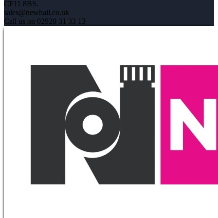
CF11 8BS.
sales@newhall.co.uk
Call us on 02920 31 33 13