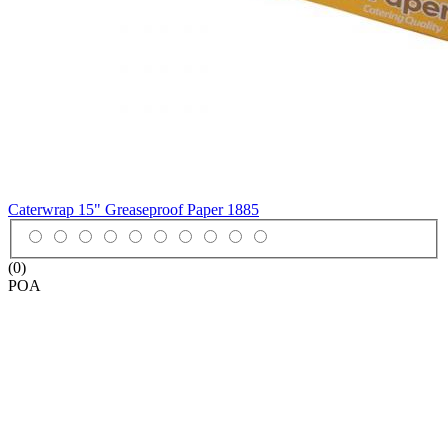
Caterwrap 15" Greaseproof Paper
1885
(0)
POA