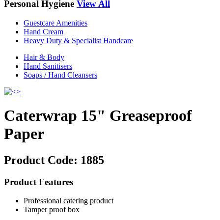
Personal Hygiene
View All
Guestcare Amenities
Hand Cream
Heavy Duty & Specialist Handcare
Hair & Body
Hand Sanitisers
Soaps / Hand Cleansers
Caterwrap 15" Greaseproof
Paper
Product Code:
1885
Product Features
Professional catering product
Tamper proof box