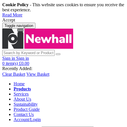
Cookie Policy
- This website uses cookies to ensure you receive the
best experience.
Read More
Accept
Toggle navigation
Sign in
Sign in
0
item(s)
£0.00
Recently Added:
Clear Basket
View Basket
Home
Products
Services
About Us
Sustainability
Product Guide
Contact Us
Account/Login