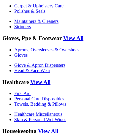
Carpet & Upholstery Care
Polishes & Seals
Maintainers & Cleaners
Strippers
Gloves, Ppe & Footwear
View All
Aprons, Oversleeves & Overshoes
Gloves
Glove & Apron Dispensers
Head & Face Wear
Healthcare
View All
First Aid
Personal Care Disposables
Towels, Bedding & Pillows
Healthcare Miscellaneous
Skin & Personal Wet Wipes
Housekeeping
View All