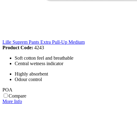
Lille Suprem Pants Extra Pull-Up Medium
Product Code:
4243
Soft cotton feel and breathable
Central wetness indicator
Highly absorbent
Odour control
POA
Compare
More Info