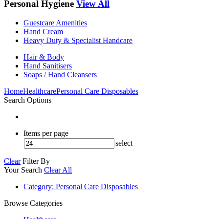
Personal Hygiene
View All
Guestcare Amenities
Hand Cream
Heavy Duty & Specialist Handcare
Hair & Body
Hand Sanitisers
Soaps / Hand Cleansers
Home
Healthcare
Personal Care Disposables
Search Options
Items per page
select
Clear
Filter By
Your Search
Clear All
Category
: Personal Care Disposables
Browse Categories