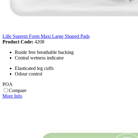
Lille Suprem Form Maxi Large Shaped Pads
Product Code:
4208
Rustle free breathable backing
Central wetness indicator
Elasticated leg cuffs
Odour control
POA
Compare
More Info