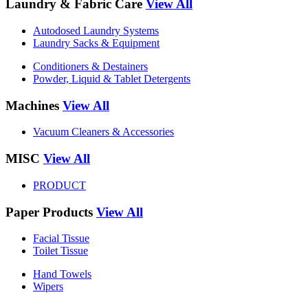
Laundry & Fabric Care
View All
Autodosed Laundry Systems
Laundry Sacks & Equipment
Conditioners & Destainers
Powder, Liquid & Tablet Detergents
Machines
View All
Vacuum Cleaners & Accessories
MISC
View All
PRODUCT
Paper Products
View All
Facial Tissue
Toilet Tissue
Hand Towels
Wipers