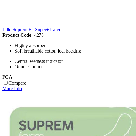
Lille Suprem Fit Super+ Large
Product Code:
4278
Highly absorbent
Soft breathable cotton feel backing
Central wetness indicator
Odour Control
POA
Compare
More Info