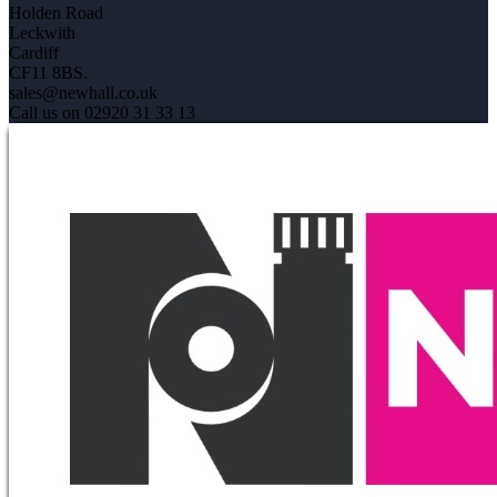
Holden Road
Leckwith
Cardiff
CF11 8BS.
sales@newhall.co.uk
Call us on 02920 31 33 13