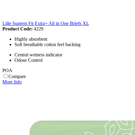
Lille Suprem Fit Extra+ All in One Briefs XL
Product Code:
4229
Highly absorbent
Soft breathable cotton feel backing
Central wetness indicator
Odour Control
POA
Compare
More Info