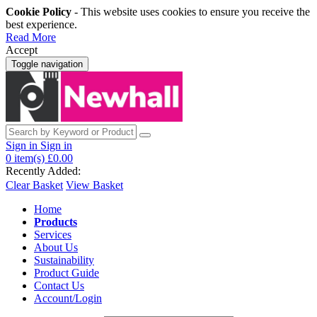
Cookie Policy
- This website uses cookies to ensure you receive the
best experience.
Read More
Accept
Toggle navigation
Sign in
Sign in
0
item(s)
£0.00
Recently Added:
Clear Basket
View Basket
Home
Products
Services
About Us
Sustainability
Product Guide
Contact Us
Account/Login