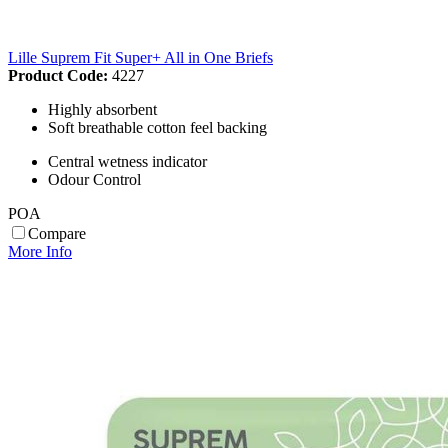
Lille Suprem Fit Super+ All in One Briefs
Product Code:
4227
Highly absorbent
Soft breathable cotton feel backing
Central wetness indicator
Odour Control
POA
Compare
More Info