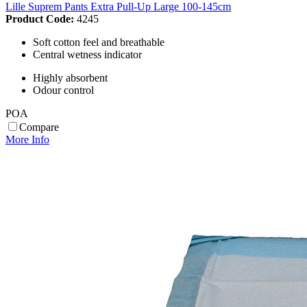
Lille Suprem Pants Extra Pull-Up Large 100-145cm
Product Code:
4245
Soft cotton feel and breathable
Central wetness indicator
Highly absorbent
Odour control
POA
Compare
More Info