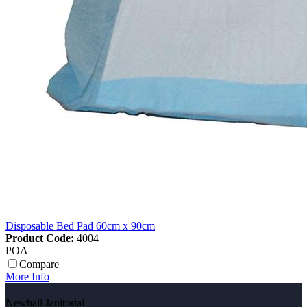
Disposable Bed Pad 60cm x 90cm
Product Code:
4004
POA
Compare
More Info
Newhall Janitorial