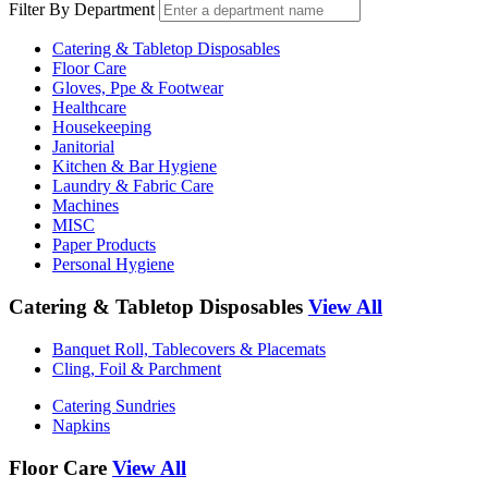
Filter By Department
Catering & Tabletop Disposables
Floor Care
Gloves, Ppe & Footwear
Healthcare
Housekeeping
Janitorial
Kitchen & Bar Hygiene
Laundry & Fabric Care
Machines
MISC
Paper Products
Personal Hygiene
Catering & Tabletop Disposables
View All
Banquet Roll, Tablecovers & Placemats
Cling, Foil & Parchment
Catering Sundries
Napkins
Floor Care
View All