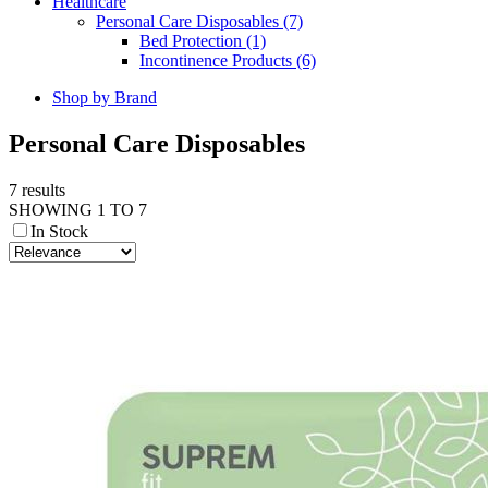
Healthcare
Personal Care Disposables (7)
Bed Protection (1)
Incontinence Products (6)
Shop by Brand
Personal Care Disposables
7 results
SHOWING 1 TO 7
In Stock