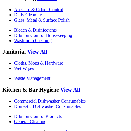
Air Care & Odour Control
Daily Cleaning
Glass, Metal & Surface Polish
Bleach & Disinfectants
Dilution Control Housekeeping
Washroom Cleaning
Janitorial
View All
Cloths, Mops & Hardware
Wet Wipes
Waste Management
Kitchen & Bar Hygiene
View All
Commercial Dishwasher Consumables
Domestic Dishwasher Consumables
Dilution Control Products
General Cleaning