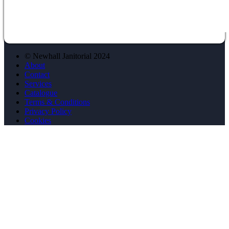
© Newhall Janitorial 2024
About
Contact
Services
Catalogue
Terms & Conditions
Privacy Policy
Cookies