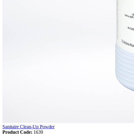
Sanitaire Clean-Up Powder
Product Code:
1639