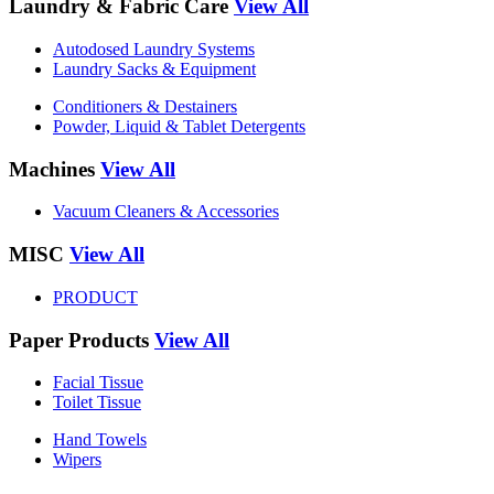
Laundry & Fabric Care
View All
Autodosed Laundry Systems
Laundry Sacks & Equipment
Conditioners & Destainers
Powder, Liquid & Tablet Detergents
Machines
View All
Vacuum Cleaners & Accessories
MISC
View All
PRODUCT
Paper Products
View All
Facial Tissue
Toilet Tissue
Hand Towels
Wipers