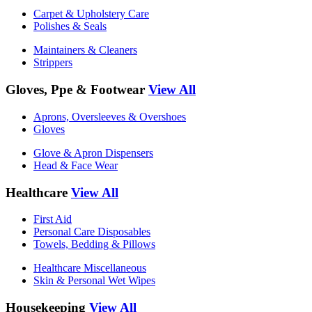
Carpet & Upholstery Care
Polishes & Seals
Maintainers & Cleaners
Strippers
Gloves, Ppe & Footwear
View All
Aprons, Oversleeves & Overshoes
Gloves
Glove & Apron Dispensers
Head & Face Wear
Healthcare
View All
First Aid
Personal Care Disposables
Towels, Bedding & Pillows
Healthcare Miscellaneous
Skin & Personal Wet Wipes
Housekeeping
View All