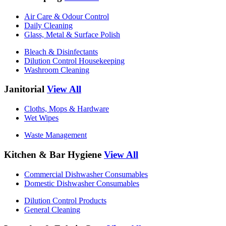
Air Care & Odour Control
Daily Cleaning
Glass, Metal & Surface Polish
Bleach & Disinfectants
Dilution Control Housekeeping
Washroom Cleaning
Janitorial
View All
Cloths, Mops & Hardware
Wet Wipes
Waste Management
Kitchen & Bar Hygiene
View All
Commercial Dishwasher Consumables
Domestic Dishwasher Consumables
Dilution Control Products
General Cleaning