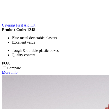
Catering First Aid Kit
Product Code:
1248
Blue metal detectable plasters
Excellent value
Tough & durable plastic boxes
Quality content
POA
Compare
More Info