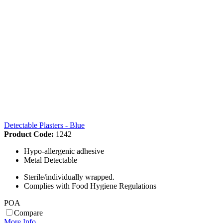
Detectable Plasters - Blue
Product Code:
1242
Hypo-allergenic adhesive
Metal Detectable
Sterile/individually wrapped.
Complies with Food Hygiene Regulations
POA
Compare
More Info