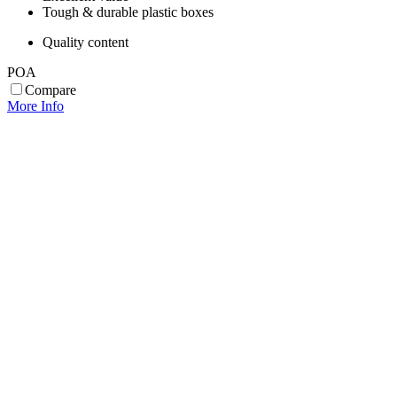
Tough & durable plastic boxes
Quality content
POA
Compare
More Info