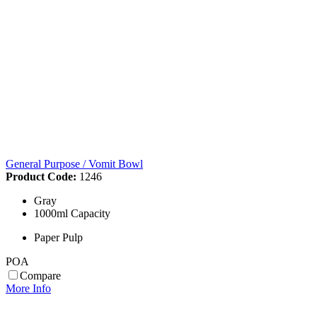
General Purpose / Vomit Bowl
Product Code:
1246
Gray
1000ml Capacity
Paper Pulp
POA
Compare
More Info