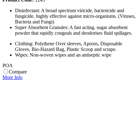
Disinfectant: A broad spectrum viricide, bactericide and
fungicide, highly effective against micro-organisms. (Viruses,
Bacteria and Fungi)
Super Absorbent Granules: A fast acting, sugar absorbent
powder that rapidly congeals and deodorises fluid spillages.
Clothing: Polythene Over sleeves, Aprons, Disposable
Gloves, Bio-Hazard Bag, Plastic Scoop and scrape.
Wipes: Non-woven wipes and an antiseptic wipe
POA
Compare
More Info