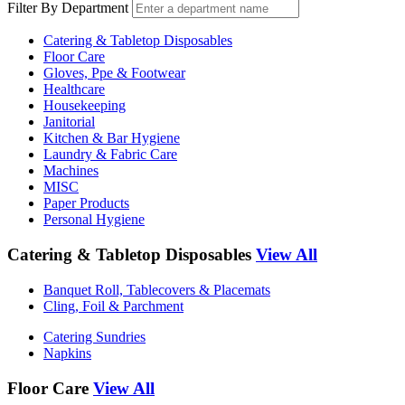
Filter By Department
Catering & Tabletop Disposables
Floor Care
Gloves, Ppe & Footwear
Healthcare
Housekeeping
Janitorial
Kitchen & Bar Hygiene
Laundry & Fabric Care
Machines
MISC
Paper Products
Personal Hygiene
Catering & Tabletop Disposables
View All
Banquet Roll, Tablecovers & Placemats
Cling, Foil & Parchment
Catering Sundries
Napkins
Floor Care
View All