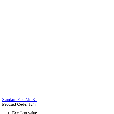
Standard First Aid Kit
Product Code:
1247
Excellent value