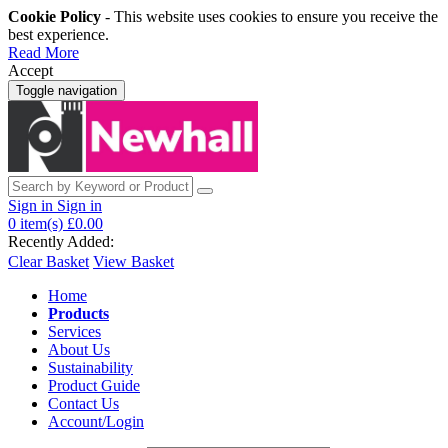
Cookie Policy
- This website uses cookies to ensure you receive the
best experience.
Read More
Accept
Toggle navigation
Sign in
Sign in
0
item(s)
£0.00
Recently Added:
Clear Basket
View Basket
Home
Products
Services
About Us
Sustainability
Product Guide
Contact Us
Account/Login