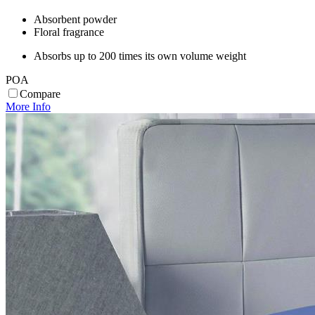
Absorbent powder
Floral fragrance
Absorbs up to 200 times its own volume weight
POA
Compare
More Info