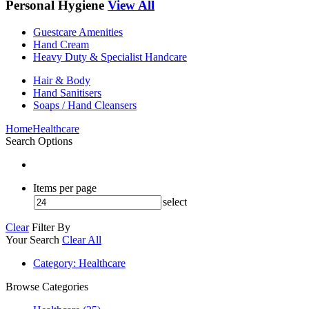
Personal Hygiene
View All
Guestcare Amenities
Hand Cream
Heavy Duty & Specialist Handcare
Hair & Body
Hand Sanitisers
Soaps / Hand Cleansers
Home
Healthcare
Search Options
Items per page
select
Clear
Filter By
Your Search
Clear All
Category
: Healthcare
Browse Categories