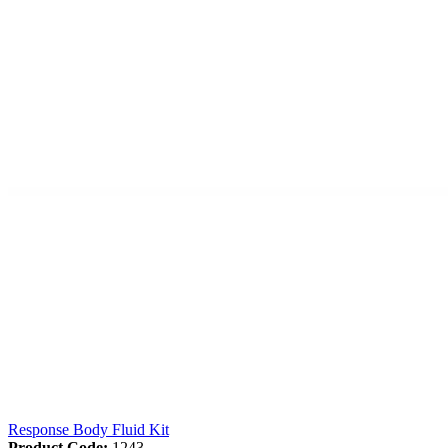
Response Body Fluid Kit
Product Code:
1243