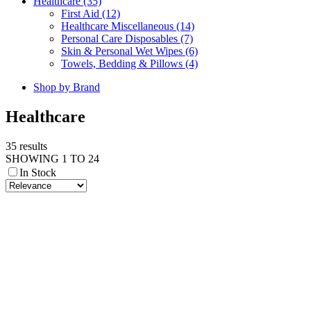
Healthcare (35)
First Aid (12)
Healthcare Miscellaneous (14)
Personal Care Disposables (7)
Skin & Personal Wet Wipes (6)
Towels, Bedding & Pillows (4)
Shop by Brand
Healthcare
35 results
SHOWING 1 TO 24
In Stock