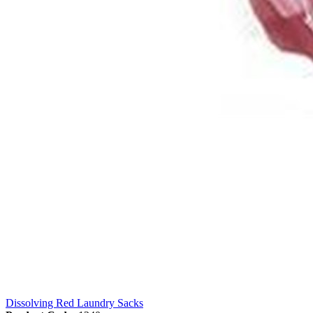
Dissolving Red Laundry Sacks