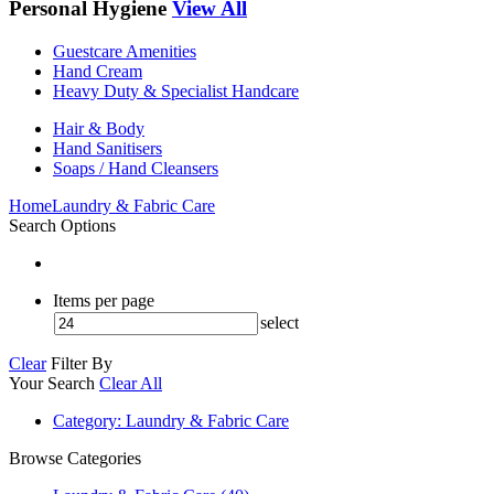
Personal Hygiene
View All
Guestcare Amenities
Hand Cream
Heavy Duty & Specialist Handcare
Hair & Body
Hand Sanitisers
Soaps / Hand Cleansers
Home
Laundry & Fabric Care
Search Options
Items per page
select
Clear
Filter By
Your Search
Clear All
Category
: Laundry & Fabric Care
Browse Categories