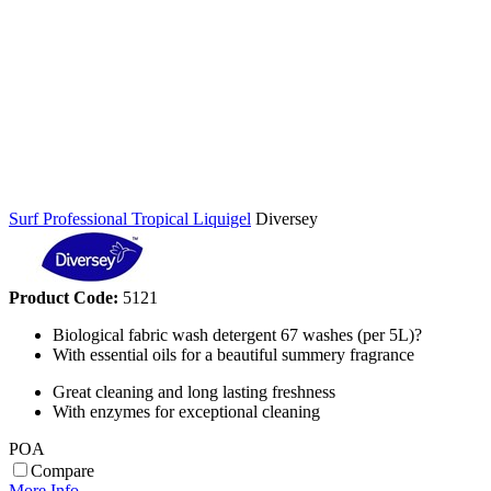
Surf Professional Tropical Liquigel
Diversey
Product Code:
5121
Biological fabric wash detergent 67 washes (per 5L)?
With essential oils for a beautiful summery fragrance
Great cleaning and long lasting freshness
With enzymes for exceptional cleaning
POA
Compare
More Info