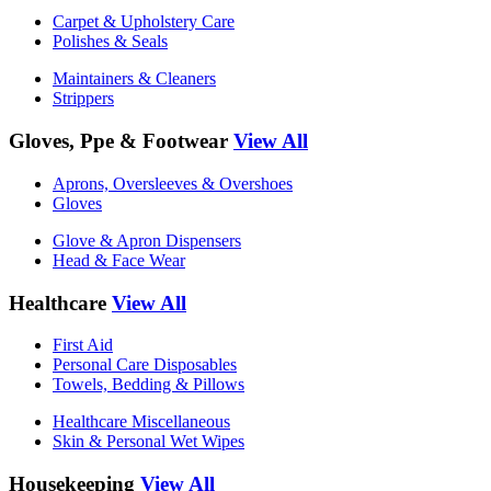
Carpet & Upholstery Care
Polishes & Seals
Maintainers & Cleaners
Strippers
Gloves, Ppe & Footwear
View All
Aprons, Oversleeves & Overshoes
Gloves
Glove & Apron Dispensers
Head & Face Wear
Healthcare
View All
First Aid
Personal Care Disposables
Towels, Bedding & Pillows
Healthcare Miscellaneous
Skin & Personal Wet Wipes
Housekeeping
View All