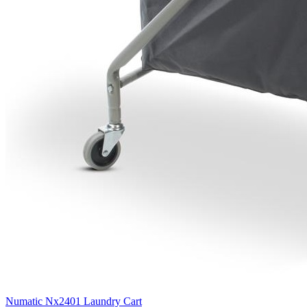
Numatic Nx2401 Laundry Cart