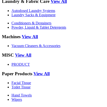
Laundry & Fabric Care
View All
Autodosed Laundry Systems
Laundry Sacks & Equipment
Conditioners & Destainers
Powder, Liquid & Tablet Detergents
Machines
View All
Vacuum Cleaners & Accessories
MISC
View All
PRODUCT
Paper Products
View All
Facial Tissue
Toilet Tissue
Hand Towels
Wipers