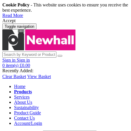
Cookie Policy
- This website uses cookies to ensure you receive the
best experience.
Read More
Accept
Toggle navigation
Sign in
Sign in
0
item(s)
£0.00
Recently Added:
Clear Basket
View Basket
Home
Products
Services
About Us
Sustainability
Product Guide
Contact Us
Account/Login