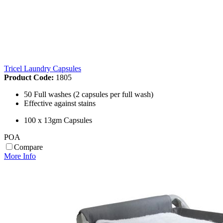
Tricel Laundry Capsules
Product Code:
1805
50 Full washes (2 capsules per full wash)
Effective against stains
100 x 13gm Capsules
POA
Compare
More Info