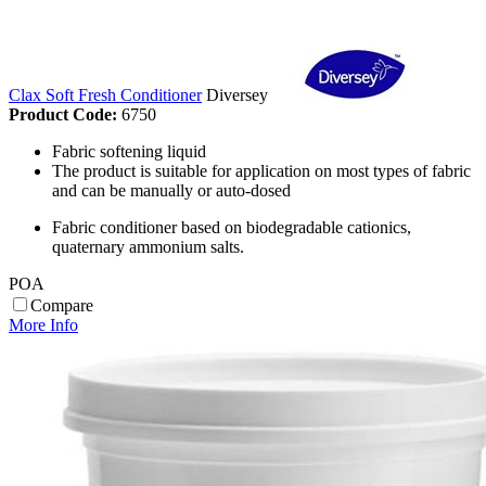
Clax Soft Fresh Conditioner
Diversey
Product Code:
6750
Fabric softening liquid
The product is suitable for application on most types of fabric
and can be manually or auto-dosed
Fabric conditioner based on biodegradable cationics,
quaternary ammonium salts.
POA
Compare
More Info