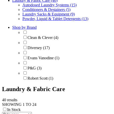
Laundry & Fabric Care (40)
Autodosed Laundry Systems (15)
Conditioners & Destainers (5)
Laundry Sacks & Equipment (9)
Powder, Liquid & Tablet Detergents (13)
Shop by Brand
Clean & Clever (4)
Diversey (17)
Evans Vanodine (1)
P&G (3)
Robert Scott (1)
Laundry & Fabric Care
40 results
SHOWING 1 TO 24
In Stock