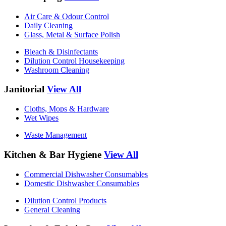
Air Care & Odour Control
Daily Cleaning
Glass, Metal & Surface Polish
Bleach & Disinfectants
Dilution Control Housekeeping
Washroom Cleaning
Janitorial
View All
Cloths, Mops & Hardware
Wet Wipes
Waste Management
Kitchen & Bar Hygiene
View All
Commercial Dishwasher Consumables
Domestic Dishwasher Consumables
Dilution Control Products
General Cleaning