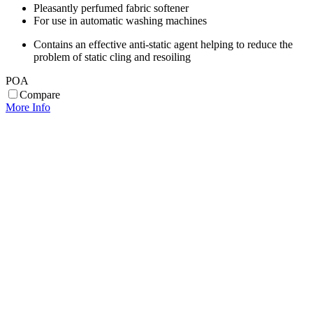
Pleasantly perfumed fabric softener
For use in automatic washing machines
Contains an effective anti-static agent helping to reduce the
problem of static cling and resoiling
POA
Compare
More Info