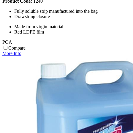
Product Code:
1240
Fully soluble strip manufactured into the bag
Drawstring closure
Made from virgin material
Red LDPE film
POA
Compare
More Info