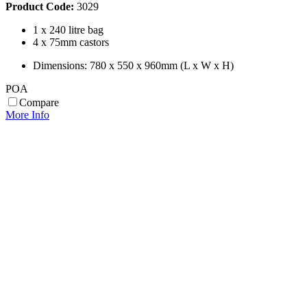
Product Code:
3029
1 x 240 litre bag
4 x 75mm castors
Dimensions: 780 x 550 x 960mm (L x W x H)
POA
Compare
More Info