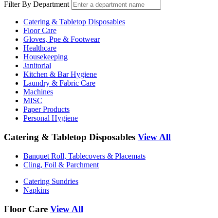
Filter By Department
Catering & Tabletop Disposables
Floor Care
Gloves, Ppe & Footwear
Healthcare
Housekeeping
Janitorial
Kitchen & Bar Hygiene
Laundry & Fabric Care
Machines
MISC
Paper Products
Personal Hygiene
Catering & Tabletop Disposables
View All
Banquet Roll, Tablecovers & Placemats
Cling, Foil & Parchment
Catering Sundries
Napkins
Floor Care
View All