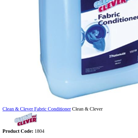
Clean & Clever Fabric Conditioner
Clean & Clever
Product Code:
1804