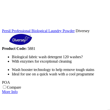
Persil Professional Biological Laundry Powder
Diversey
Product Code:
5881
Biological fabric wash detergent 120 washes?
With enzymes for exceptional cleaning
Wash booster technology to help remove tough stains
Ideal for use on a quick wash with a cool programme
POA
Compare
More Info