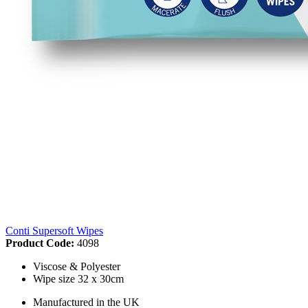
Conti Supersoft Wipes
Product Code:
4098
Viscose & Polyester
Wipe size 32 x 30cm
Manufactured in the UK