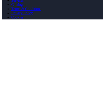
Services
Catalogue
Terms & Conditions
Privacy Policy
Cookies