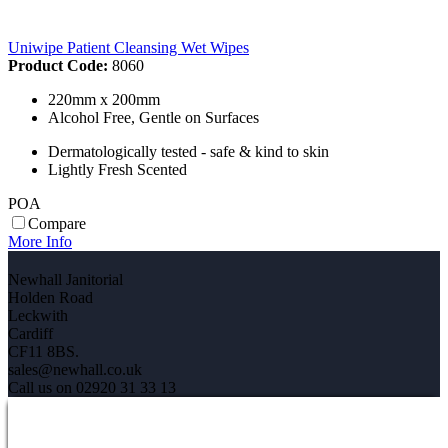
Uniwipe Patient Cleansing Wet Wipes
Product Code:
8060
220mm x 200mm
Alcohol Free, Gentle on Surfaces
Dermatologically tested - safe & kind to skin
Lightly Fresh Scented
POA
Compare
More Info
Newhall Janitorial
Holden Road
Leckwith
Cardiff
CF11 8BS.
sales@newhall.co.uk
Call us on 02920 31 33 13