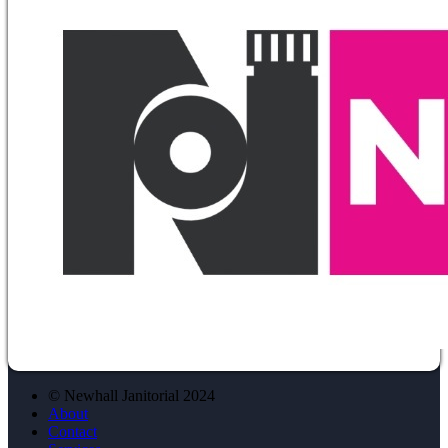
© Newhall Janitorial 2024
About
Contact