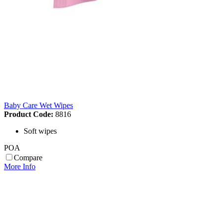
Baby Care Wet Wipes
Product Code:
8816
Soft wipes
POA
Compare
More Info