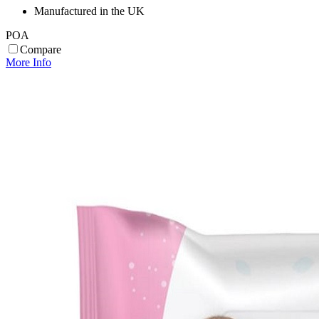
Manufactured in the UK
POA
Compare
More Info