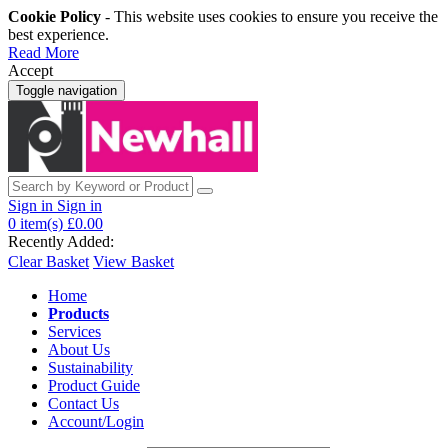
Cookie Policy
- This website uses cookies to ensure you receive the
best experience.
Read More
Accept
Toggle navigation
Sign in
Sign in
0
item(s)
£0.00
Recently Added:
Clear Basket
View Basket
Home
Products
Services
About Us
Sustainability
Product Guide
Contact Us
Account/Login