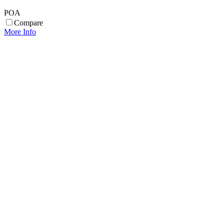
POA
Compare
More Info