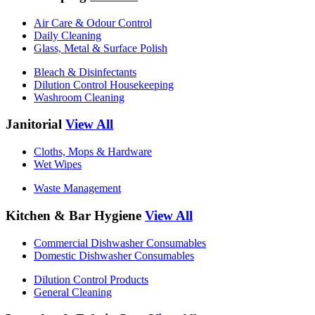
Air Care & Odour Control
Daily Cleaning
Glass, Metal & Surface Polish
Bleach & Disinfectants
Dilution Control Housekeeping
Washroom Cleaning
Janitorial
View All
Cloths, Mops & Hardware
Wet Wipes
Waste Management
Kitchen & Bar Hygiene
View All
Commercial Dishwasher Consumables
Domestic Dishwasher Consumables
Dilution Control Products
General Cleaning