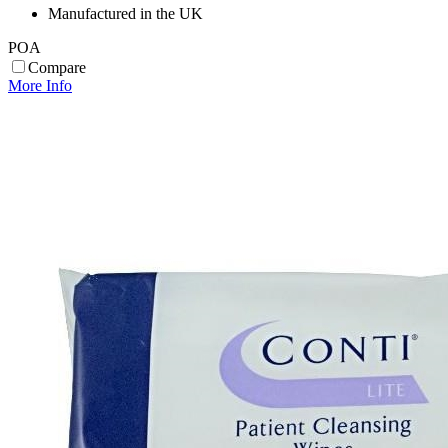
Manufactured in the UK
POA
Compare
More Info