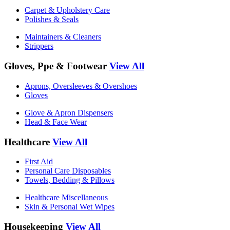
Carpet & Upholstery Care
Polishes & Seals
Maintainers & Cleaners
Strippers
Gloves, Ppe & Footwear
View All
Aprons, Oversleeves & Overshoes
Gloves
Glove & Apron Dispensers
Head & Face Wear
Healthcare
View All
First Aid
Personal Care Disposables
Towels, Bedding & Pillows
Healthcare Miscellaneous
Skin & Personal Wet Wipes
Housekeeping
View All