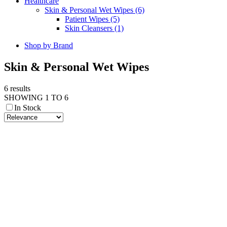
Healthcare
Skin & Personal Wet Wipes (6)
Patient Wipes (5)
Skin Cleansers (1)
Shop by Brand
Skin & Personal Wet Wipes
6 results
SHOWING 1 TO 6
In Stock