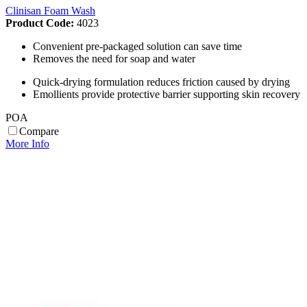
Clinisan Foam Wash
Product Code:
4023
Convenient pre-packaged solution can save time
Removes the need for soap and water
Quick-drying formulation reduces friction caused by drying
Emollients provide protective barrier supporting skin recovery
POA
Compare
More Info