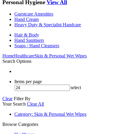
Personal Hygiene
View All
Guestcare Amenities
Hand Cream
Heavy Duty & Specialist Handcare
Hair & Body
Hand Sanitisers
Soaps / Hand Cleansers
Home
Healthcare
Skin & Personal Wet Wipes
Search Options
Items per page
select
Clear
Filter By
Your Search
Clear All
Category
: Skin & Personal Wet Wipes
Browse Categories