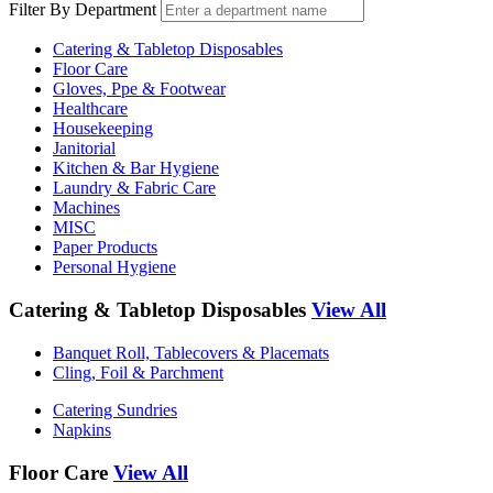
Filter By Department
Catering & Tabletop Disposables
Floor Care
Gloves, Ppe & Footwear
Healthcare
Housekeeping
Janitorial
Kitchen & Bar Hygiene
Laundry & Fabric Care
Machines
MISC
Paper Products
Personal Hygiene
Catering & Tabletop Disposables
View All
Banquet Roll, Tablecovers & Placemats
Cling, Foil & Parchment
Catering Sundries
Napkins
Floor Care
View All