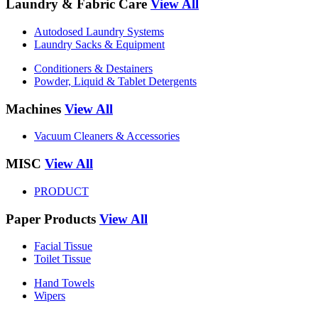
Laundry & Fabric Care
View All
Autodosed Laundry Systems
Laundry Sacks & Equipment
Conditioners & Destainers
Powder, Liquid & Tablet Detergents
Machines
View All
Vacuum Cleaners & Accessories
MISC
View All
PRODUCT
Paper Products
View All
Facial Tissue
Toilet Tissue
Hand Towels
Wipers