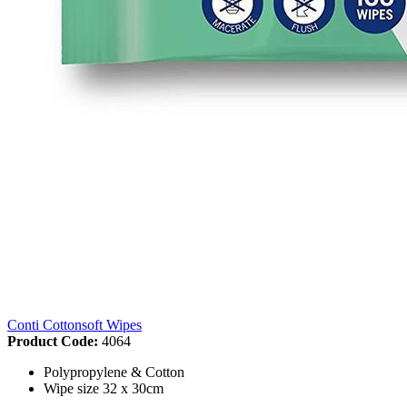
Conti Cottonsoft Wipes
Product Code:
4064
Polypropylene & Cotton
Wipe size 32 x 30cm