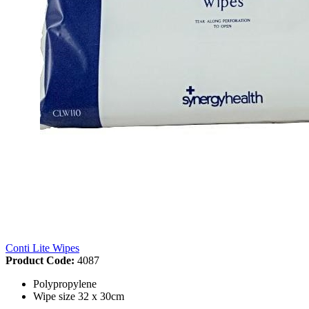
Conti Lite Wipes
Product Code:
4087
Polypropylene
Wipe size 32 x 30cm