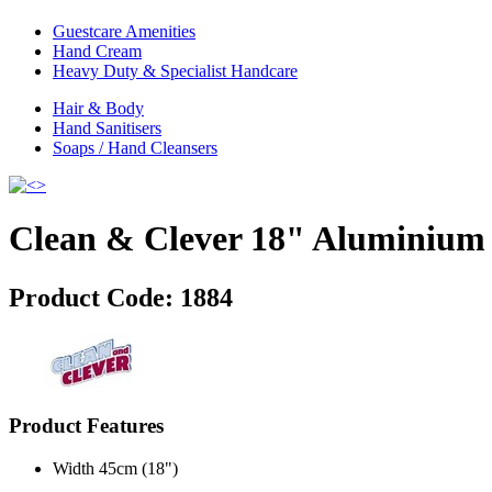
Guestcare Amenities
Hand Cream
Heavy Duty & Specialist Handcare
Hair & Body
Hand Sanitisers
Soaps / Hand Cleansers
Clean & Clever 18" Aluminium 
Product Code:
1884
Product Features
Width 45cm (18")