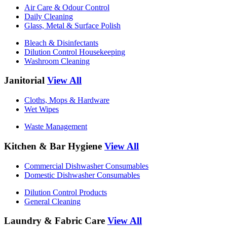
Air Care & Odour Control
Daily Cleaning
Glass, Metal & Surface Polish
Bleach & Disinfectants
Dilution Control Housekeeping
Washroom Cleaning
Janitorial
View All
Cloths, Mops & Hardware
Wet Wipes
Waste Management
Kitchen & Bar Hygiene
View All
Commercial Dishwasher Consumables
Domestic Dishwasher Consumables
Dilution Control Products
General Cleaning
Laundry & Fabric Care
View All