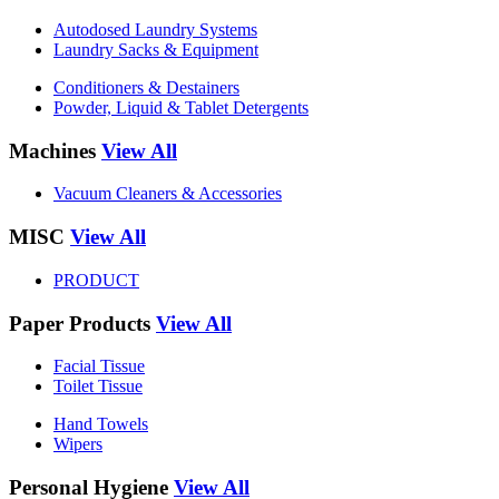
Autodosed Laundry Systems
Laundry Sacks & Equipment
Conditioners & Destainers
Powder, Liquid & Tablet Detergents
Machines
View All
Vacuum Cleaners & Accessories
MISC
View All
PRODUCT
Paper Products
View All
Facial Tissue
Toilet Tissue
Hand Towels
Wipers
Personal Hygiene
View All