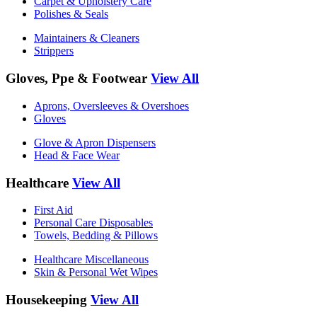
Carpet & Upholstery Care
Polishes & Seals
Maintainers & Cleaners
Strippers
Gloves, Ppe & Footwear
View All
Aprons, Oversleeves & Overshoes
Gloves
Glove & Apron Dispensers
Head & Face Wear
Healthcare
View All
First Aid
Personal Care Disposables
Towels, Bedding & Pillows
Healthcare Miscellaneous
Skin & Personal Wet Wipes
Housekeeping
View All