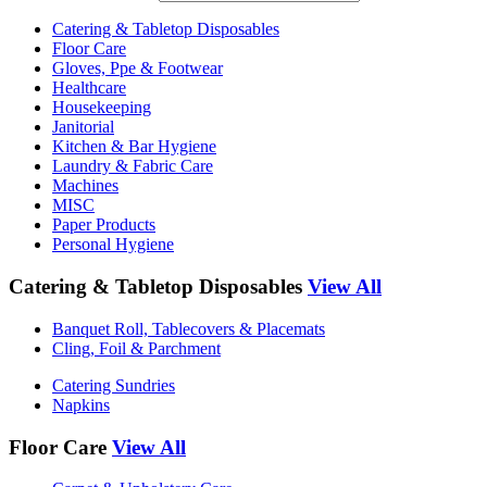
Catering & Tabletop Disposables
Floor Care
Gloves, Ppe & Footwear
Healthcare
Housekeeping
Janitorial
Kitchen & Bar Hygiene
Laundry & Fabric Care
Machines
MISC
Paper Products
Personal Hygiene
Catering & Tabletop Disposables
View All
Banquet Roll, Tablecovers & Placemats
Cling, Foil & Parchment
Catering Sundries
Napkins
Floor Care
View All