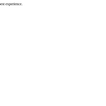
best experience.