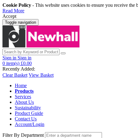
Cookie Policy
- This website uses cookies to ensure you receive the 
Read More
Accept
Toggle navigation
Sign in
Sign in
0
item(s)
£0.00
Recently Added:
Clear Basket
View Basket
Home
Products
Services
About Us
Sustainability
Product Guide
Contact Us
Account/Login
Filter By Department