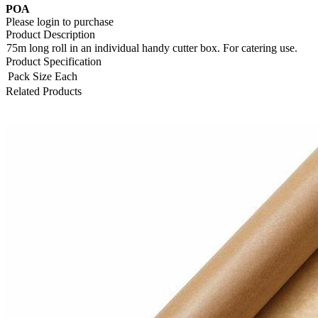
POA
Please login to purchase
Product Description
75m long roll in an individual handy cutter box. For catering use.
Product Specification
Pack Size
Each
Related Products