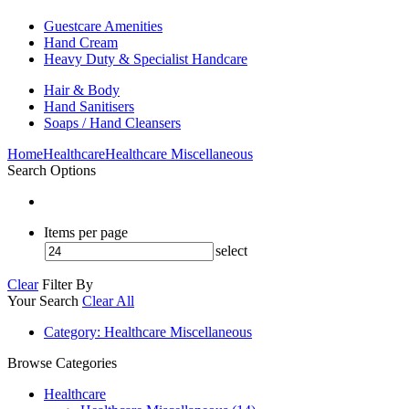
Guestcare Amenities
Hand Cream
Heavy Duty & Specialist Handcare
Hair & Body
Hand Sanitisers
Soaps / Hand Cleansers
Home
Healthcare
Healthcare Miscellaneous
Search Options
Items per page
select
Clear
Filter By
Your Search
Clear All
Category
: Healthcare Miscellaneous
Browse Categories
Healthcare