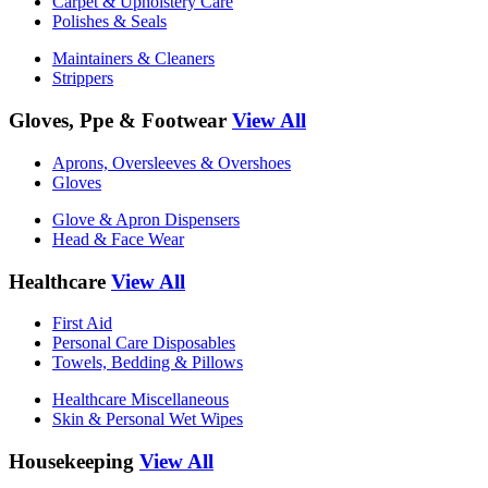
Carpet & Upholstery Care
Polishes & Seals
Maintainers & Cleaners
Strippers
Gloves, Ppe & Footwear
View All
Aprons, Oversleeves & Overshoes
Gloves
Glove & Apron Dispensers
Head & Face Wear
Healthcare
View All
First Aid
Personal Care Disposables
Towels, Bedding & Pillows
Healthcare Miscellaneous
Skin & Personal Wet Wipes
Housekeeping
View All