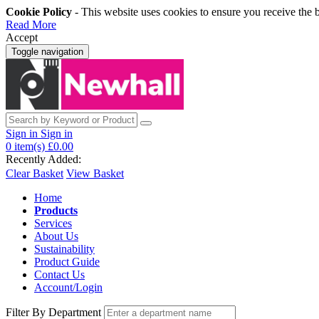
Cookie Policy
- This website uses cookies to ensure you receive the 
Read More
Accept
Toggle navigation
Sign in
Sign in
0
item(s)
£0.00
Recently Added:
Clear Basket
View Basket
Home
Products
Services
About Us
Sustainability
Product Guide
Contact Us
Account/Login
Filter By Department