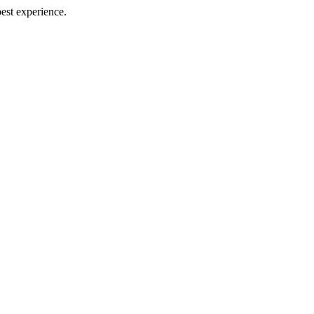
best experience.