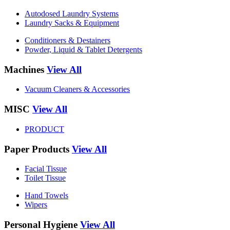
Autodosed Laundry Systems
Laundry Sacks & Equipment
Conditioners & Destainers
Powder, Liquid & Tablet Detergents
Machines
View All
Vacuum Cleaners & Accessories
MISC
View All
PRODUCT
Paper Products
View All
Facial Tissue
Toilet Tissue
Hand Towels
Wipers
Personal Hygiene
View All