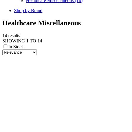
Healthcare Miscellaneous (14)
Shop by Brand
Healthcare Miscellaneous
14 results
SHOWING 1 TO 14
In Stock