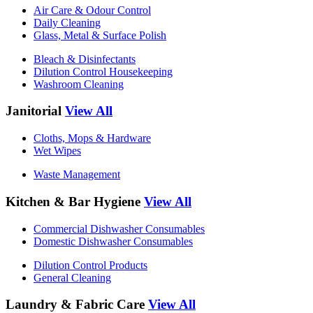
Air Care & Odour Control
Daily Cleaning
Glass, Metal & Surface Polish
Bleach & Disinfectants
Dilution Control Housekeeping
Washroom Cleaning
Janitorial
View All
Cloths, Mops & Hardware
Wet Wipes
Waste Management
Kitchen & Bar Hygiene
View All
Commercial Dishwasher Consumables
Domestic Dishwasher Consumables
Dilution Control Products
General Cleaning
Laundry & Fabric Care
View All