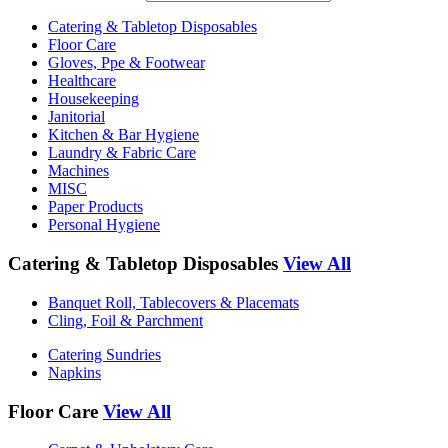
Catering & Tabletop Disposables
Floor Care
Gloves, Ppe & Footwear
Healthcare
Housekeeping
Janitorial
Kitchen & Bar Hygiene
Laundry & Fabric Care
Machines
MISC
Paper Products
Personal Hygiene
Catering & Tabletop Disposables
View All
Banquet Roll, Tablecovers & Placemats
Cling, Foil & Parchment
Catering Sundries
Napkins
Floor Care
View All