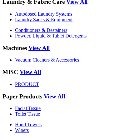
Laundry & Fabric Care
View All
Autodosed Laundry Systems
Laundry Sacks & Equipment
Conditioners & Destainers
Powder, Liquid & Tablet Detergents
Machines
View All
Vacuum Cleaners & Accessories
MISC
View All
PRODUCT
Paper Products
View All
Facial Tissue
Toilet Tissue
Hand Towels
Wipers