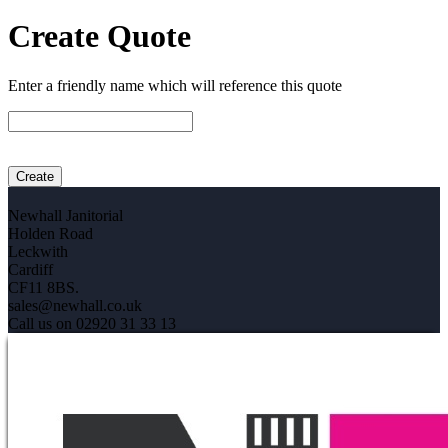
Create Quote
Enter a friendly name which will reference this quote
Newhall Janitorial
Holden Road
Leckwith
Cardiff
CF11 8BS.
sales@newhall.co.uk
Call us on 02920 31 33 13