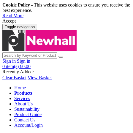
Cookie Policy
- This website uses cookies to ensure you receive the
best experience.
Read More
Accept
Toggle navigation
Sign in
Sign in
0
item(s)
£0.00
Recently Added:
Clear Basket
View Basket
Home
Products
Services
About Us
Sustainability
Product Guide
Contact Us
Account/Login