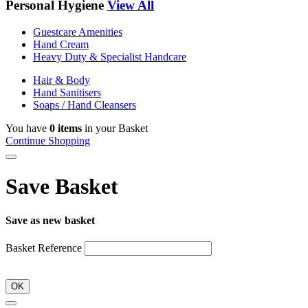
Personal Hygiene
View All
Guestcare Amenities
Hand Cream
Heavy Duty & Specialist Handcare
Hair & Body
Hand Sanitisers
Soaps / Hand Cleansers
You have
0 items
in your Basket
Continue Shopping
Save Basket
Save as new basket
Basket Reference
OK