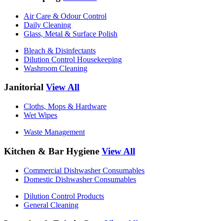
Air Care & Odour Control
Daily Cleaning
Glass, Metal & Surface Polish
Bleach & Disinfectants
Dilution Control Housekeeping
Washroom Cleaning
Janitorial
View All
Cloths, Mops & Hardware
Wet Wipes
Waste Management
Kitchen & Bar Hygiene
View All
Commercial Dishwasher Consumables
Domestic Dishwasher Consumables
Dilution Control Products
General Cleaning