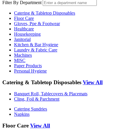
Filter By Department
Catering & Tabletop Disposables
Floor Care
Gloves, Ppe & Footwear
Healthcare
Housekeeping
Janitorial
Kitchen & Bar Hygiene
Laundry & Fabric Care
Machines
MISC
Paper Products
Personal Hygiene
Catering & Tabletop Disposables
View All
Banquet Roll, Tablecovers & Placemats
Cling, Foil & Parchment
Catering Sundries
Napkins
Floor Care
View All