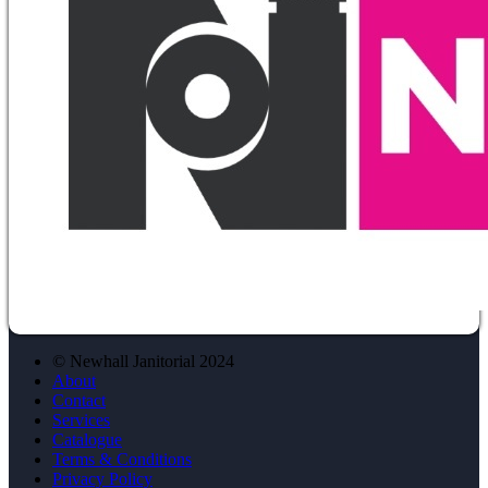
© Newhall Janitorial 2024
About
Contact
Services
Catalogue
Terms & Conditions
Privacy Policy