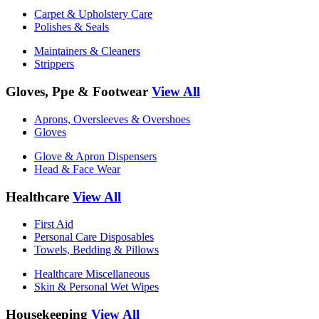
Carpet & Upholstery Care
Polishes & Seals
Maintainers & Cleaners
Strippers
Gloves, Ppe & Footwear
View All
Aprons, Oversleeves & Overshoes
Gloves
Glove & Apron Dispensers
Head & Face Wear
Healthcare
View All
First Aid
Personal Care Disposables
Towels, Bedding & Pillows
Healthcare Miscellaneous
Skin & Personal Wet Wipes
Housekeeping
View All