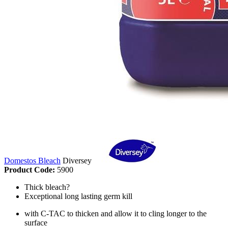
Domestos Bleach
Diversey
Product Code:
5900
Thick bleach?
Exceptional long lasting germ kill
with C-TAC to thicken and allow it to cling longer to the
surface