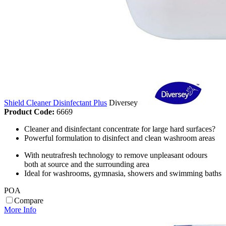
Shield Cleaner Disinfectant Plus
Diversey
Product Code:
6669
Cleaner and disinfectant concentrate for large hard surfaces?
Powerful formulation to disinfect and clean washroom areas
With neutrafresh technology to remove unpleasant odours
both at source and the surrounding area
Ideal for washrooms, gymnasia, showers and swimming baths
POA
Compare
More Info