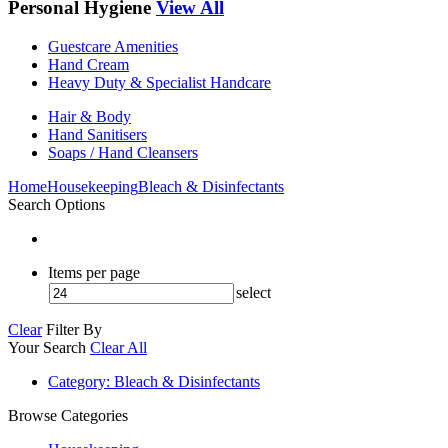
Personal Hygiene
View All
Guestcare Amenities
Hand Cream
Heavy Duty & Specialist Handcare
Hair & Body
Hand Sanitisers
Soaps / Hand Cleansers
Home
Housekeeping
Bleach & Disinfectants
Search Options
Items per page
select
Clear
Filter By
Your Search
Clear All
Category
: Bleach & Disinfectants
Browse Categories