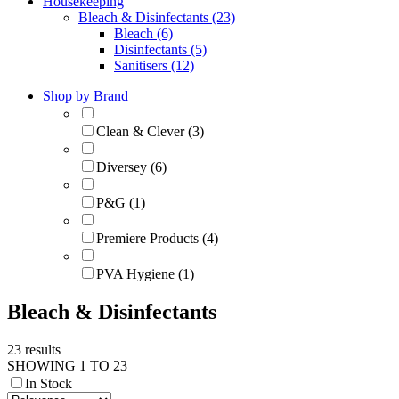
Housekeeping
Bleach & Disinfectants (23)
Bleach (6)
Disinfectants (5)
Sanitisers (12)
Shop by Brand
Clean & Clever (3)
Diversey (6)
P&G (1)
Premiere Products (4)
PVA Hygiene (1)
Bleach & Disinfectants
23 results
SHOWING 1 TO 23
In Stock