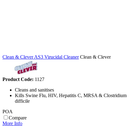
Clean & Clever AS3 Virucidal Cleaner
Clean & Clever
Product Code:
1127
Cleans and sanitises
Kills Swine Flu, HIV, Hepatitis C, MRSA & Clostridium
difficile
POA
Compare
More Info