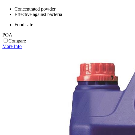
Concentrated powder
Effective against bacteria
Food safe
POA
Compare
More Info