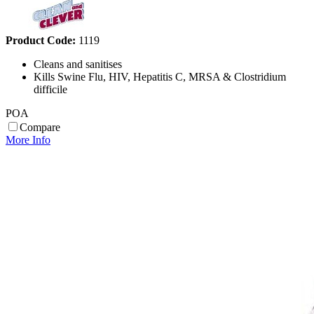
Product Code:
1119
Cleans and sanitises
Kills Swine Flu, HIV, Hepatitis C, MRSA & Clostridium
difficile
POA
Compare
More Info