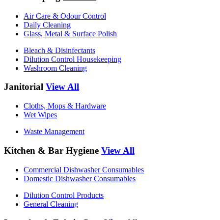
Air Care & Odour Control
Daily Cleaning
Glass, Metal & Surface Polish
Bleach & Disinfectants
Dilution Control Housekeeping
Washroom Cleaning
Janitorial
View All
Cloths, Mops & Hardware
Wet Wipes
Waste Management
Kitchen & Bar Hygiene
View All
Commercial Dishwasher Consumables
Domestic Dishwasher Consumables
Dilution Control Products
General Cleaning