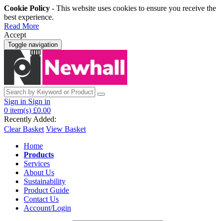
Cookie Policy
- This website uses cookies to ensure you receive the
best experience.
Read More
Accept
Toggle navigation
Sign in
Sign in
0
item(s)
£0.00
Recently Added:
Clear Basket
View Basket
Home
Products
Services
About Us
Sustainability
Product Guide
Contact Us
Account/Login