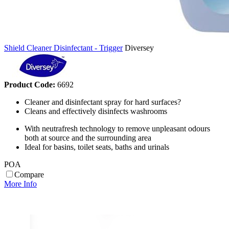
Shield Cleaner Disinfectant - Trigger
Diversey
Product Code:
6692
Cleaner and disinfectant spray for hard surfaces?
Cleans and effectively disinfects washrooms
With neutrafresh technology to remove unpleasant odours
both at source and the surrounding area
Ideal for basins, toilet seats, baths and urinals
POA
Compare
More Info