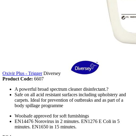
Oxivir Plus - Trigger
Diversey
Product Code:
6607
A powerful broad spectrum cleaner disinfectant.?
Safe on all acid resistant surfaces including upholstery and
carpets. Ideal for prevention of outbreaks and as part of a
body spillage programme
Woolsafe approved for soft furnishings
EN14476 Norovirus in 2 minutes. EN1276 E Coli in 5
minutes. EN1650 in 15 minutes.