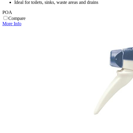
Ideal for toilets, sinks, waste areas and drains
POA
Compare
More Info