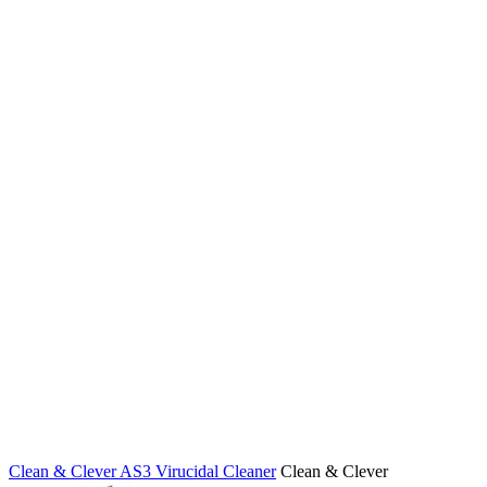
Clean & Clever AS3 Virucidal Cleaner
Clean & Clever