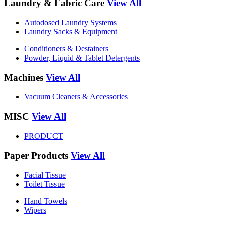
Laundry & Fabric Care
View All
Autodosed Laundry Systems
Laundry Sacks & Equipment
Conditioners & Destainers
Powder, Liquid & Tablet Detergents
Machines
View All
Vacuum Cleaners & Accessories
MISC
View All
PRODUCT
Paper Products
View All
Facial Tissue
Toilet Tissue
Hand Towels
Wipers