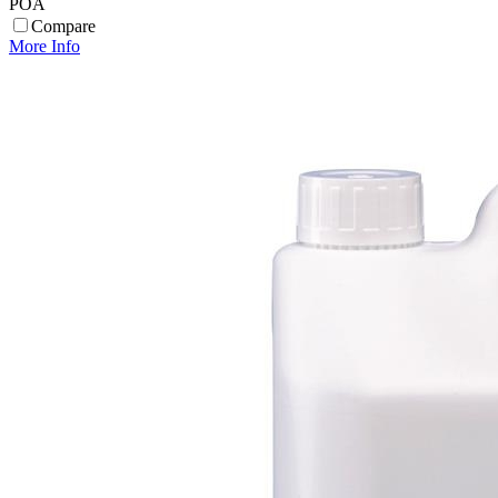
POA
Compare
More Info