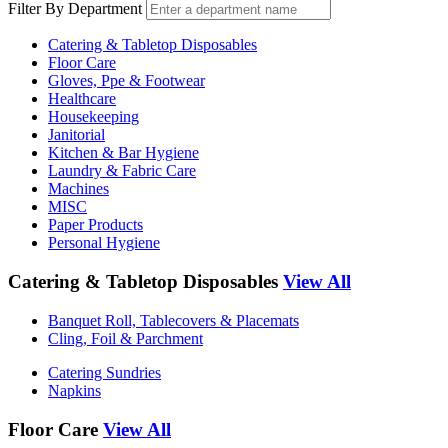
Filter By Department
Catering & Tabletop Disposables
Floor Care
Gloves, Ppe & Footwear
Healthcare
Housekeeping
Janitorial
Kitchen & Bar Hygiene
Laundry & Fabric Care
Machines
MISC
Paper Products
Personal Hygiene
Catering & Tabletop Disposables
View All
Banquet Roll, Tablecovers & Placemats
Cling, Foil & Parchment
Catering Sundries
Napkins
Floor Care
View All