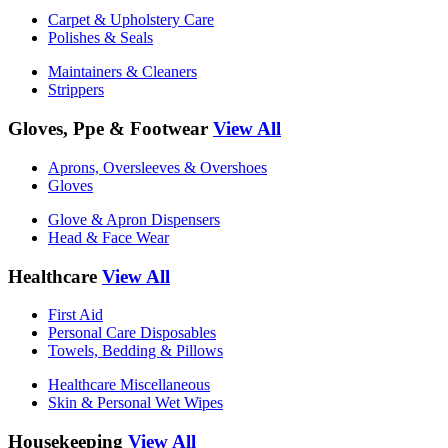
Carpet & Upholstery Care
Polishes & Seals
Maintainers & Cleaners
Strippers
Gloves, Ppe & Footwear
View All
Aprons, Oversleeves & Overshoes
Gloves
Glove & Apron Dispensers
Head & Face Wear
Healthcare
View All
First Aid
Personal Care Disposables
Towels, Bedding & Pillows
Healthcare Miscellaneous
Skin & Personal Wet Wipes
Housekeeping
View All