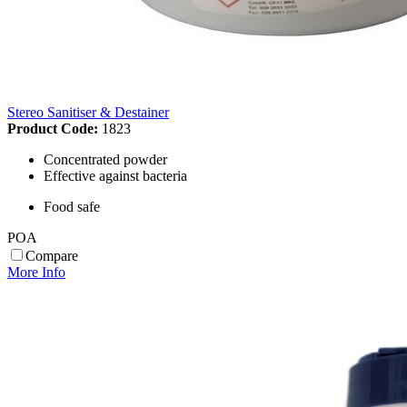
Stereo Sanitiser & Destainer
Product Code:
1823
Concentrated powder
Effective against bacteria
Food safe
POA
Compare
More Info