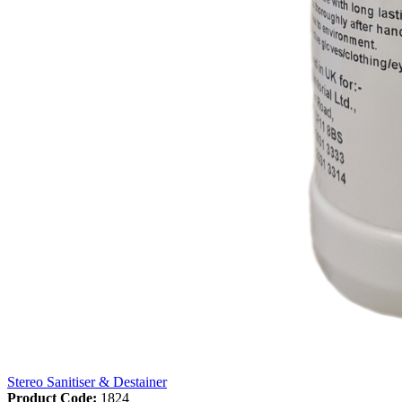
Stereo Sanitiser & Destainer
Product Code:
1824