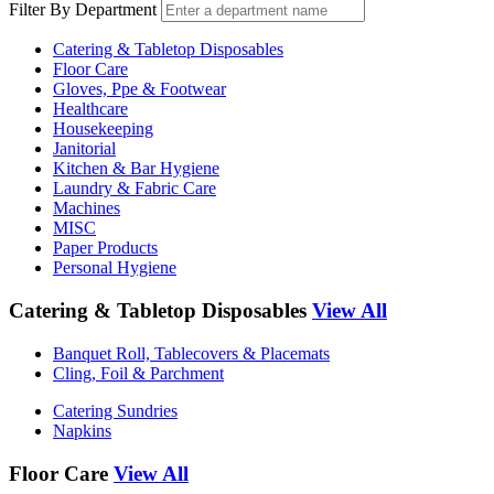
Filter By Department
Catering & Tabletop Disposables
Floor Care
Gloves, Ppe & Footwear
Healthcare
Housekeeping
Janitorial
Kitchen & Bar Hygiene
Laundry & Fabric Care
Machines
MISC
Paper Products
Personal Hygiene
Catering & Tabletop Disposables
View All
Banquet Roll, Tablecovers & Placemats
Cling, Foil & Parchment
Catering Sundries
Napkins
Floor Care
View All