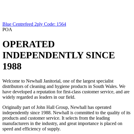
Blue Centrefeed 2ply
Code: 1564
POA
OPERATED
INDEPENDENTLY SINCE
1988
Welcome to Newhall Janitorial, one of the largest specialist
distributors of cleaning and hygiene products in South Wales. We
have developed a reputation for first-class customer service, and are
widely regarded as leaders in our field.
Originally part of John Hall Group, Newhall has operated
independently since 1988. Newhall is committed to the quality of its
products and customer service. It selects from the leading
manufacturers in the industry, and great importance is placed on
speed and efficiency of supply.