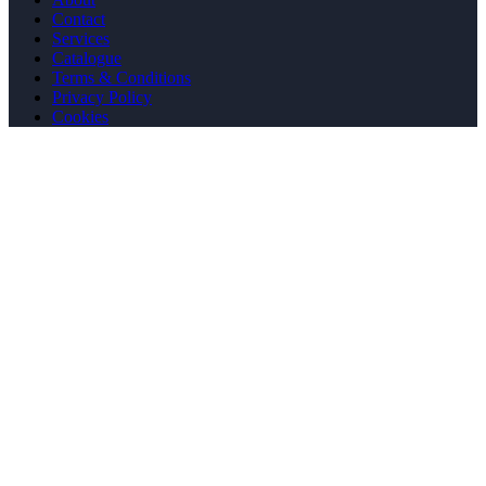
Contact
Services
Catalogue
Terms & Conditions
Privacy Policy
Cookies