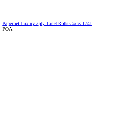
Papernet Luxury 2ply Toilet Rolls
Code: 1741
POA