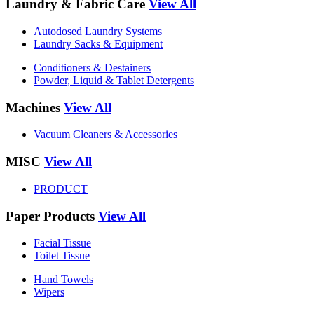
Laundry & Fabric Care
View All
Autodosed Laundry Systems
Laundry Sacks & Equipment
Conditioners & Destainers
Powder, Liquid & Tablet Detergents
Machines
View All
Vacuum Cleaners & Accessories
MISC
View All
PRODUCT
Paper Products
View All
Facial Tissue
Toilet Tissue
Hand Towels
Wipers