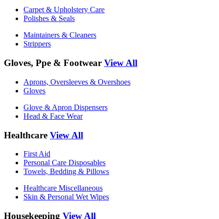
Carpet & Upholstery Care
Polishes & Seals
Maintainers & Cleaners
Strippers
Gloves, Ppe & Footwear
View All
Aprons, Oversleeves & Overshoes
Gloves
Glove & Apron Dispensers
Head & Face Wear
Healthcare
View All
First Aid
Personal Care Disposables
Towels, Bedding & Pillows
Healthcare Miscellaneous
Skin & Personal Wet Wipes
Housekeeping
View All