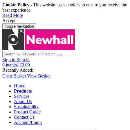
Cookie Policy
- This website uses cookies to ensure you receive the
best experience.
Read More
Accept
Toggle navigation
Sign in
Sign in
0
item(s)
£0.00
Recently Added:
Clear Basket
View Basket
Home
Products
Services
About Us
Sustainability
Product Guide
Contact Us
Account/Login