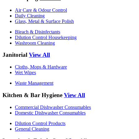
Air Care & Odour Control
Daily Cleaning
Glass, Metal & Surface Polish
Bleach & Disinfectants
Dilution Control Housekeeping
Washroom Cleaning
Janitorial
View All
Cloths, Mops & Hardware
Wet Wipes
Waste Management
Kitchen & Bar Hygiene
View All
Commercial Dishwasher Consumables
Domestic Dishwasher Consumables
Dilution Control Products
General Cleaning