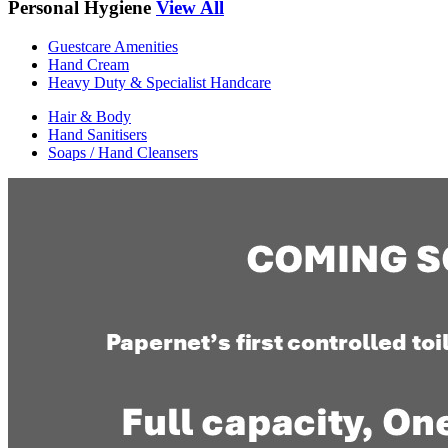
Personal Hygiene
View All
Guestcare Amenities
Hand Cream
Heavy Duty & Specialist Handcare
Hair & Body
Hand Sanitisers
Soaps / Hand Cleansers