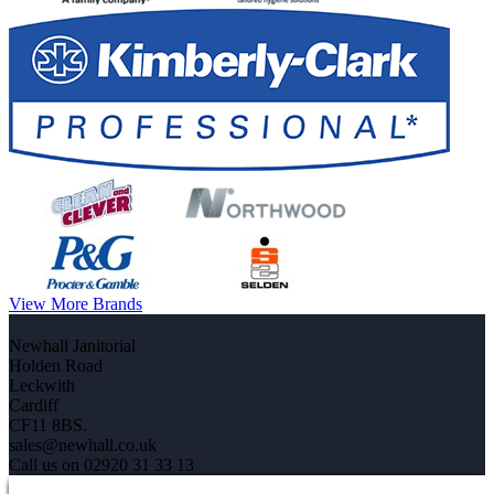
View More Brands
Newhall Janitorial
Holden Road
Leckwith
Cardiff
CF11 8BS.
sales@newhall.co.uk
Call us on 02920 31 33 13