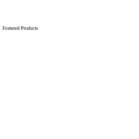
Featured Products