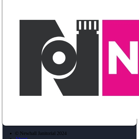
© Newhall Janitorial 2024
About