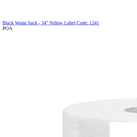
Black Waste Sack - 34" Yellow Label
Code: 1241
POA