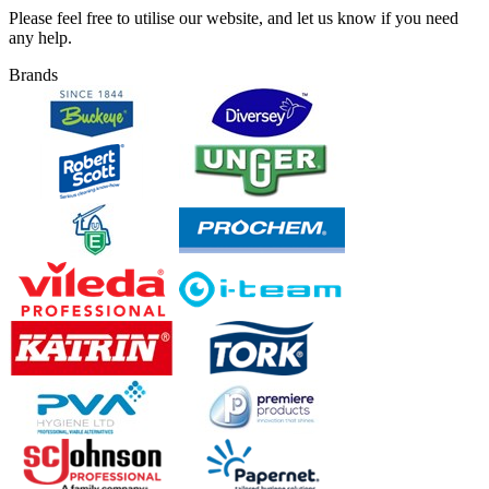
Please feel free to utilise our website, and let us know if you need
any help.
Brands