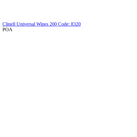
Clinell Universal Wipes 200
Code: 8320
POA