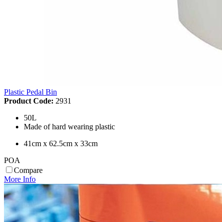
Plastic Pedal Bin
Product Code:
2931
50L
Made of hard wearing plastic
41cm x 62.5cm x 33cm
POA
Compare
More Info