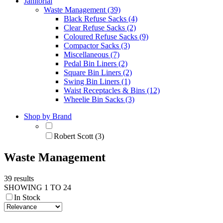
Janitorial
Waste Management (39)
Black Refuse Sacks (4)
Clear Refuse Sacks (2)
Coloured Refuse Sacks (9)
Compactor Sacks (3)
Miscellaneous (7)
Pedal Bin Liners (2)
Square Bin Liners (2)
Swing Bin Liners (1)
Waist Receptacles & Bins (12)
Wheelie Bin Sacks (3)
Shop by Brand
Robert Scott (3)
Waste Management
39 results
SHOWING 1 TO 24
In Stock