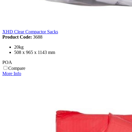
XHD Clear Compactor Sacks
Product Code:
3688
20kg
508 x 965 x 1143 mm
POA
Compare
More Info