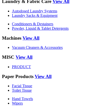
Laundry & Fabric Care
View All
Autodosed Laundry Systems
Laundry Sacks & Equipment
Conditioners & Destainers
Powder, Liquid & Tablet Detergents
Machines
View All
Vacuum Cleaners & Accessories
MISC
View All
PRODUCT
Paper Products
View All
Facial Tissue
Toilet Tissue
Hand Towels
Wipers