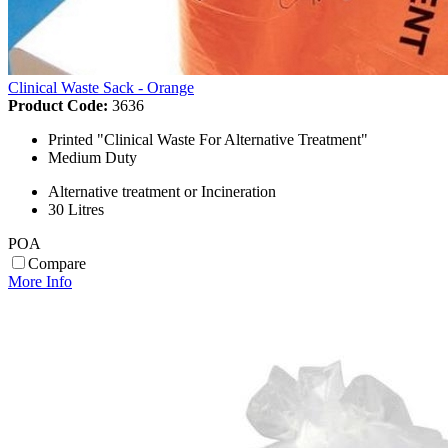
Clinical Waste Sack - Orange
Product Code:
3636
Printed "Clinical Waste For Alternative Treatment"
Medium Duty
Alternative treatment or Incineration
30 Litres
POA
Compare
More Info