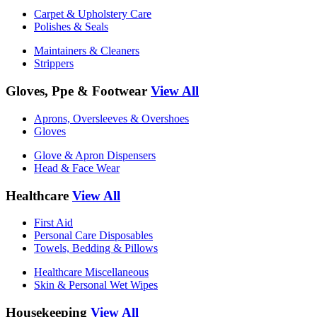
Carpet & Upholstery Care
Polishes & Seals
Maintainers & Cleaners
Strippers
Gloves, Ppe & Footwear
View All
Aprons, Oversleeves & Overshoes
Gloves
Glove & Apron Dispensers
Head & Face Wear
Healthcare
View All
First Aid
Personal Care Disposables
Towels, Bedding & Pillows
Healthcare Miscellaneous
Skin & Personal Wet Wipes
Housekeeping
View All