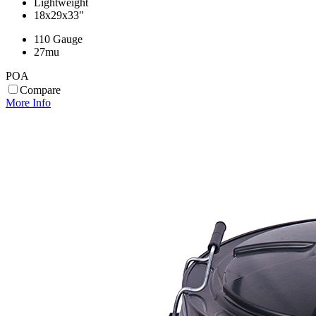
Lightweight
18x29x33"
110 Gauge
27mu
POA
Compare
More Info