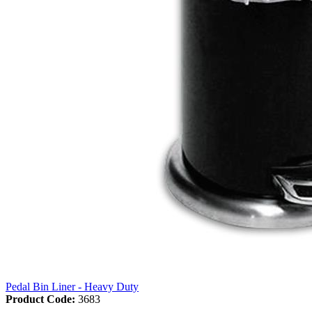
Pedal Bin Liner - Heavy Duty
Product Code:
3683