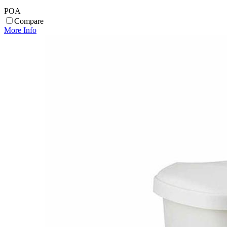
POA
Compare
More Info