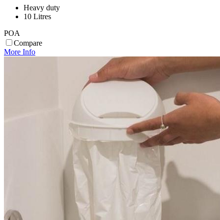
Heavy duty
10 Litres
POA
Compare
More Info