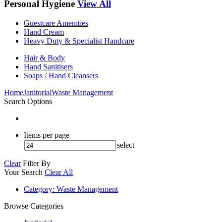
Personal Hygiene
View All
Guestcare Amenities
Hand Cream
Heavy Duty & Specialist Handcare
Hair & Body
Hand Sanitisers
Soaps / Hand Cleansers
Home
Janitorial
Waste Management
Search Options
Items per page
select
Clear
Filter By
Your Search
Clear All
Category
: Waste Management
Browse Categories