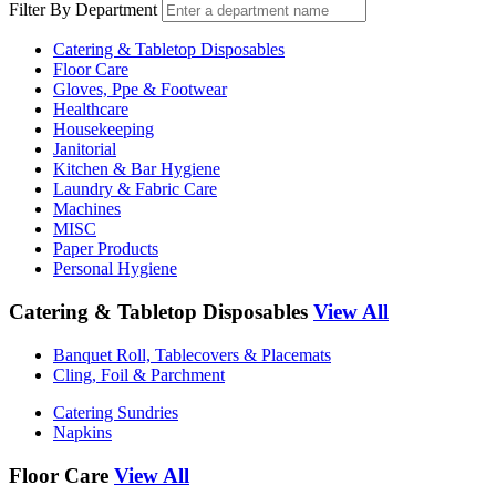
Filter By Department
Catering & Tabletop Disposables
Floor Care
Gloves, Ppe & Footwear
Healthcare
Housekeeping
Janitorial
Kitchen & Bar Hygiene
Laundry & Fabric Care
Machines
MISC
Paper Products
Personal Hygiene
Catering & Tabletop Disposables
View All
Banquet Roll, Tablecovers & Placemats
Cling, Foil & Parchment
Catering Sundries
Napkins
Floor Care
View All