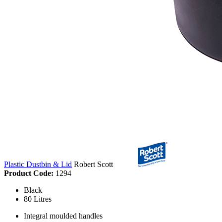
Plastic Dustbin & Lid
Robert Scott
Product Code:
1294
Black
80 Litres
Integral moulded handles