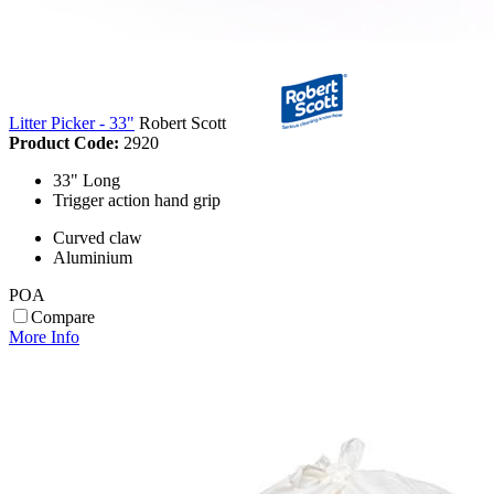
Litter Picker - 33"
Robert Scott
Product Code:
2920
33" Long
Trigger action hand grip
Curved claw
Aluminium
POA
Compare
More Info