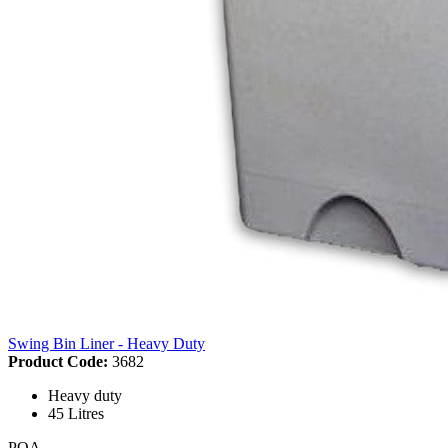
Swing Bin Liner - Heavy Duty
Product Code:
3682
Heavy duty
45 Litres
POA