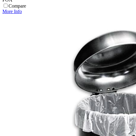
Compare
More Info