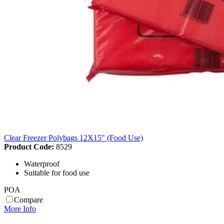
Clear Freezer Polybags 12X15" (Food Use)
Product Code:
8529
Waterproof
Suitable for food use
POA
Compare
More Info