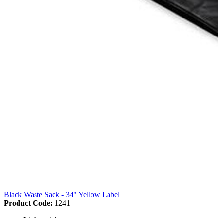
Black Waste Sack - 34" Yellow Label
Product Code:
1241