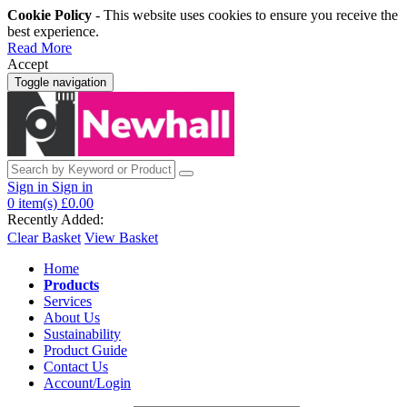
Cookie Policy
- This website uses cookies to ensure you receive the
best experience.
Read More
Accept
Toggle navigation
Sign in
Sign in
0
item(s)
£0.00
Recently Added:
Clear Basket
View Basket
Home
Products
Services
About Us
Sustainability
Product Guide
Contact Us
Account/Login