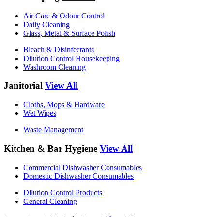
Air Care & Odour Control
Daily Cleaning
Glass, Metal & Surface Polish
Bleach & Disinfectants
Dilution Control Housekeeping
Washroom Cleaning
Janitorial
View All
Cloths, Mops & Hardware
Wet Wipes
Waste Management
Kitchen & Bar Hygiene
View All
Commercial Dishwasher Consumables
Domestic Dishwasher Consumables
Dilution Control Products
General Cleaning