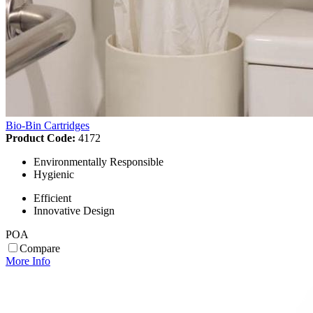
Bio-Bin Cartridges
Product Code:
4172
Environmentally Responsible
Hygienic
Efficient
Innovative Design
POA
Compare
More Info