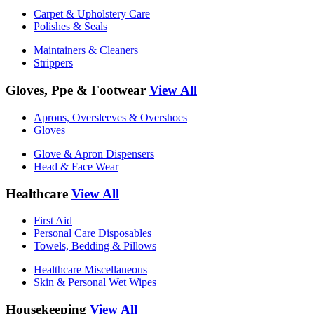
Carpet & Upholstery Care
Polishes & Seals
Maintainers & Cleaners
Strippers
Gloves, Ppe & Footwear
View All
Aprons, Oversleeves & Overshoes
Gloves
Glove & Apron Dispensers
Head & Face Wear
Healthcare
View All
First Aid
Personal Care Disposables
Towels, Bedding & Pillows
Healthcare Miscellaneous
Skin & Personal Wet Wipes
Housekeeping
View All