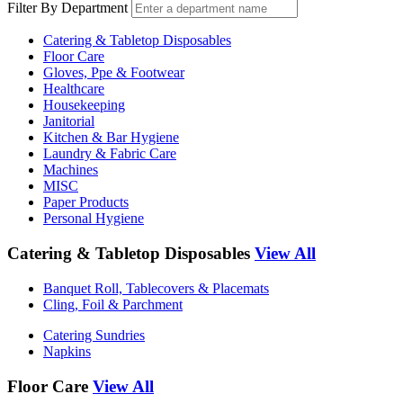
Filter By Department
Catering & Tabletop Disposables
Floor Care
Gloves, Ppe & Footwear
Healthcare
Housekeeping
Janitorial
Kitchen & Bar Hygiene
Laundry & Fabric Care
Machines
MISC
Paper Products
Personal Hygiene
Catering & Tabletop Disposables
View All
Banquet Roll, Tablecovers & Placemats
Cling, Foil & Parchment
Catering Sundries
Napkins
Floor Care
View All