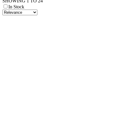
SHOWING 1 TO 24
In Stock