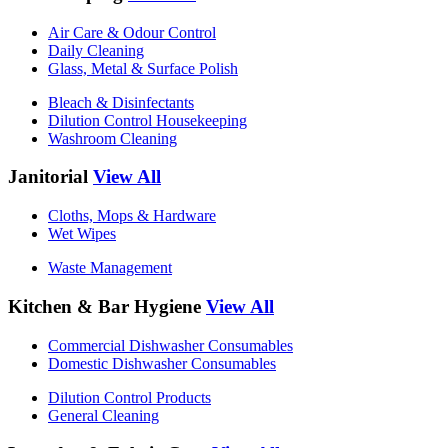
Air Care & Odour Control
Daily Cleaning
Glass, Metal & Surface Polish
Bleach & Disinfectants
Dilution Control Housekeeping
Washroom Cleaning
Janitorial
View All
Cloths, Mops & Hardware
Wet Wipes
Waste Management
Kitchen & Bar Hygiene
View All
Commercial Dishwasher Consumables
Domestic Dishwasher Consumables
Dilution Control Products
General Cleaning