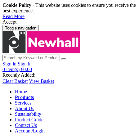
Cookie Policy
- This website uses cookies to ensure you receive the
best experience.
Read More
Accept
Toggle navigation
Sign in
Sign in
0
item(s)
£0.00
Recently Added:
Clear Basket
View Basket
Home
Products
Services
About Us
Sustainability
Product Guide
Contact Us
Account/Login