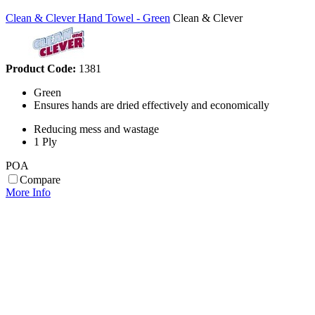
Clean & Clever Hand Towel - Green
Clean & Clever
Product Code:
1381
Green
Ensures hands are dried effectively and economically
Reducing mess and wastage
1 Ply
POA
Compare
More Info