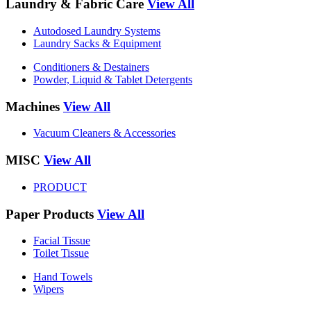
Laundry & Fabric Care
View All
Autodosed Laundry Systems
Laundry Sacks & Equipment
Conditioners & Destainers
Powder, Liquid & Tablet Detergents
Machines
View All
Vacuum Cleaners & Accessories
MISC
View All
PRODUCT
Paper Products
View All
Facial Tissue
Toilet Tissue
Hand Towels
Wipers