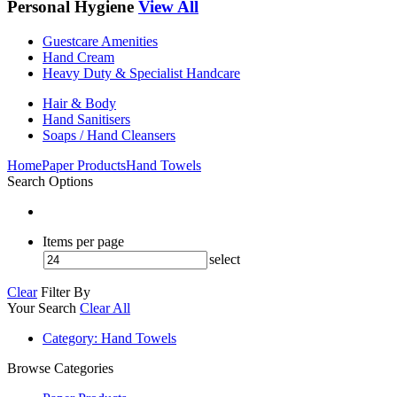
Personal Hygiene
View All
Guestcare Amenities
Hand Cream
Heavy Duty & Specialist Handcare
Hair & Body
Hand Sanitisers
Soaps / Hand Cleansers
Home
Paper Products
Hand Towels
Search Options
Items per page
select
Clear
Filter By
Your Search
Clear All
Category
: Hand Towels
Browse Categories