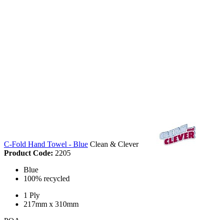
C-Fold Hand Towel - Blue
Clean & Clever
Product Code:
2205
Blue
100% recycled
1 Ply
217mm x 310mm