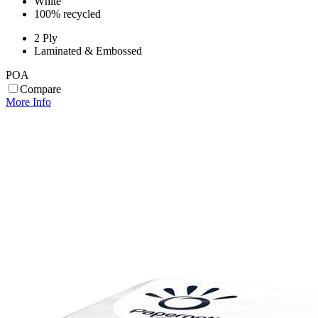
White
100% recycled
2 Ply
Laminated & Embossed
POA
Compare
More Info