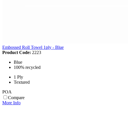
Embossed Roll Towel 1ply - Blue
Product Code:
2223
Blue
100% recycled
1 Ply
Textured
POA
Compare
More Info