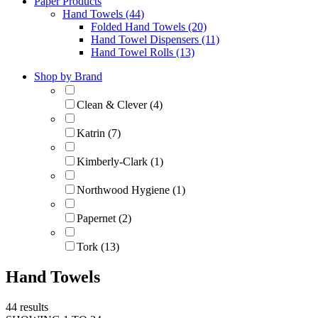
Paper Products
Hand Towels (44)
Folded Hand Towels (20)
Hand Towel Dispensers (11)
Hand Towel Rolls (13)
Shop by Brand
Clean & Clever (4)
Katrin (7)
Kimberly-Clark (1)
Northwood Hygiene (1)
Papernet (2)
Tork (13)
Hand Towels
44 results