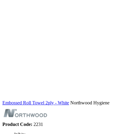
Embossed Roll Towel 2ply - White
Northwood Hygiene
Product Code:
2231