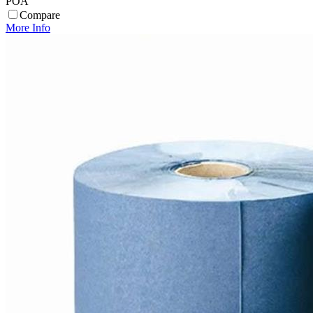
POA
Compare
More Info