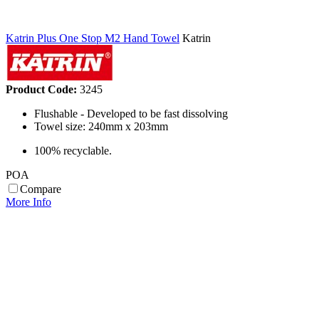
Katrin Plus One Stop M2 Hand Towel
Katrin
Product Code:
3245
Flushable - Developed to be fast dissolving
Towel size: 240mm x 203mm
100% recyclable.
POA
Compare
More Info