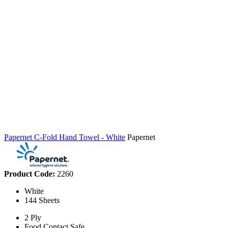
Papernet C-Fold Hand Towel - White
Papernet
Product Code:
2260
White
144 Sheets
2 Ply
Food Contact Safe