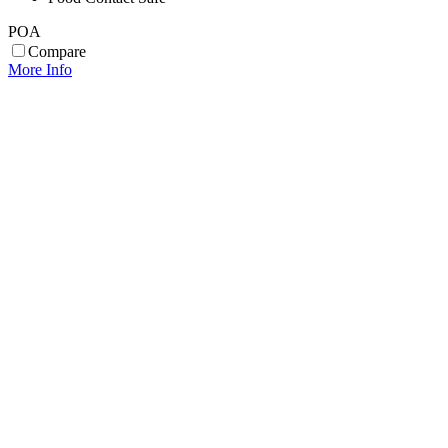
POA
Compare
More Info