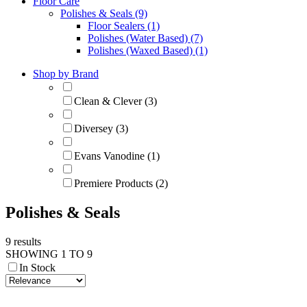
Floor Care
Polishes & Seals (9)
Floor Sealers (1)
Polishes (Water Based) (7)
Polishes (Waxed Based) (1)
Shop by Brand
Clean & Clever (3)
Diversey (3)
Evans Vanodine (1)
Premiere Products (2)
Polishes & Seals
9 results
SHOWING 1 TO 9
In Stock