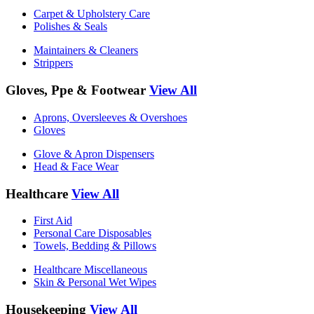
Carpet & Upholstery Care
Polishes & Seals
Maintainers & Cleaners
Strippers
Gloves, Ppe & Footwear
View All
Aprons, Oversleeves & Overshoes
Gloves
Glove & Apron Dispensers
Head & Face Wear
Healthcare
View All
First Aid
Personal Care Disposables
Towels, Bedding & Pillows
Healthcare Miscellaneous
Skin & Personal Wet Wipes
Housekeeping
View All