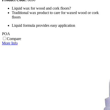
Liquid wax for wood and cork floors?
Traditional wax product to care for waxed wood or cork
floors
Liquid formula provides easy application
POA
Compare
More Info