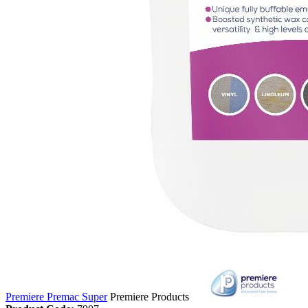
Premiere Premac Super
Premiere Products