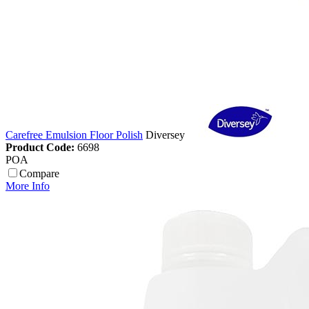
Carefree Emulsion Floor Polish
Diversey
Product Code:
6698
POA
Compare
More Info