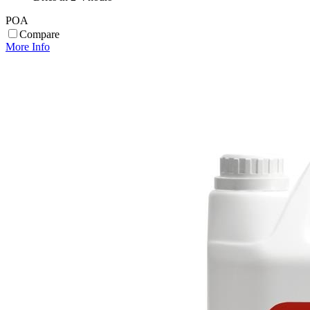
POA
Compare
More Info