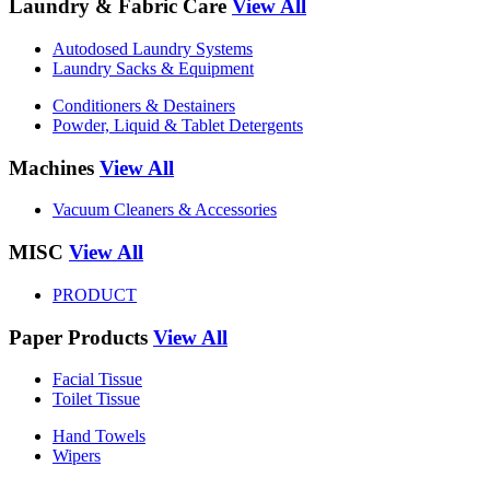
Laundry & Fabric Care
View All
Autodosed Laundry Systems
Laundry Sacks & Equipment
Conditioners & Destainers
Powder, Liquid & Tablet Detergents
Machines
View All
Vacuum Cleaners & Accessories
MISC
View All
PRODUCT
Paper Products
View All
Facial Tissue
Toilet Tissue
Hand Towels
Wipers