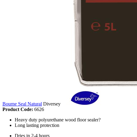
Bourne Seal Natural
Diversey
Product Code:
6626
Heavy duty polyurethane wood floor sealer?
Long lasting protection
Dries in 2-4 hours