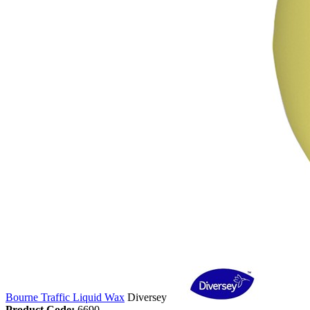
Bourne Traffic Liquid Wax
Diversey
Product Code:
6690