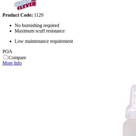
Product Code:
1129
No burnishing required
Maximum scuff resistance
Low maintenance requirement
POA
Compare
More Info