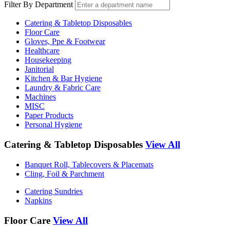
Filter By Department
Catering & Tabletop Disposables
Floor Care
Gloves, Ppe & Footwear
Healthcare
Housekeeping
Janitorial
Kitchen & Bar Hygiene
Laundry & Fabric Care
Machines
MISC
Paper Products
Personal Hygiene
Catering & Tabletop Disposables
View All
Banquet Roll, Tablecovers & Placemats
Cling, Foil & Parchment
Catering Sundries
Napkins
Floor Care
View All