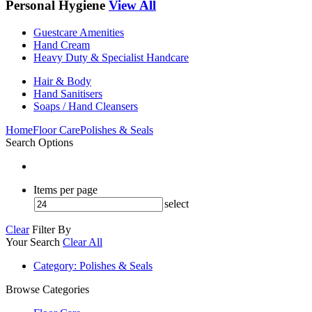
Personal Hygiene
View All
Guestcare Amenities
Hand Cream
Heavy Duty & Specialist Handcare
Hair & Body
Hand Sanitisers
Soaps / Hand Cleansers
Home
Floor Care
Polishes & Seals
Search Options
Items per page
select
Clear
Filter By
Your Search
Clear All
Category
: Polishes & Seals
Browse Categories