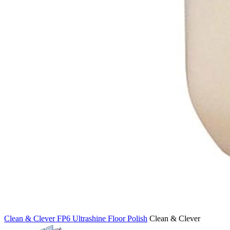
Clean & Clever FP6 Ultrashine Floor Polish
Clean & Clever