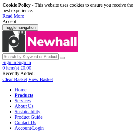
Cookie Policy
- This website uses cookies to ensure you receive the
best experience.
Read More
Accept
Toggle navigation
Sign in
Sign in
0
item(s)
£0.00
Recently Added:
Clear Basket
View Basket
Home
Products
Services
About Us
Sustainability
Product Guide
Contact Us
Account/Login