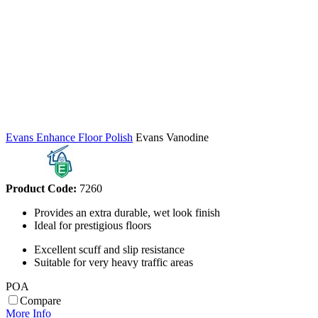
Evans Enhance Floor Polish
Evans Vanodine
Product Code:
7260
Provides an extra durable, wet look finish
Ideal for prestigious floors
Excellent scuff and slip resistance
Suitable for very heavy traffic areas
POA
Compare
More Info