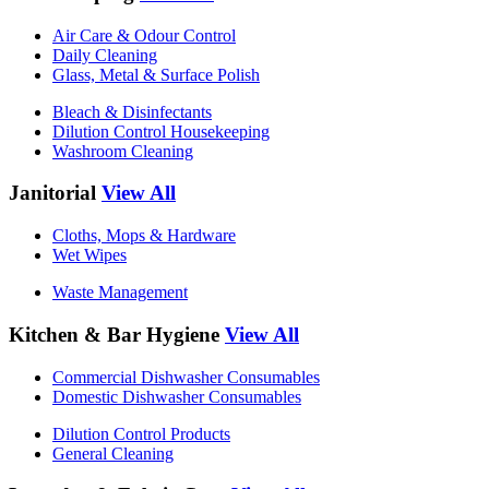
Air Care & Odour Control
Daily Cleaning
Glass, Metal & Surface Polish
Bleach & Disinfectants
Dilution Control Housekeeping
Washroom Cleaning
Janitorial
View All
Cloths, Mops & Hardware
Wet Wipes
Waste Management
Kitchen & Bar Hygiene
View All
Commercial Dishwasher Consumables
Domestic Dishwasher Consumables
Dilution Control Products
General Cleaning