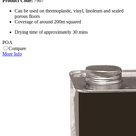
Product Code:
7907
Can be used on thermoplastic, vinyl, linoleum and sealed
porous floors
Coverage of around 200m squared
Drying time of approximately 30 mins
POA
Compare
More Info