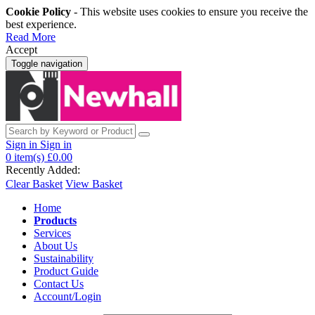
Cookie Policy
- This website uses cookies to ensure you receive the
best experience.
Read More
Accept
Toggle navigation
Sign in
Sign in
0
item(s)
£0.00
Recently Added:
Clear Basket
View Basket
Home
Products
Services
About Us
Sustainability
Product Guide
Contact Us
Account/Login