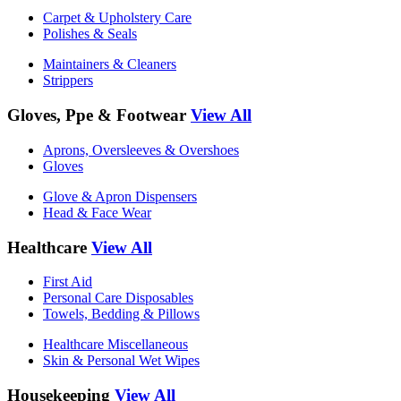
Carpet & Upholstery Care
Polishes & Seals
Maintainers & Cleaners
Strippers
Gloves, Ppe & Footwear
View All
Aprons, Oversleeves & Overshoes
Gloves
Glove & Apron Dispensers
Head & Face Wear
Healthcare
View All
First Aid
Personal Care Disposables
Towels, Bedding & Pillows
Healthcare Miscellaneous
Skin & Personal Wet Wipes
Housekeeping
View All