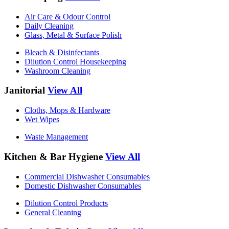
Air Care & Odour Control
Daily Cleaning
Glass, Metal & Surface Polish
Bleach & Disinfectants
Dilution Control Housekeeping
Washroom Cleaning
Janitorial
View All
Cloths, Mops & Hardware
Wet Wipes
Waste Management
Kitchen & Bar Hygiene
View All
Commercial Dishwasher Consumables
Domestic Dishwasher Consumables
Dilution Control Products
General Cleaning