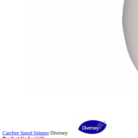
Carefree Speed Stripper
Diversey