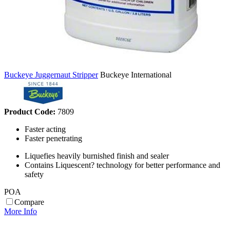
Buckeye Juggernaut Stripper
Buckeye International
Product Code:
7809
Faster acting
Faster penetrating
Liquefies heavily burnished finish and sealer
Contains Liquescent? technology for better performance and
safety
POA
Compare
More Info