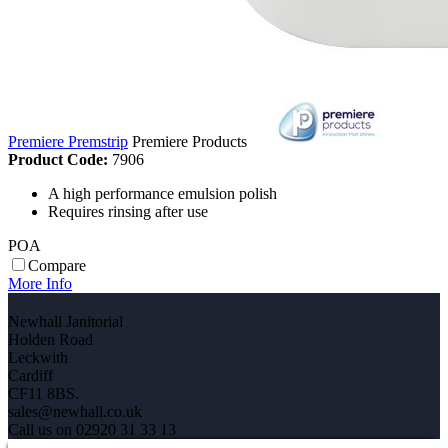
Premiere Premstrip
Premiere Products
Product Code:
7906
A high performance emulsion polish
Requires rinsing after use
POA
Compare
More Info
Newhall Janitorial
Holden Road
Leckwith
Cardiff
CF11 8BS.
sales@newhall.co.uk
Call us on 02920 31 33 13