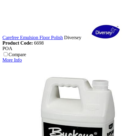
Carefree Emulsion Floor Polish
Diversey
Product Code:
6698
POA
Compare
More Info