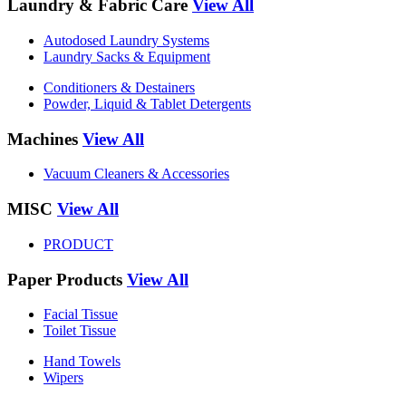
Laundry & Fabric Care
View All
Autodosed Laundry Systems
Laundry Sacks & Equipment
Conditioners & Destainers
Powder, Liquid & Tablet Detergents
Machines
View All
Vacuum Cleaners & Accessories
MISC
View All
PRODUCT
Paper Products
View All
Facial Tissue
Toilet Tissue
Hand Towels
Wipers