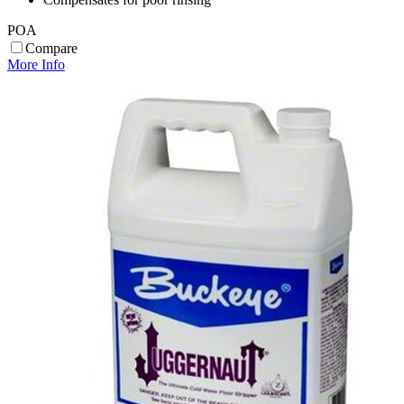
POA
Compare
More Info