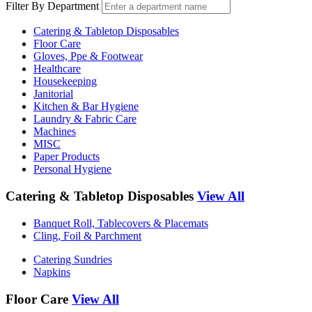
Filter By Department
Catering & Tabletop Disposables
Floor Care
Gloves, Ppe & Footwear
Healthcare
Housekeeping
Janitorial
Kitchen & Bar Hygiene
Laundry & Fabric Care
Machines
MISC
Paper Products
Personal Hygiene
Catering & Tabletop Disposables
View All
Banquet Roll, Tablecovers & Placemats
Cling, Foil & Parchment
Catering Sundries
Napkins
Floor Care
View All