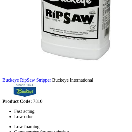
Buckeye RipSaw Stripper
Buckeye International
Product Code:
7810
Fast-acting
Low odor
Low foaming
Compensates for poor rinsing