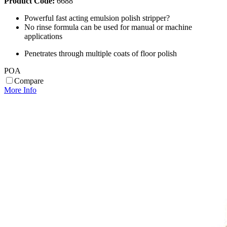
Product Code:
6688
Powerful fast acting emulsion polish stripper?
No rinse formula can be used for manual or machine
applications
Penetrates through multiple coats of floor polish
POA
Compare
More Info