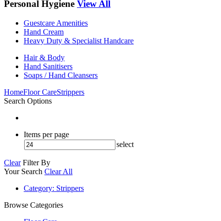
Personal Hygiene
View All
Guestcare Amenities
Hand Cream
Heavy Duty & Specialist Handcare
Hair & Body
Hand Sanitisers
Soaps / Hand Cleansers
Home
Floor Care
Strippers
Search Options
Items per page
select
Clear
Filter By
Your Search
Clear All
Category
: Strippers
Browse Categories