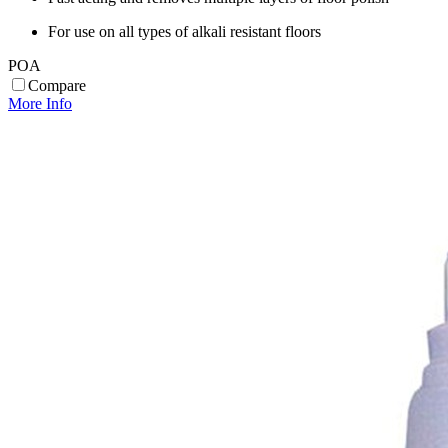
For use on all types of alkali resistant floors
POA
Compare
More Info