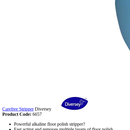
Carefree Stripper
Diversey
Product Code:
6657
Powerful alkaline floor polish stripper?
Fast acting and removes multiple layers of floor polish