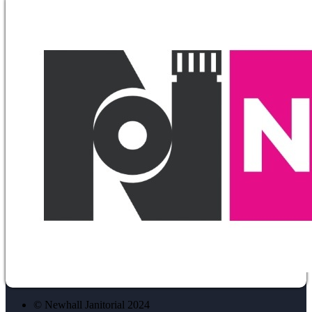
© Newhall Janitorial 2024