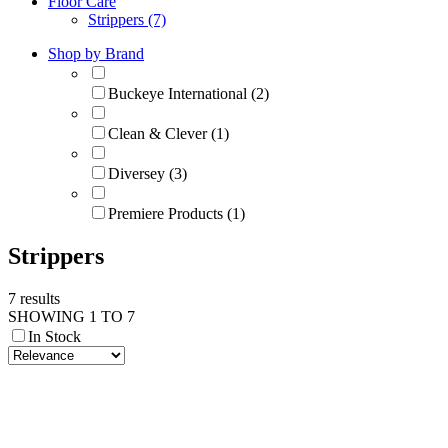
Floor Care
Strippers (7)
Shop by Brand
Buckeye International (2)
Clean & Clever (1)
Diversey (3)
Premiere Products (1)
Strippers
7 results
SHOWING 1 TO 7
In Stock