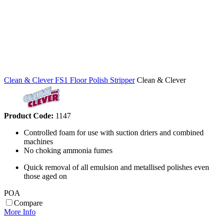
Clean & Clever FS1 Floor Polish Stripper
Clean & Clever
Product Code:
1147
Controlled foam for use with suction driers and combined
machines
No choking ammonia fumes
Quick removal of all emulsion and metallised polishes even
those aged on
POA
Compare
More Info