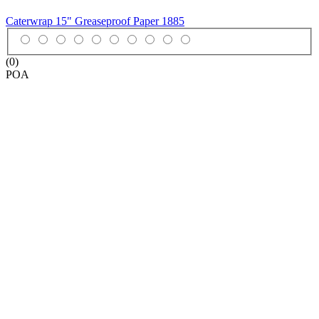
Caterwrap 15" Greaseproof Paper
1885
(0)
POA