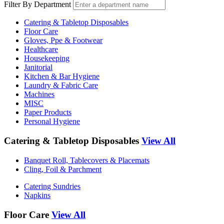
Filter By Department
Catering & Tabletop Disposables
Floor Care
Gloves, Ppe & Footwear
Healthcare
Housekeeping
Janitorial
Kitchen & Bar Hygiene
Laundry & Fabric Care
Machines
MISC
Paper Products
Personal Hygiene
Catering & Tabletop Disposables
View All
Banquet Roll, Tablecovers & Placemats
Cling, Foil & Parchment
Catering Sundries
Napkins
Floor Care
View All