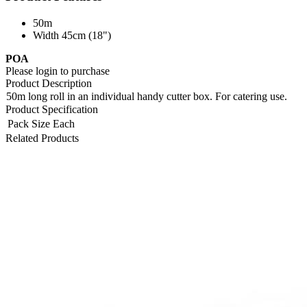
50m
Width 45cm (18")
POA
Please login to purchase
Product Description
50m long roll in an individual handy cutter box. For catering use.
Product Specification
Pack Size
Each
Related Products