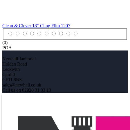
Clean & Clever 18" Cling Film
1207
(0)
POA
Newhall Janitorial
Holden Road
Leckwith
Cardiff
CF11 8BS.
sales@newhall.co.uk
Call us on 02920 31 33 13