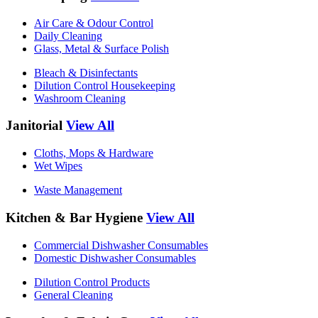
Air Care & Odour Control
Daily Cleaning
Glass, Metal & Surface Polish
Bleach & Disinfectants
Dilution Control Housekeeping
Washroom Cleaning
Janitorial
View All
Cloths, Mops & Hardware
Wet Wipes
Waste Management
Kitchen & Bar Hygiene
View All
Commercial Dishwasher Consumables
Domestic Dishwasher Consumables
Dilution Control Products
General Cleaning