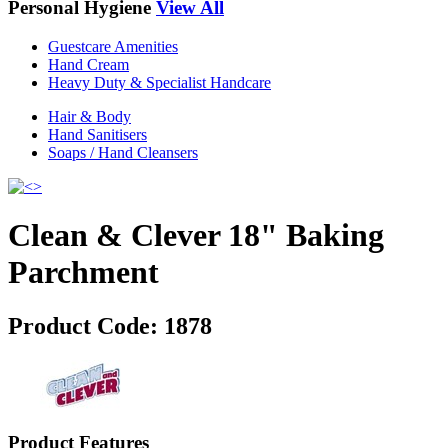
Personal Hygiene
View All
Guestcare Amenities
Hand Cream
Heavy Duty & Specialist Handcare
Hair & Body
Hand Sanitisers
Soaps / Hand Cleansers
Clean & Clever 18" Baking
Parchment
Product Code:
1878
Product Features