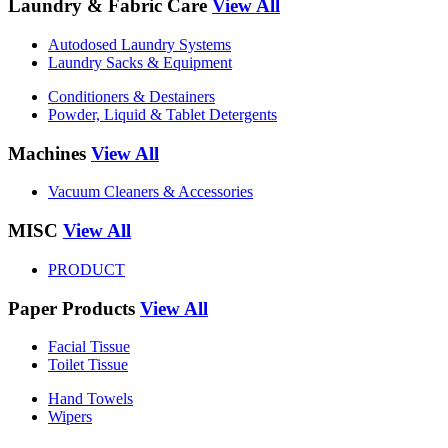
Laundry & Fabric Care
View All
Autodosed Laundry Systems
Laundry Sacks & Equipment
Conditioners & Destainers
Powder, Liquid & Tablet Detergents
Machines
View All
Vacuum Cleaners & Accessories
MISC
View All
PRODUCT
Paper Products
View All
Facial Tissue
Toilet Tissue
Hand Towels
Wipers