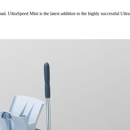
d. UltraSpeed Mini is the latest addition to the highly successful UltraS