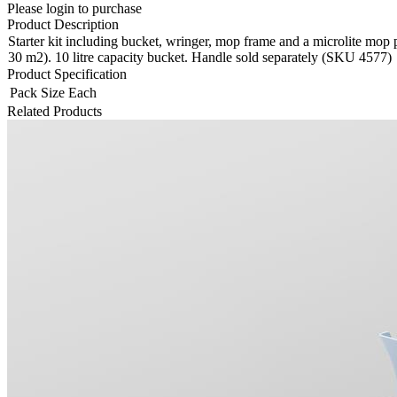
Please login to purchase
Product Description
Starter kit including bucket, wringer, mop frame and a microlite mop pa
30 m2). 10 litre capacity bucket. Handle sold separately (SKU 4577)
Product Specification
Pack Size
Each
Related Products