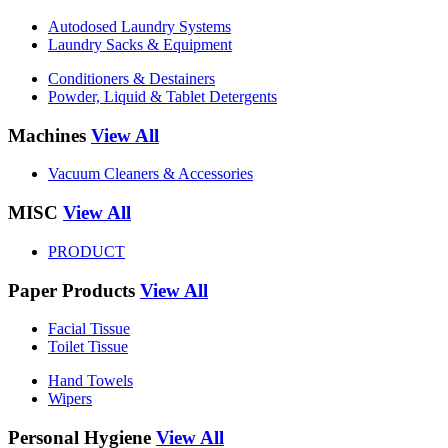
Autodosed Laundry Systems
Laundry Sacks & Equipment
Conditioners & Destainers
Powder, Liquid & Tablet Detergents
Machines
View All
Vacuum Cleaners & Accessories
MISC
View All
PRODUCT
Paper Products
View All
Facial Tissue
Toilet Tissue
Hand Towels
Wipers
Personal Hygiene
View All