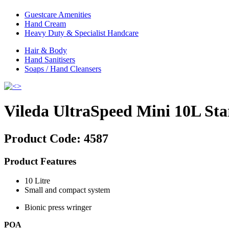
Guestcare Amenities
Hand Cream
Heavy Duty & Specialist Handcare
Hair & Body
Hand Sanitisers
Soaps / Hand Cleansers
Vileda UltraSpeed Mini 10L Sta
Product Code:
4587
Product Features
10 Litre
Small and compact system
Bionic press wringer
POA