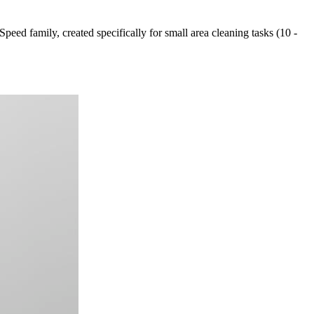
peed family, created specifically for small area cleaning tasks (10 -