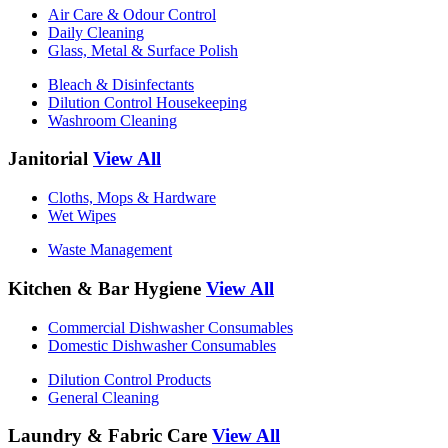
Air Care & Odour Control
Daily Cleaning
Glass, Metal & Surface Polish
Bleach & Disinfectants
Dilution Control Housekeeping
Washroom Cleaning
Janitorial
View All
Cloths, Mops & Hardware
Wet Wipes
Waste Management
Kitchen & Bar Hygiene
View All
Commercial Dishwasher Consumables
Domestic Dishwasher Consumables
Dilution Control Products
General Cleaning
Laundry & Fabric Care
View All