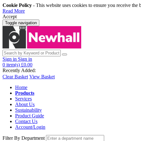
Cookie Policy
- This website uses cookies to ensure you receive the 
Read More
Accept
Toggle navigation
Sign in
Sign in
0
item(s)
£0.00
Recently Added:
Clear Basket
View Basket
Home
Products
Services
About Us
Sustainability
Product Guide
Contact Us
Account/Login
Filter By Department