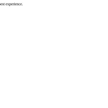
best experience.