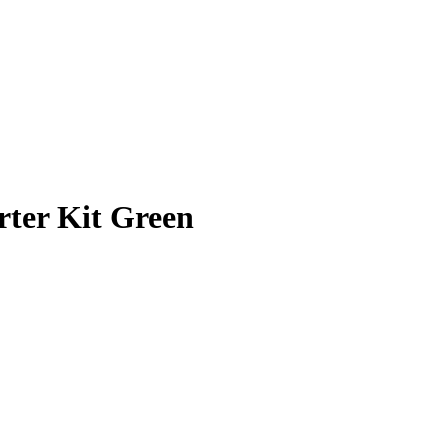
rter Kit Green