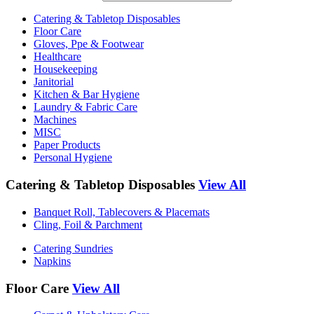
Catering & Tabletop Disposables
Floor Care
Gloves, Ppe & Footwear
Healthcare
Housekeeping
Janitorial
Kitchen & Bar Hygiene
Laundry & Fabric Care
Machines
MISC
Paper Products
Personal Hygiene
Catering & Tabletop Disposables
View All
Banquet Roll, Tablecovers & Placemats
Cling, Foil & Parchment
Catering Sundries
Napkins
Floor Care
View All