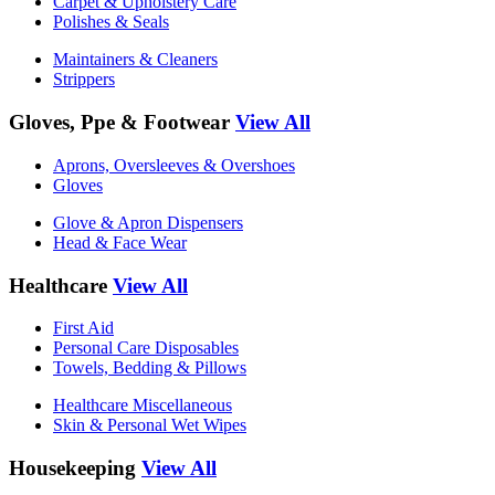
Carpet & Upholstery Care
Polishes & Seals
Maintainers & Cleaners
Strippers
Gloves, Ppe & Footwear
View All
Aprons, Oversleeves & Overshoes
Gloves
Glove & Apron Dispensers
Head & Face Wear
Healthcare
View All
First Aid
Personal Care Disposables
Towels, Bedding & Pillows
Healthcare Miscellaneous
Skin & Personal Wet Wipes
Housekeeping
View All