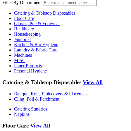
Filter By Department
Catering & Tabletop Disposables
Floor Care
Gloves, Ppe & Footwear
Healthcare
Housekeeping
Janitorial
Kitchen & Bar Hygiene
Laundry & Fabric Care
Machines
MISC
Paper Products
Personal Hygiene
Catering & Tabletop Disposables
View All
Banquet Roll, Tablecovers & Placemats
Cling, Foil & Parchment
Catering Sundries
Napkins
Floor Care
View All