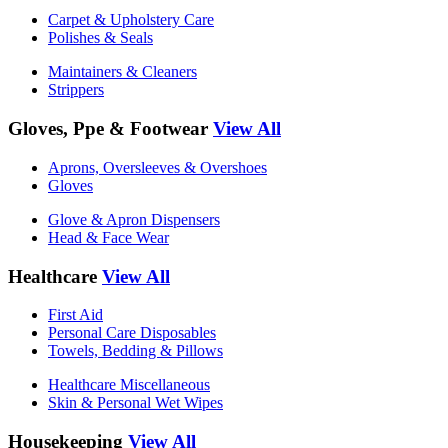
Carpet & Upholstery Care
Polishes & Seals
Maintainers & Cleaners
Strippers
Gloves, Ppe & Footwear
View All
Aprons, Oversleeves & Overshoes
Gloves
Glove & Apron Dispensers
Head & Face Wear
Healthcare
View All
First Aid
Personal Care Disposables
Towels, Bedding & Pillows
Healthcare Miscellaneous
Skin & Personal Wet Wipes
Housekeeping
View All