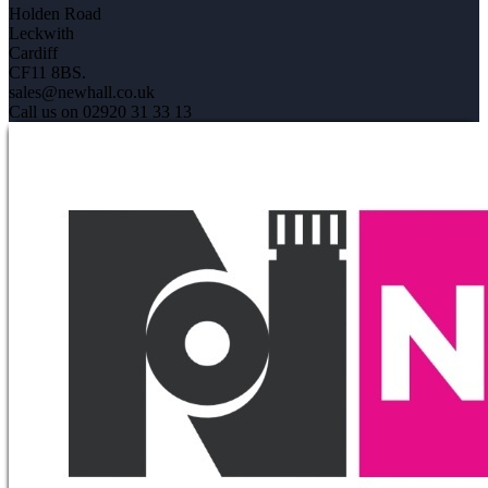
Holden Road
Leckwith
Cardiff
CF11 8BS.
sales@newhall.co.uk
Call us on 02920 31 33 13