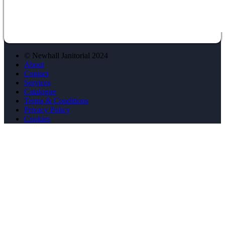
© Newhall Janitorial 2024
About
Contact
Services
Catalogue
Terms & Conditions
Privacy Policy
Cookies