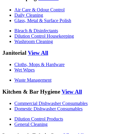
Air Care & Odour Control
Daily Cleaning
Glass, Metal & Surface Polish
Bleach & Disinfectants
Dilution Control Housekeeping
Washroom Cleaning
Janitorial
View All
Cloths, Mops & Hardware
Wet Wipes
Waste Management
Kitchen & Bar Hygiene
View All
Commercial Dishwasher Consumables
Domestic Dishwasher Consumables
Dilution Control Products
General Cleaning