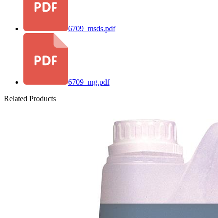
6709_msds.pdf
6709_mg.pdf
Related Products