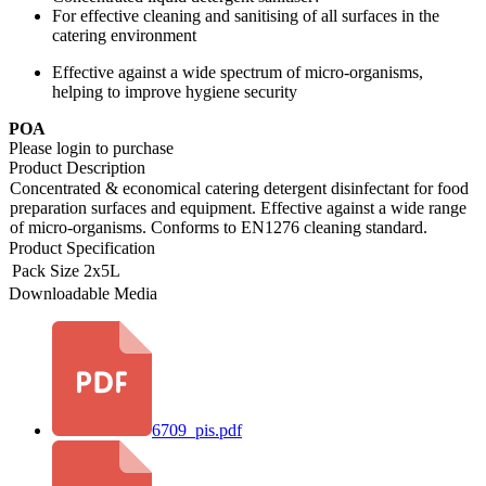
For effective cleaning and sanitising of all surfaces in the
catering environment
Effective against a wide spectrum of micro-organisms,
helping to improve hygiene security
POA
Please login to purchase
Product Description
Concentrated & economical catering detergent disinfectant for food
preparation surfaces and equipment. Effective against a wide range
of micro-organisms. Conforms to EN1276 cleaning standard.
Product Specification
Pack Size
2x5L
Downloadable Media
6709_pis.pdf