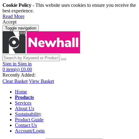
Cookie Policy
- This website uses cookies to ensure you receive the
best experience.
Read More
Accept
Toggle navigation
Sign in
Sign in
0
item(s)
£0.00
Recently Added:
Clear Basket
View Basket
Home
Products
Services
About Us
Sustainability
Product Guide
Contact Us
Account/Login