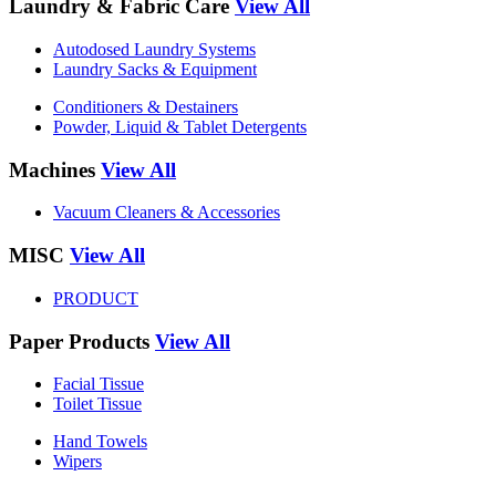
Laundry & Fabric Care
View All
Autodosed Laundry Systems
Laundry Sacks & Equipment
Conditioners & Destainers
Powder, Liquid & Tablet Detergents
Machines
View All
Vacuum Cleaners & Accessories
MISC
View All
PRODUCT
Paper Products
View All
Facial Tissue
Toilet Tissue
Hand Towels
Wipers