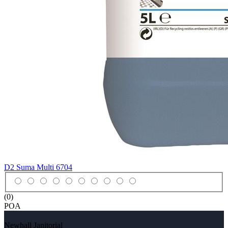
D2 Suma Multi
6704
(0)
POA
Newhall Janitorial