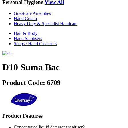
Personal Hygiene
View All
Guestcare Amenities
Hand Cream
Heavy Duty & Specialist Handcare
Hair & Body
Hand Sanitisers
Soaps / Hand Cleansers
D10 Suma Bac
Product Code:
6709
Product Features
Concentrated liquid detergent sanitiser?