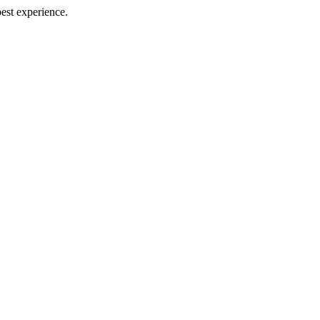
best experience.