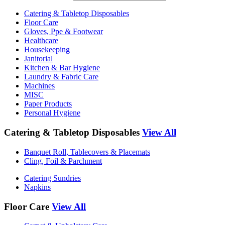
Catering & Tabletop Disposables
Floor Care
Gloves, Ppe & Footwear
Healthcare
Housekeeping
Janitorial
Kitchen & Bar Hygiene
Laundry & Fabric Care
Machines
MISC
Paper Products
Personal Hygiene
Catering & Tabletop Disposables
View All
Banquet Roll, Tablecovers & Placemats
Cling, Foil & Parchment
Catering Sundries
Napkins
Floor Care
View All