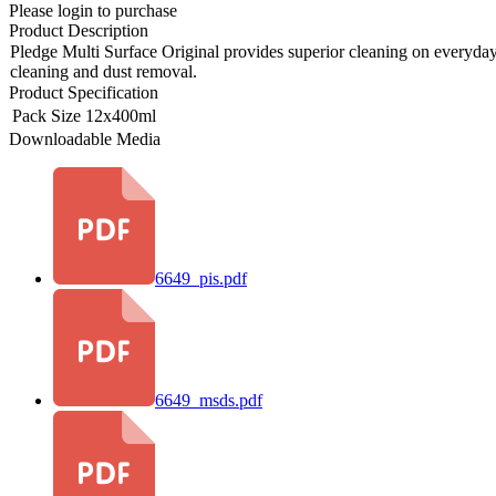
Please login to purchase
Product Description
Pledge Multi Surface Original provides superior cleaning on everyday m
cleaning and dust removal.
Product Specification
Pack Size
12x400ml
Downloadable Media
6649_pis.pdf
6649_msds.pdf