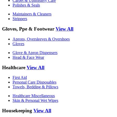
Carpet & Upholstery Care
Polishes & Seals
Maintainers & Cleaners
Strippers
Gloves, Ppe & Footwear
View All
Aprons, Oversleeves & Overshoes
Gloves
Glove & Apron Dispensers
Head & Face Wear
Healthcare
View All
First Aid
Personal Care Disposables
Towels, Bedding & Pillows
Healthcare Miscellaneous
Skin & Personal Wet Wipes
Housekeeping
View All