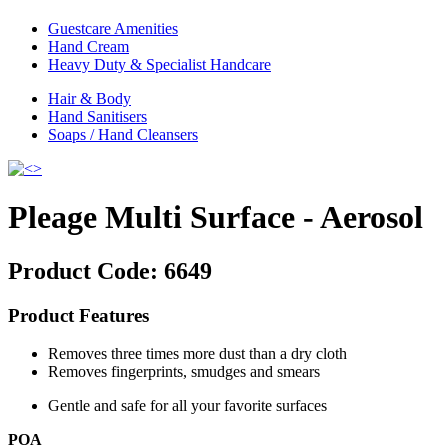
Guestcare Amenities
Hand Cream
Heavy Duty & Specialist Handcare
Hair & Body
Hand Sanitisers
Soaps / Hand Cleansers
Pleage Multi Surface - Aerosol
Product Code:
6649
Product Features
Removes three times more dust than a dry cloth
Removes fingerprints, smudges and smears
Gentle and safe for all your favorite surfaces
POA