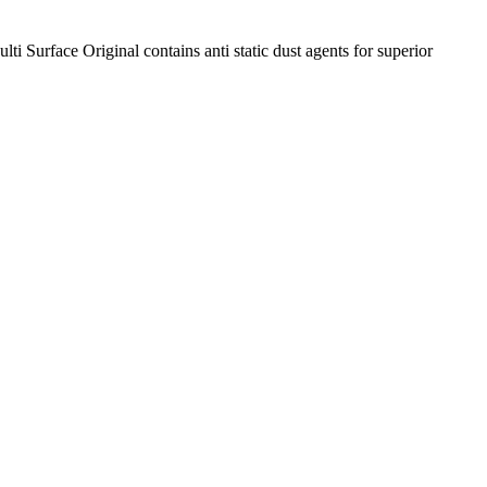
i Surface Original contains anti static dust agents for superior