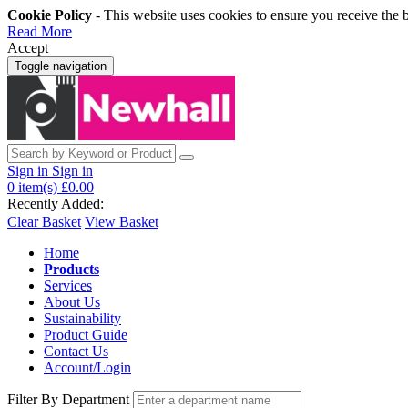
Cookie Policy
- This website uses cookies to ensure you receive the 
Read More
Accept
Toggle navigation
Sign in
Sign in
0
item(s)
£0.00
Recently Added:
Clear Basket
View Basket
Home
Products
Services
About Us
Sustainability
Product Guide
Contact Us
Account/Login
Filter By Department