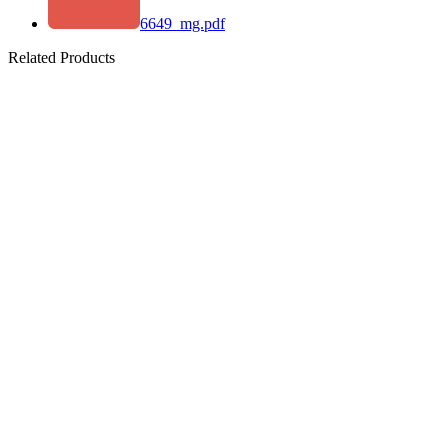
6649_mg.pdf
Related Products