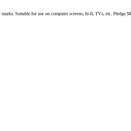
arks. Suitable for use on computer screens, hi-fi, TVs, etc. Pledge Mult