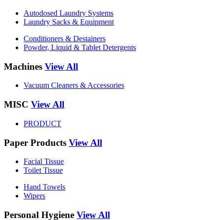
Autodosed Laundry Systems
Laundry Sacks & Equipment
Conditioners & Destainers
Powder, Liquid & Tablet Detergents
Machines
View All
Vacuum Cleaners & Accessories
MISC
View All
PRODUCT
Paper Products
View All
Facial Tissue
Toilet Tissue
Hand Towels
Wipers
Personal Hygiene
View All