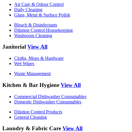
Air Care & Odour Control
Daily Cleaning
Glass, Metal & Surface Polish
Bleach & Disinfectants
Dilution Control Housekeeping
Washroom Cleaning
Janitorial
View All
Cloths, Mops & Hardware
Wet Wipes
Waste Management
Kitchen & Bar Hygiene
View All
Commercial Dishwasher Consumables
Domestic Dishwasher Consumables
Dilution Control Products
General Cleaning
Laundry & Fabric Care
View All