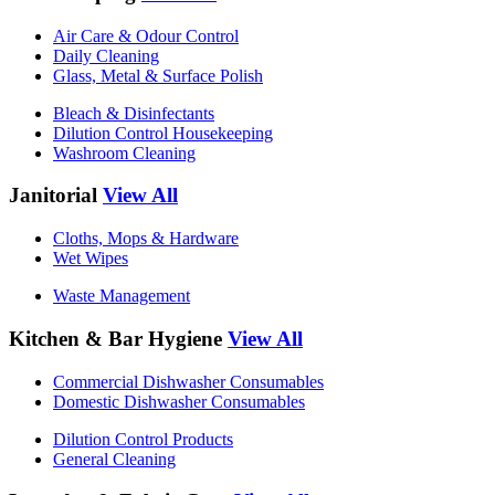
Air Care & Odour Control
Daily Cleaning
Glass, Metal & Surface Polish
Bleach & Disinfectants
Dilution Control Housekeeping
Washroom Cleaning
Janitorial
View All
Cloths, Mops & Hardware
Wet Wipes
Waste Management
Kitchen & Bar Hygiene
View All
Commercial Dishwasher Consumables
Domestic Dishwasher Consumables
Dilution Control Products
General Cleaning