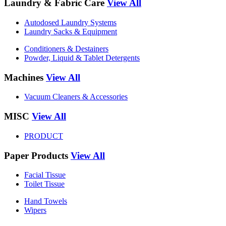
Laundry & Fabric Care
View All
Autodosed Laundry Systems
Laundry Sacks & Equipment
Conditioners & Destainers
Powder, Liquid & Tablet Detergents
Machines
View All
Vacuum Cleaners & Accessories
MISC
View All
PRODUCT
Paper Products
View All
Facial Tissue
Toilet Tissue
Hand Towels
Wipers