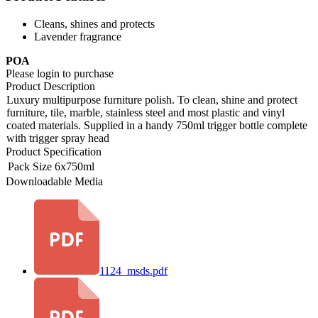
Cleans, shines and protects
Lavender fragrance
POA
Please login to purchase
Product Description
Luxury multipurpose furniture polish. To clean, shine and protect
furniture, tile, marble, stainless steel and most plastic and vinyl
coated materials. Supplied in a handy 750ml trigger bottle complete
with trigger spray head
Product Specification
Pack Size
6x750ml
Downloadable Media
1124_msds.pdf