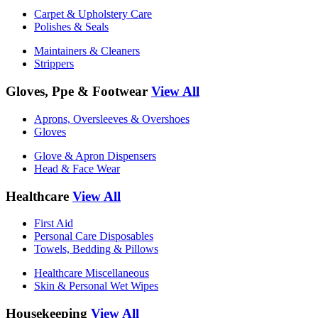
Carpet & Upholstery Care
Polishes & Seals
Maintainers & Cleaners
Strippers
Gloves, Ppe & Footwear
View All
Aprons, Oversleeves & Overshoes
Gloves
Glove & Apron Dispensers
Head & Face Wear
Healthcare
View All
First Aid
Personal Care Disposables
Towels, Bedding & Pillows
Healthcare Miscellaneous
Skin & Personal Wet Wipes
Housekeeping
View All