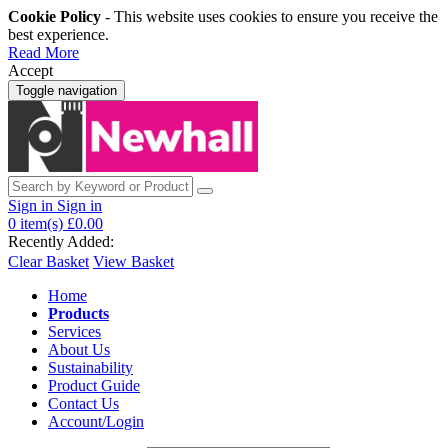
Cookie Policy
- This website uses cookies to ensure you receive the
best experience.
Read More
Accept
Toggle navigation
Sign in
Sign in
0
item(s)
£0.00
Recently Added:
Clear Basket
View Basket
Home
Products
Services
About Us
Sustainability
Product Guide
Contact Us
Account/Login