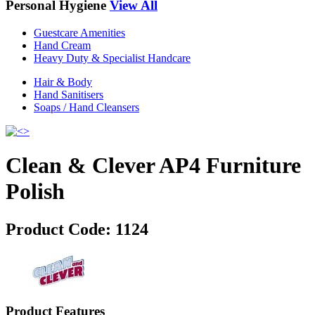
Personal Hygiene
View All
Guestcare Amenities
Hand Cream
Heavy Duty & Specialist Handcare
Hair & Body
Hand Sanitisers
Soaps / Hand Cleansers
Clean & Clever AP4 Furniture
Polish
Product Code:
1124
Product Features