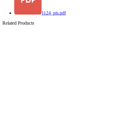
1124_pis.pdf
Related Products