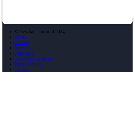
© Newhall Janitorial 2024
About
Contact
Services
Catalogue
Terms & Conditions
Privacy Policy
Cookies