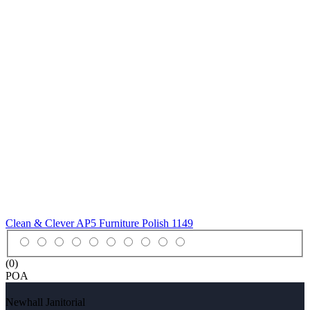
Clean & Clever AP5 Furniture Polish
1149
(0)
POA
Newhall Janitorial