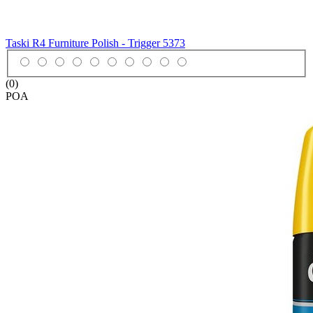
Taski R4 Furniture Polish - Trigger
5373
(0)
POA