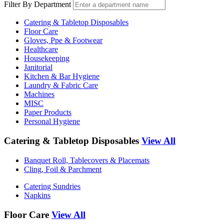
Filter By Department
Catering & Tabletop Disposables
Floor Care
Gloves, Ppe & Footwear
Healthcare
Housekeeping
Janitorial
Kitchen & Bar Hygiene
Laundry & Fabric Care
Machines
MISC
Paper Products
Personal Hygiene
Catering & Tabletop Disposables
View All
Banquet Roll, Tablecovers & Placemats
Cling, Foil & Parchment
Catering Sundries
Napkins
Floor Care
View All