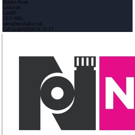
Holden Road
Leckwith
Cardiff
CF11 8BS.
sales@newhall.co.uk
Call us on 02920 31 33 13