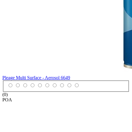
Pleage Multi Surface - Aerosol
6649
(0)
POA