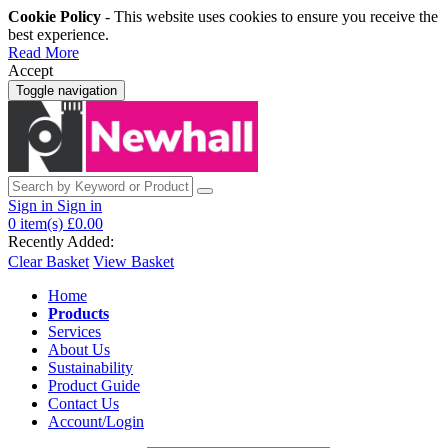
Cookie Policy
- This website uses cookies to ensure you receive the
best experience.
Read More
Accept
Toggle navigation
Sign in
Sign in
0
item(s)
£0.00
Recently Added:
Clear Basket
View Basket
Home
Products
Services
About Us
Sustainability
Product Guide
Contact Us
Account/Login