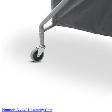
Numatic Nx2401 Laundry Cart