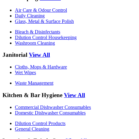
Air Care & Odour Control
Daily Cleaning
Glass, Metal & Surface Polish
Bleach & Disinfectants
Dilution Control Housekeeping
Washroom Cleaning
Janitorial
View All
Cloths, Mops & Hardware
Wet Wipes
Waste Management
Kitchen & Bar Hygiene
View All
Commercial Dishwasher Consumables
Domestic Dishwasher Consumables
Dilution Control Products
General Cleaning