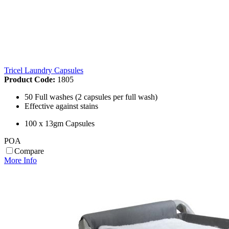
Tricel Laundry Capsules
Product Code:
1805
50 Full washes (2 capsules per full wash)
Effective against stains
100 x 13gm Capsules
POA
Compare
More Info