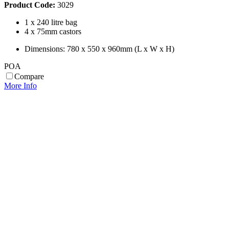
Product Code:
3029
1 x 240 litre bag
4 x 75mm castors
Dimensions: 780 x 550 x 960mm (L x W x H)
POA
Compare
More Info