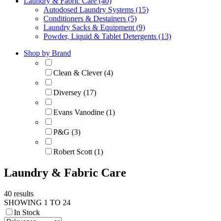
Laundry & Fabric Care (40)
Autodosed Laundry Systems (15)
Conditioners & Destainers (5)
Laundry Sacks & Equipment (9)
Powder, Liquid & Tablet Detergents (13)
Shop by Brand
Clean & Clever (4)
Diversey (17)
Evans Vanodine (1)
P&G (3)
Robert Scott (1)
Laundry & Fabric Care
40 results
SHOWING 1 TO 24
In Stock