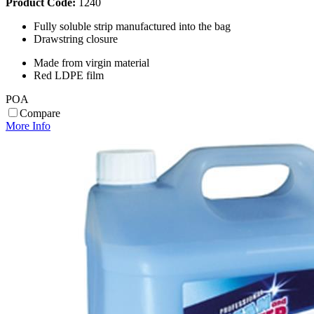
Product Code:
1240
Fully soluble strip manufactured into the bag
Drawstring closure
Made from virgin material
Red LDPE film
POA
Compare
More Info