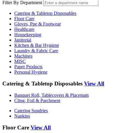
Filter By Department
Catering & Tabletop Disposables
Floor Care
Gloves, Ppe & Footwear
Healthcare
Housekeeping
Janitorial
Kitchen & Bar Hygiene
Laundry & Fabric Care
Machines
MISC
Paper Products
Personal Hygiene
Catering & Tabletop Disposables
View All
Banquet Roll, Tablecovers & Placemats
Cling, Foil & Parchment
Catering Sundries
Napkins
Floor Care
View All