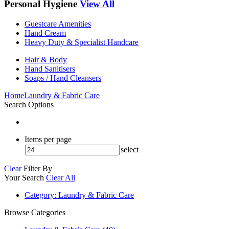
Personal Hygiene
View All
Guestcare Amenities
Hand Cream
Heavy Duty & Specialist Handcare
Hair & Body
Hand Sanitisers
Soaps / Hand Cleansers
Home
Laundry & Fabric Care
Search Options
Items per page
select
Clear
Filter By
Your Search
Clear All
Category
: Laundry & Fabric Care
Browse Categories