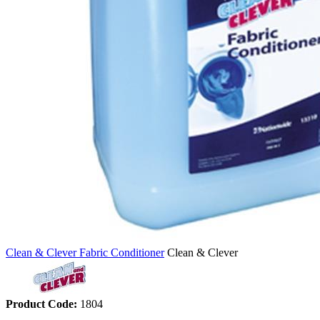
Clean & Clever Fabric Conditioner
Clean & Clever
Product Code:
1804