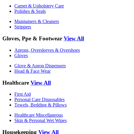
Carpet & Upholstery Care
Polishes & Seals
Maintainers & Cleaners
Strippers
Gloves, Ppe & Footwear
View All
Aprons, Oversleeves & Overshoes
Gloves
Glove & Apron Dispensers
Head & Face Wear
Healthcare
View All
First Aid
Personal Care Disposables
Towels, Bedding & Pillows
Healthcare Miscellaneous
Skin & Personal Wet Wipes
Housekeeping
View All