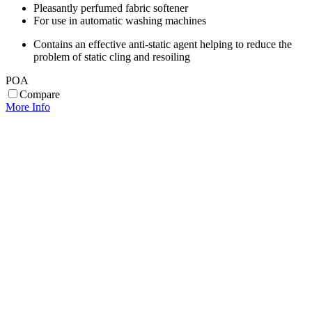
Pleasantly perfumed fabric softener
For use in automatic washing machines
Contains an effective anti-static agent helping to reduce the
problem of static cling and resoiling
POA
Compare
More Info