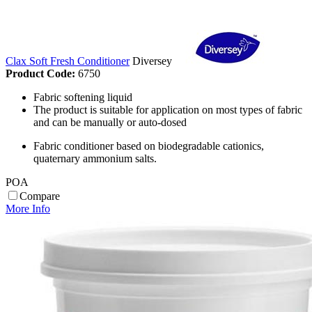
Clax Soft Fresh Conditioner
Diversey
Product Code:
6750
Fabric softening liquid
The product is suitable for application on most types of fabric
and can be manually or auto-dosed
Fabric conditioner based on biodegradable cationics,
quaternary ammonium salts.
POA
Compare
More Info