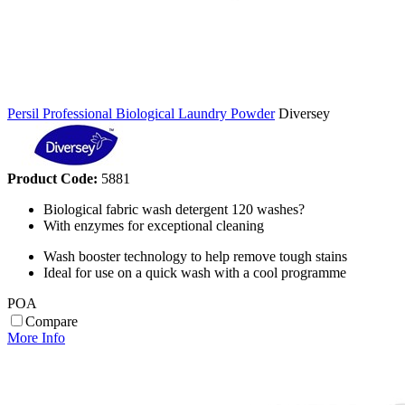
Persil Professional Biological Laundry Powder
Diversey
Product Code:
5881
Biological fabric wash detergent 120 washes?
With enzymes for exceptional cleaning
Wash booster technology to help remove tough stains
Ideal for use on a quick wash with a cool programme
POA
Compare
More Info