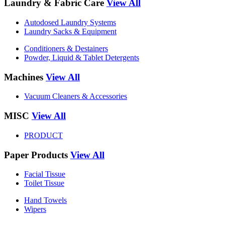
Laundry & Fabric Care
View All
Autodosed Laundry Systems
Laundry Sacks & Equipment
Conditioners & Destainers
Powder, Liquid & Tablet Detergents
Machines
View All
Vacuum Cleaners & Accessories
MISC
View All
PRODUCT
Paper Products
View All
Facial Tissue
Toilet Tissue
Hand Towels
Wipers