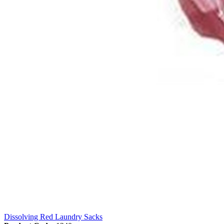
Dissolving Red Laundry Sacks