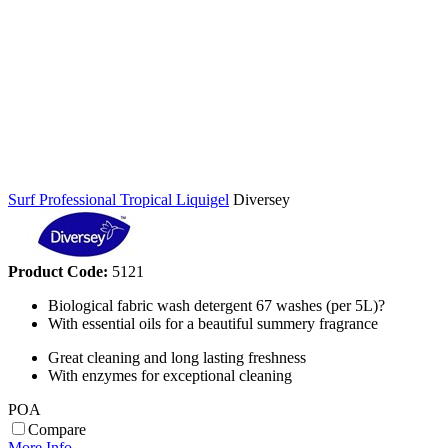
Surf Professional Tropical Liquigel
Diversey
Product Code:
5121
Biological fabric wash detergent 67 washes (per 5L)?
With essential oils for a beautiful summery fragrance
Great cleaning and long lasting freshness
With enzymes for exceptional cleaning
POA
Compare
More Info