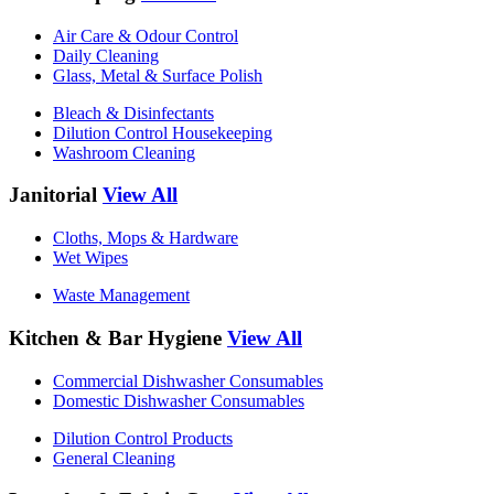
Air Care & Odour Control
Daily Cleaning
Glass, Metal & Surface Polish
Bleach & Disinfectants
Dilution Control Housekeeping
Washroom Cleaning
Janitorial
View All
Cloths, Mops & Hardware
Wet Wipes
Waste Management
Kitchen & Bar Hygiene
View All
Commercial Dishwasher Consumables
Domestic Dishwasher Consumables
Dilution Control Products
General Cleaning