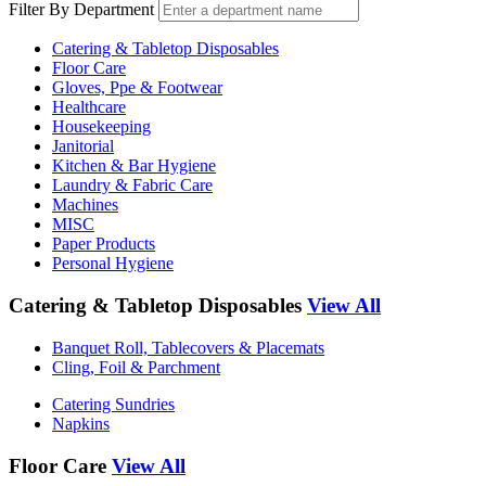
Filter By Department
Catering & Tabletop Disposables
Floor Care
Gloves, Ppe & Footwear
Healthcare
Housekeeping
Janitorial
Kitchen & Bar Hygiene
Laundry & Fabric Care
Machines
MISC
Paper Products
Personal Hygiene
Catering & Tabletop Disposables
View All
Banquet Roll, Tablecovers & Placemats
Cling, Foil & Parchment
Catering Sundries
Napkins
Floor Care
View All