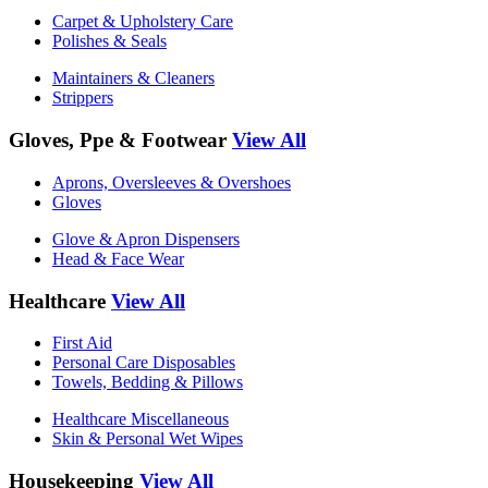
Carpet & Upholstery Care
Polishes & Seals
Maintainers & Cleaners
Strippers
Gloves, Ppe & Footwear
View All
Aprons, Oversleeves & Overshoes
Gloves
Glove & Apron Dispensers
Head & Face Wear
Healthcare
View All
First Aid
Personal Care Disposables
Towels, Bedding & Pillows
Healthcare Miscellaneous
Skin & Personal Wet Wipes
Housekeeping
View All