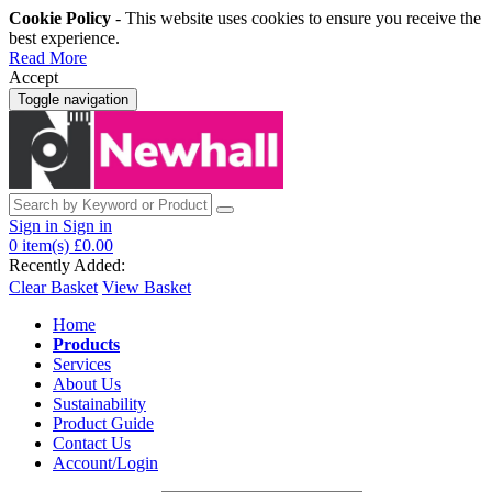
Cookie Policy
- This website uses cookies to ensure you receive the
best experience.
Read More
Accept
Toggle navigation
Sign in
Sign in
0
item(s)
£0.00
Recently Added:
Clear Basket
View Basket
Home
Products
Services
About Us
Sustainability
Product Guide
Contact Us
Account/Login