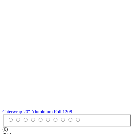
Caterwrap 20" Aluminium Foil
1208
(0)