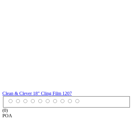
Clean & Clever 18" Cling Film
1207
(0)
POA