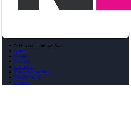
© Newhall Janitorial 2024
About
Contact
Services
Catalogue
Terms & Conditions
Privacy Policy
Cookies