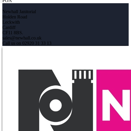
POA
Newhall Janitorial
Holden Road
Leckwith
Cardiff
CF11 8BS.
sales@newhall.co.uk
Call us on 02920 31 33 13