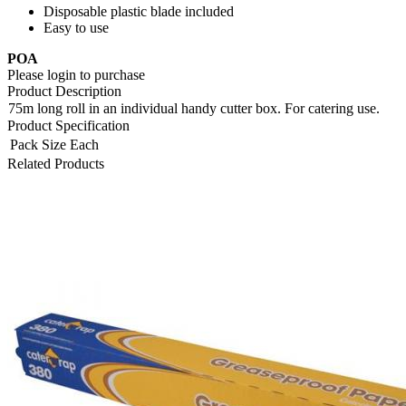
Disposable plastic blade included
Easy to use
POA
Please login to purchase
Product Description
75m long roll in an individual handy cutter box. For catering use.
Product Specification
Pack Size
Each
Related Products