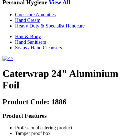
Personal Hygiene
View All
Guestcare Amenities
Hand Cream
Heavy Duty & Specialist Handcare
Hair & Body
Hand Sanitisers
Soaps / Hand Cleansers
Caterwrap 24" Aluminium
Foil
Product Code:
1886
Product Features
Professional catering product
Tamper proof box