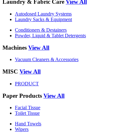
Laundry & Fabric Care
View All
Autodosed Laundry Systems
Laundry Sacks & Equipment
Conditioners & Destainers
Powder, Liquid & Tablet Detergents
Machines
View All
Vacuum Cleaners & Accessories
MISC
View All
PRODUCT
Paper Products
View All
Facial Tissue
Toilet Tissue
Hand Towels
Wipers