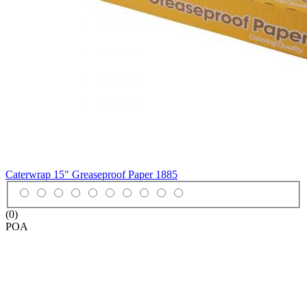
Caterwrap 15" Greaseproof Paper
1885
(0)
POA