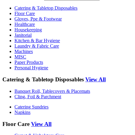
Catering & Tabletop Disposables
Floor Care
Gloves, Ppe & Footwear
Healthcare
Housekeeping
Janitorial
Kitchen & Bar Hygiene
Laundry & Fabric Care
Machines
MISC
Paper Products
Personal Hygiene
Catering & Tabletop Disposables
View All
Banquet Roll, Tablecovers & Placemats
Cling, Foil & Parchment
Catering Sundries
Napkins
Floor Care
View All