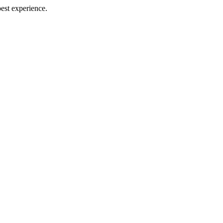
best experience.