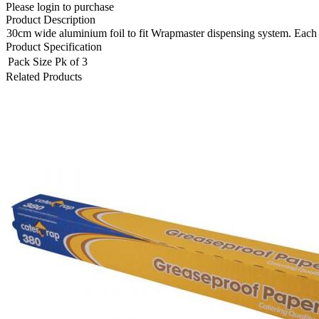
Please login to purchase
Product Description
30cm wide aluminium foil to fit Wrapmaster dispensing system. Each ro
Product Specification
Pack Size
Pk of 3
Related Products