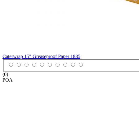
Caterwrap 15" Greaseproof Paper
1885
(0)
POA