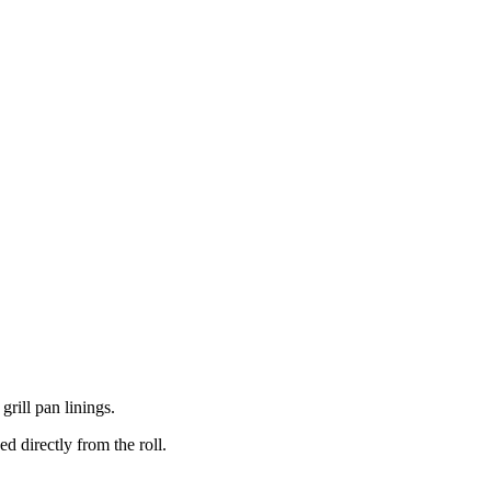
grill pan linings.
d directly from the roll.