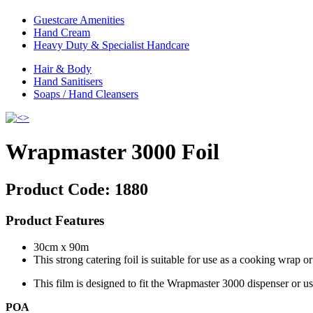
Guestcare Amenities
Hand Cream
Heavy Duty & Specialist Handcare
Hair & Body
Hand Sanitisers
Soaps / Hand Cleansers
Wrapmaster 3000 Foil
Product Code:
1880
Product Features
30cm x 90m
This strong catering foil is suitable for use as a cooking wrap or 
This film is designed to fit the Wrapmaster 3000 dispenser or use
POA