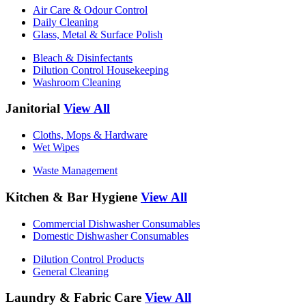
Air Care & Odour Control
Daily Cleaning
Glass, Metal & Surface Polish
Bleach & Disinfectants
Dilution Control Housekeeping
Washroom Cleaning
Janitorial
View All
Cloths, Mops & Hardware
Wet Wipes
Waste Management
Kitchen & Bar Hygiene
View All
Commercial Dishwasher Consumables
Domestic Dishwasher Consumables
Dilution Control Products
General Cleaning
Laundry & Fabric Care
View All