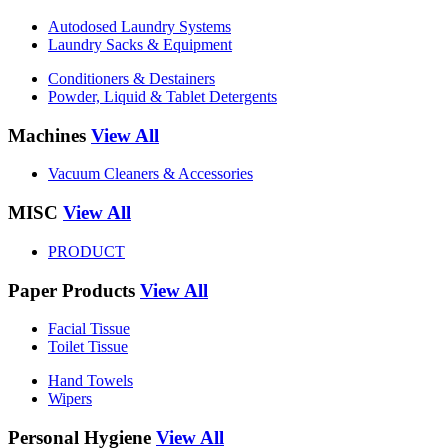
Autodosed Laundry Systems
Laundry Sacks & Equipment
Conditioners & Destainers
Powder, Liquid & Tablet Detergents
Machines
View All
Vacuum Cleaners & Accessories
MISC
View All
PRODUCT
Paper Products
View All
Facial Tissue
Toilet Tissue
Hand Towels
Wipers
Personal Hygiene
View All