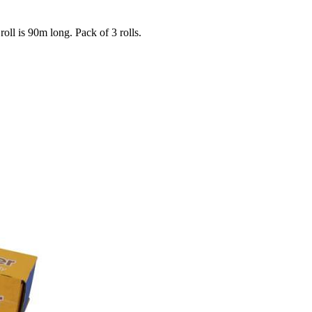
ll is 90m long. Pack of 3 rolls.