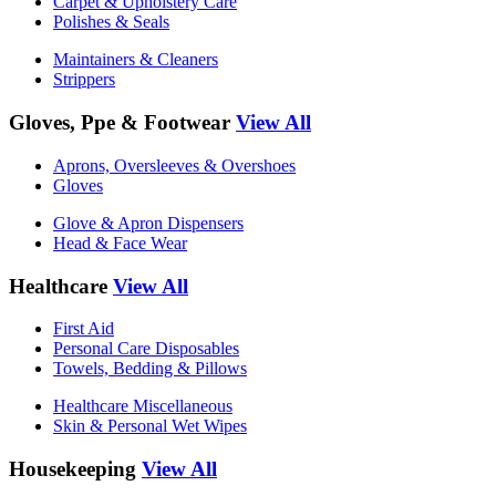
Carpet & Upholstery Care
Polishes & Seals
Maintainers & Cleaners
Strippers
Gloves, Ppe & Footwear
View All
Aprons, Oversleeves & Overshoes
Gloves
Glove & Apron Dispensers
Head & Face Wear
Healthcare
View All
First Aid
Personal Care Disposables
Towels, Bedding & Pillows
Healthcare Miscellaneous
Skin & Personal Wet Wipes
Housekeeping
View All