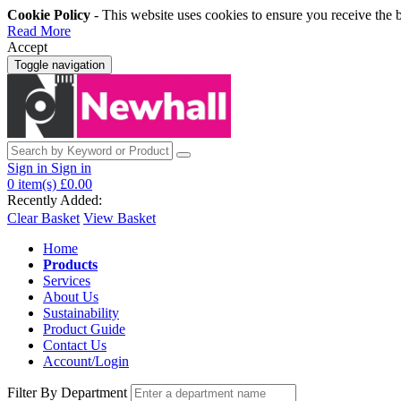
Cookie Policy
- This website uses cookies to ensure you receive the 
Read More
Accept
Toggle navigation
Sign in
Sign in
0
item(s)
£0.00
Recently Added:
Clear Basket
View Basket
Home
Products
Services
About Us
Sustainability
Product Guide
Contact Us
Account/Login
Filter By Department