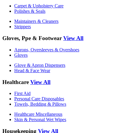
Carpet & Upholstery Care
Polishes & Seals
Maintainers & Cleaners
Strippers
Gloves, Ppe & Footwear
View All
Aprons, Oversleeves & Overshoes
Gloves
Glove & Apron Dispensers
Head & Face Wear
Healthcare
View All
First Aid
Personal Care Disposables
Towels, Bedding & Pillows
Healthcare Miscellaneous
Skin & Personal Wet Wipes
Housekeeping
View All