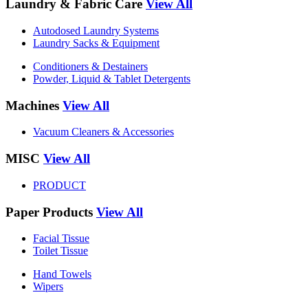
Laundry & Fabric Care
View All
Autodosed Laundry Systems
Laundry Sacks & Equipment
Conditioners & Destainers
Powder, Liquid & Tablet Detergents
Machines
View All
Vacuum Cleaners & Accessories
MISC
View All
PRODUCT
Paper Products
View All
Facial Tissue
Toilet Tissue
Hand Towels
Wipers