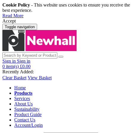
Cookie Policy
- This website uses cookies to ensure you receive the
best experience.
Read More
Accept
Toggle navigation
Sign in
Sign in
0
item(s)
£0.00
Recently Added:
Clear Basket
View Basket
Home
Products
Services
About Us
Sustainability
Product Guide
Contact Us
Account/Login