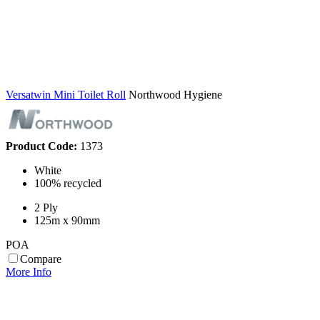
Versatwin Mini Toilet Roll
Northwood Hygiene
Product Code:
1373
White
100% recycled
2 Ply
125m x 90mm
POA
Compare
More Info