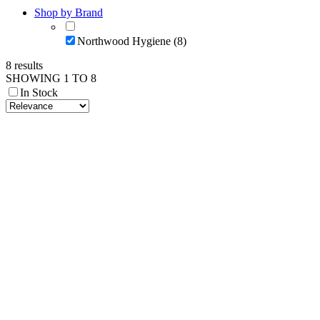
Shop by Brand
Northwood Hygiene (8)
8 results
SHOWING 1 TO 8
In Stock