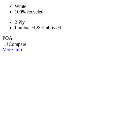
White
100% recycled
2 Ply
Laminated & Embossed
POA
Compare
More Info