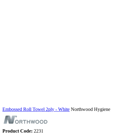
Embossed Roll Towel 2ply - White
Northwood Hygiene
Product Code:
2231