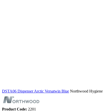
DSTA06 Dispenser Arctic Versatwin Blue
Northwood Hygiene
Product Code:
2201