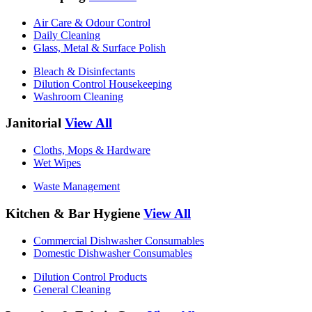
Air Care & Odour Control
Daily Cleaning
Glass, Metal & Surface Polish
Bleach & Disinfectants
Dilution Control Housekeeping
Washroom Cleaning
Janitorial
View All
Cloths, Mops & Hardware
Wet Wipes
Waste Management
Kitchen & Bar Hygiene
View All
Commercial Dishwasher Consumables
Domestic Dishwasher Consumables
Dilution Control Products
General Cleaning