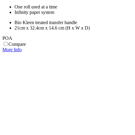
One roll used at a time
Infinity paper system
Bio Kleen treated transfer handle
21cm x 32.4cm x 14.6 cm (H x W x D)
POA
Compare
More Info