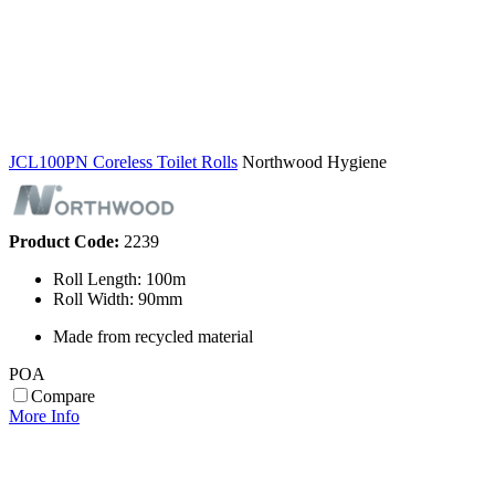
JCL100PN Coreless Toilet Rolls
Northwood Hygiene
Product Code:
2239
Roll Length: 100m
Roll Width: 90mm
Made from recycled material
POA
Compare
More Info