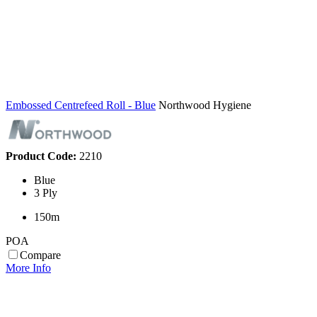
Embossed Centrefeed Roll - Blue
Northwood Hygiene
Product Code:
2210
Blue
3 Ply
150m
POA
Compare
More Info