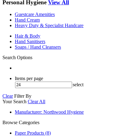
Personal Hygiene
View All
Guestcare Amenities
Hand Cream
Heavy Duty & Specialist Handcare
Hair & Body
Hand Sanitisers
Soaps / Hand Cleansers
Search Options
Items per page
select
Clear
Filter By
Your Search
Clear All
Manufacturer
: Northwood Hygiene
Browse Categories
Paper Products (8)