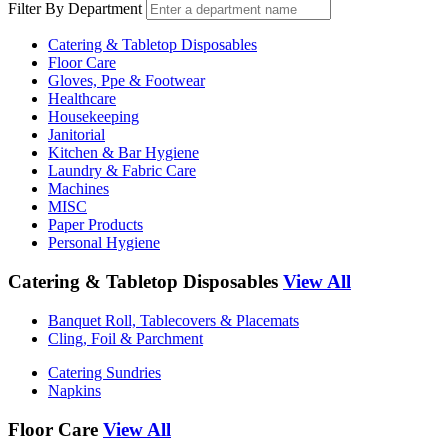
Filter By Department
Catering & Tabletop Disposables
Floor Care
Gloves, Ppe & Footwear
Healthcare
Housekeeping
Janitorial
Kitchen & Bar Hygiene
Laundry & Fabric Care
Machines
MISC
Paper Products
Personal Hygiene
Catering & Tabletop Disposables
View All
Banquet Roll, Tablecovers & Placemats
Cling, Foil & Parchment
Catering Sundries
Napkins
Floor Care
View All