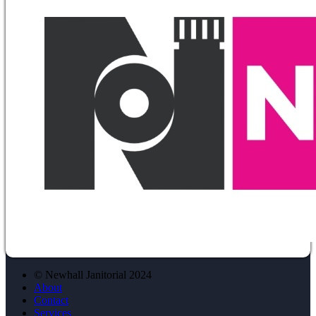
© Newhall Janitorial 2024
About
Contact
Services