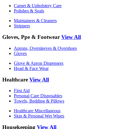
Carpet & Upholstery Care
Polishes & Seals
Maintainers & Cleaners
Strippers
Gloves, Ppe & Footwear
View All
Aprons, Oversleeves & Overshoes
Gloves
Glove & Apron Dispensers
Head & Face Wear
Healthcare
View All
First Aid
Personal Care Disposables
Towels, Bedding & Pillows
Healthcare Miscellaneous
Skin & Personal Wet Wipes
Housekeeping
View All