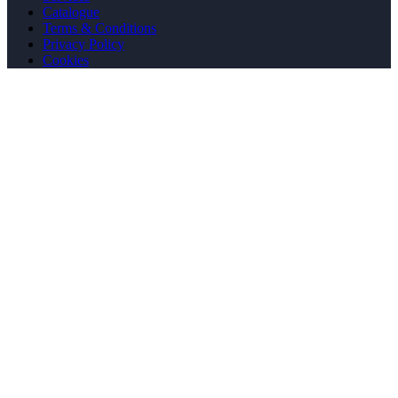
Catalogue
Terms & Conditions
Privacy Policy
Cookies