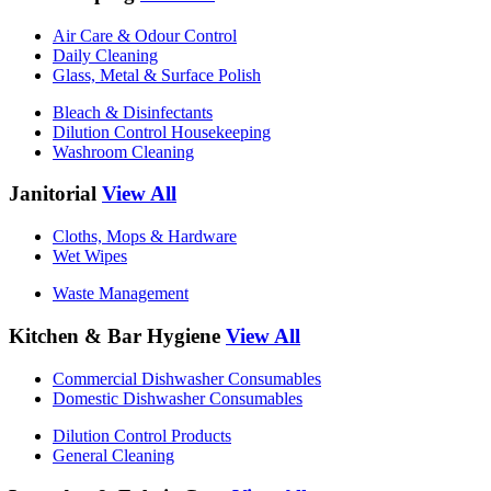
Air Care & Odour Control
Daily Cleaning
Glass, Metal & Surface Polish
Bleach & Disinfectants
Dilution Control Housekeeping
Washroom Cleaning
Janitorial
View All
Cloths, Mops & Hardware
Wet Wipes
Waste Management
Kitchen & Bar Hygiene
View All
Commercial Dishwasher Consumables
Domestic Dishwasher Consumables
Dilution Control Products
General Cleaning