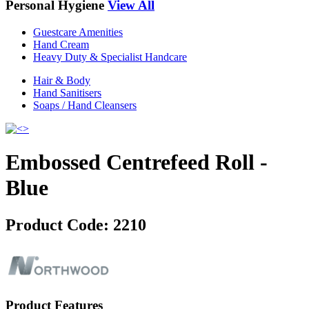
Personal Hygiene
View All
Guestcare Amenities
Hand Cream
Heavy Duty & Specialist Handcare
Hair & Body
Hand Sanitisers
Soaps / Hand Cleansers
Embossed Centrefeed Roll -
Blue
Product Code:
2210
Product Features