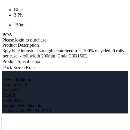
Blue
3 Ply
150m
POA
Please login to purchase
Product Description
3ply blue industrial strength centrefeed roll. 100% recycled. 6 rolls
per case. - roll width 200mm. Code C3B150E.
Product Specification
Pack Size
6 Rolls
Newhall Janitorial
Holden Road
Leckwith
Cardiff
CF11 8BS.
sales@newhall.co.uk
Call us on 02920 31 33 13