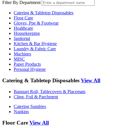
Filter By Department
Catering & Tabletop Disposables
Floor Care
Gloves, Ppe & Footwear
Healthcare
Housekeeping
Janitorial
Kitchen & Bar Hygiene
Laundry & Fabric Care
Machines
MISC
Paper Products
Personal Hygiene
Catering & Tabletop Disposables
View All
Banquet Roll, Tablecovers & Placemats
Cling, Foil & Parchment
Catering Sundries
Napkins
Floor Care
View All