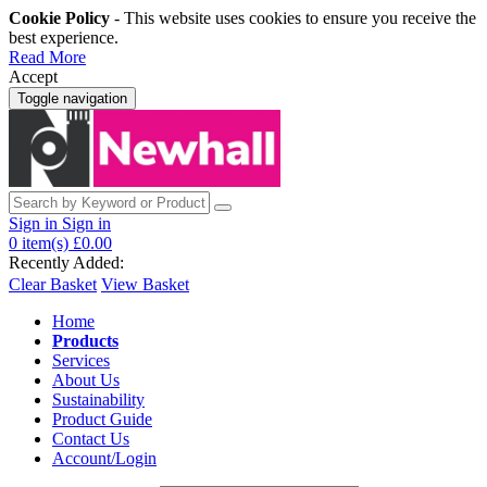
Cookie Policy
- This website uses cookies to ensure you receive the
best experience.
Read More
Accept
Toggle navigation
Sign in
Sign in
0
item(s)
£0.00
Recently Added:
Clear Basket
View Basket
Home
Products
Services
About Us
Sustainability
Product Guide
Contact Us
Account/Login