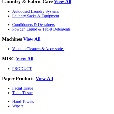
Laundry & Fabric Care
View All
Autodosed Laundry Systems
Laundry Sacks & Equipment
Conditioners & Destainers
Powder, Liquid & Tablet Detergents
Machines
View All
Vacuum Cleaners & Accessories
MISC
View All
PRODUCT
Paper Products
View All
Facial Tissue
Toilet Tissue
Hand Towels
Wipers