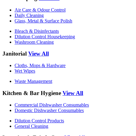
Air Care & Odour Control
Daily Cleaning
Glass, Metal & Surface Polish
Bleach & Disinfectants
Dilution Control Housekeeping
Washroom Cleaning
Janitorial
View All
Cloths, Mops & Hardware
Wet Wipes
Waste Management
Kitchen & Bar Hygiene
View All
Commercial Dishwasher Consumables
Domestic Dishwasher Consumables
Dilution Control Products
General Cleaning