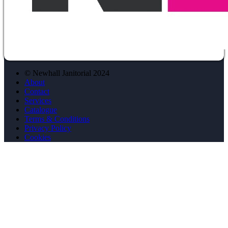
© Newhall Janitorial 2024
About
Contact
Services
Catalogue
Terms & Conditions
Privacy Policy
Cookies