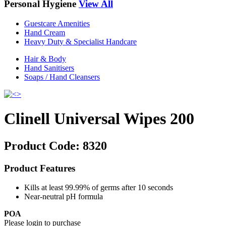
Personal Hygiene
View All
Guestcare Amenities
Hand Cream
Heavy Duty & Specialist Handcare
Hair & Body
Hand Sanitisers
Soaps / Hand Cleansers
Clinell Universal Wipes 200
Product Code:
8320
Product Features
Kills at least 99.99% of germs after 10 seconds
Near-neutral pH formula
POA
Please login to purchase