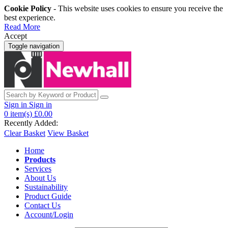
Cookie Policy
- This website uses cookies to ensure you receive the
best experience.
Read More
Accept
Toggle navigation
Sign in
Sign in
0
item(s)
£0.00
Recently Added:
Clear Basket
View Basket
Home
Products
Services
About Us
Sustainability
Product Guide
Contact Us
Account/Login