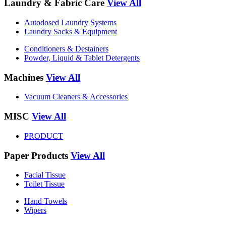
Laundry & Fabric Care
View All
Autodosed Laundry Systems
Laundry Sacks & Equipment
Conditioners & Destainers
Powder, Liquid & Tablet Detergents
Machines
View All
Vacuum Cleaners & Accessories
MISC
View All
PRODUCT
Paper Products
View All
Facial Tissue
Toilet Tissue
Hand Towels
Wipers