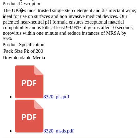
Product Description
The UK�s most trusted single-step detergent and disinfectant wipe;
ideal for use on surfaces and non-invasive medical devices. Our
patented near-neutral pH formula ensures exceptional material
compatibility and is kills at least 99.99% of germs after 10 seconds,
norovirus within one minute and reduce instances of MRSA by
55%
Product Specification
Pack Size
Pk of 200
Downloadable Media
8320_pis.pdf
8320_msds.pdf