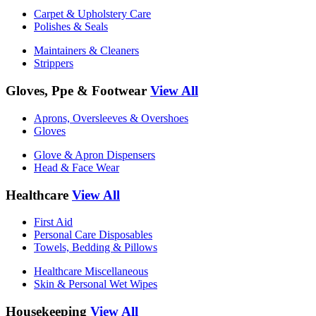
Carpet & Upholstery Care
Polishes & Seals
Maintainers & Cleaners
Strippers
Gloves, Ppe & Footwear
View All
Aprons, Oversleeves & Overshoes
Gloves
Glove & Apron Dispensers
Head & Face Wear
Healthcare
View All
First Aid
Personal Care Disposables
Towels, Bedding & Pillows
Healthcare Miscellaneous
Skin & Personal Wet Wipes
Housekeeping
View All