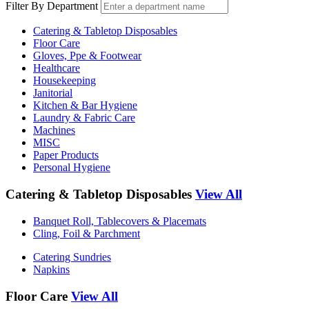
Filter By Department
Catering & Tabletop Disposables
Floor Care
Gloves, Ppe & Footwear
Healthcare
Housekeeping
Janitorial
Kitchen & Bar Hygiene
Laundry & Fabric Care
Machines
MISC
Paper Products
Personal Hygiene
Catering & Tabletop Disposables
View All
Banquet Roll, Tablecovers & Placemats
Cling, Foil & Parchment
Catering Sundries
Napkins
Floor Care
View All