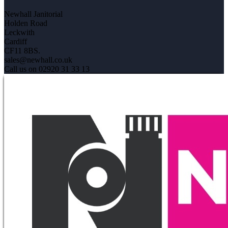
Newhall Janitorial
Holden Road
Leckwith
Cardiff
CF11 8BS.
sales@newhall.co.uk
Call us on 02920 31 33 13