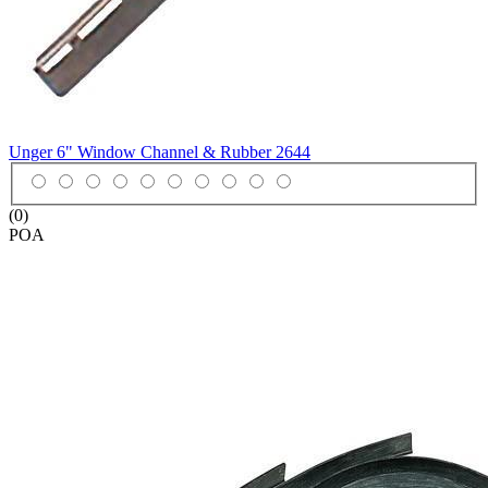
Unger 6" Window Channel & Rubber
2644
(0)
POA