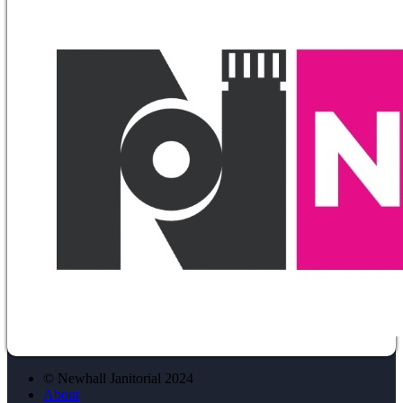
© Newhall Janitorial 2024
About