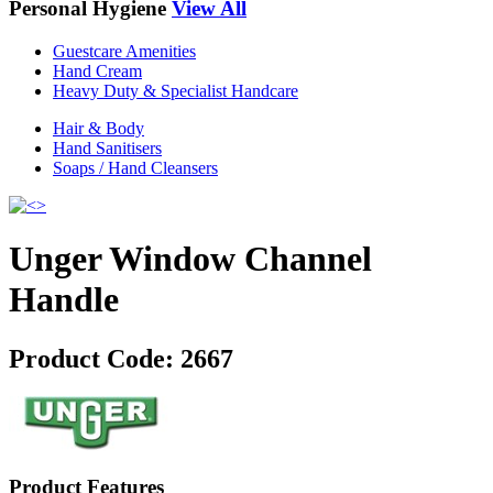
Personal Hygiene
View All
Guestcare Amenities
Hand Cream
Heavy Duty & Specialist Handcare
Hair & Body
Hand Sanitisers
Soaps / Hand Cleansers
Unger Window Channel
Handle
Product Code:
2667
Product Features