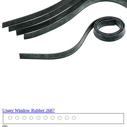
Unger Window Rubber
2687
(0)