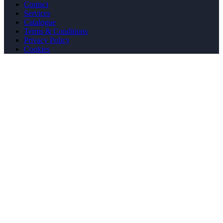
Contact
Services
Catalogue
Terms & Conditions
Privacy Policy
Cookies