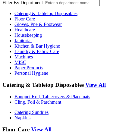
Filter By Department
Catering & Tabletop Disposables
Floor Care
Gloves, Ppe & Footwear
Healthcare
Housekeeping
Janitorial
Kitchen & Bar Hygiene
Laundry & Fabric Care
Machines
MISC
Paper Products
Personal Hygiene
Catering & Tabletop Disposables
View All
Banquet Roll, Tablecovers & Placemats
Cling, Foil & Parchment
Catering Sundries
Napkins
Floor Care
View All