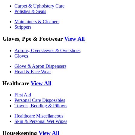
Carpet & Upholstery Care
Polishes & Seals
Maintainers & Cleaners
Strippers
Gloves, Ppe & Footwear
View All
Aprons, Oversleeves & Overshoes
Gloves
Glove & Apron Dispensers
Head & Face Wear
Healthcare
View All
First Aid
Personal Care Disposables
Towels, Bedding & Pillows
Healthcare Miscellaneous
Skin & Personal Wet Wipes
Housekeeping
View All