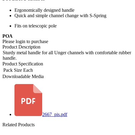
Ergonomically designed handle
Quick and simple channel change with S-Spring
Fits on telescopic pole
POA
Please login to purchase
Product Description
Sturdy metal handle for all Unger channels with comfortable rubber
handle.
Product Specification
Pack Size
Each
Downloadable Media
2667_pis.pdf
Related Products