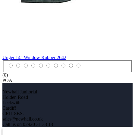
Unger 14" Window Rubber
2642
(0)
POA
Newhall Janitorial
Holden Road
Leckwith
Cardiff
CF11 8BS.
sales@newhall.co.uk
Call us on 02920 31 33 13