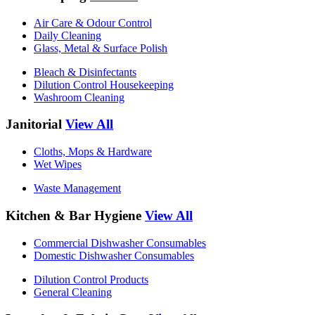
Air Care & Odour Control
Daily Cleaning
Glass, Metal & Surface Polish
Bleach & Disinfectants
Dilution Control Housekeeping
Washroom Cleaning
Janitorial
View All
Cloths, Mops & Hardware
Wet Wipes
Waste Management
Kitchen & Bar Hygiene
View All
Commercial Dishwasher Consumables
Domestic Dishwasher Consumables
Dilution Control Products
General Cleaning