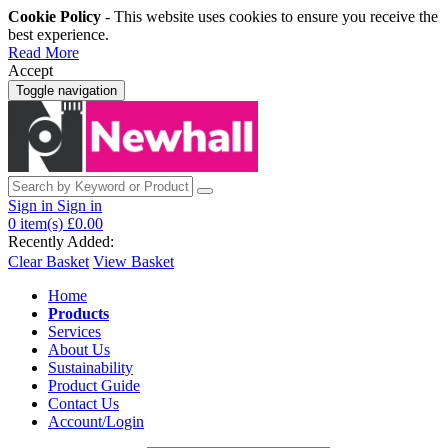
Cookie Policy
- This website uses cookies to ensure you receive the
best experience.
Read More
Accept
Toggle navigation
Sign in
Sign in
0
item(s)
£0.00
Recently Added:
Clear Basket
View Basket
Home
Products
Services
About Us
Sustainability
Product Guide
Contact Us
Account/Login