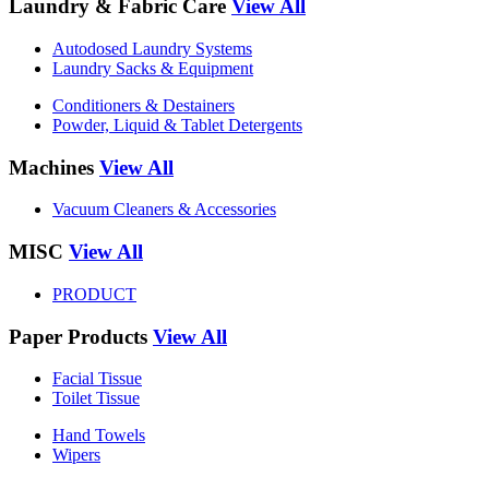
Laundry & Fabric Care
View All
Autodosed Laundry Systems
Laundry Sacks & Equipment
Conditioners & Destainers
Powder, Liquid & Tablet Detergents
Machines
View All
Vacuum Cleaners & Accessories
MISC
View All
PRODUCT
Paper Products
View All
Facial Tissue
Toilet Tissue
Hand Towels
Wipers