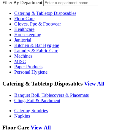
Filter By Department
Catering & Tabletop Disposables
Floor Care
Gloves, Ppe & Footwear
Healthcare
Housekeeping
Janitorial
Kitchen & Bar Hygiene
Laundry & Fabric Care
Machines
MISC
Paper Products
Personal Hygiene
Catering & Tabletop Disposables
View All
Banquet Roll, Tablecovers & Placemats
Cling, Foil & Parchment
Catering Sundries
Napkins
Floor Care
View All