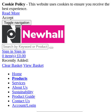
Cookie Policy
- This website uses cookies to ensure you receive the
best experience.
Read More
Accept
Toggle navigation
Sign in
Sign in
0
item(s)
£0.00
Recently Added:
Clear Basket
View Basket
Home
Products
Services
About Us
Sustainability
Product Guide
Contact Us
Account/Login