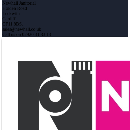
Newhall Janitorial
Holden Road
Leckwith
Cardiff
CF11 8BS.
sales@newhall.co.uk
Call us on 02920 31 33 13