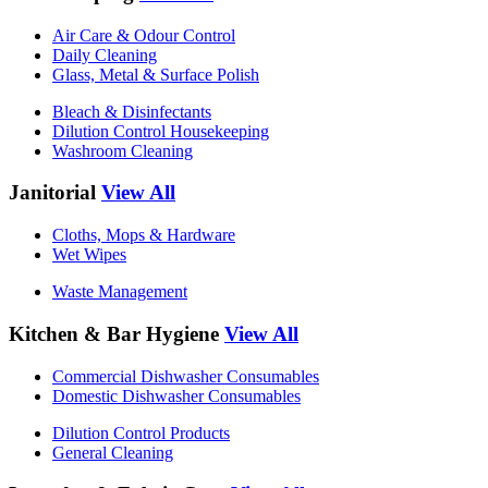
Air Care & Odour Control
Daily Cleaning
Glass, Metal & Surface Polish
Bleach & Disinfectants
Dilution Control Housekeeping
Washroom Cleaning
Janitorial
View All
Cloths, Mops & Hardware
Wet Wipes
Waste Management
Kitchen & Bar Hygiene
View All
Commercial Dishwasher Consumables
Domestic Dishwasher Consumables
Dilution Control Products
General Cleaning