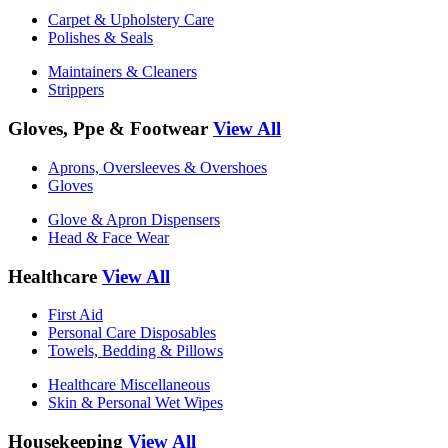
Carpet & Upholstery Care
Polishes & Seals
Maintainers & Cleaners
Strippers
Gloves, Ppe & Footwear
View All
Aprons, Oversleeves & Overshoes
Gloves
Glove & Apron Dispensers
Head & Face Wear
Healthcare
View All
First Aid
Personal Care Disposables
Towels, Bedding & Pillows
Healthcare Miscellaneous
Skin & Personal Wet Wipes
Housekeeping
View All