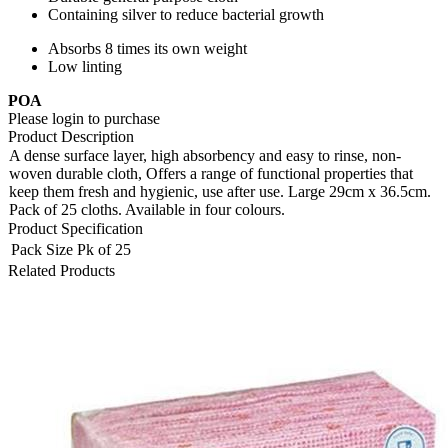
Containing silver to reduce bacterial growth
Absorbs 8 times its own weight
Low linting
POA
Please login to purchase
Product Description
A dense surface layer, high absorbency and easy to rinse, non-
woven durable cloth, Offers a range of functional properties that
keep them fresh and hygienic, use after use. Large 29cm x 36.5cm.
Pack of 25 cloths. Available in four colours.
Product Specification
Pack Size
Pk of 25
Related Products