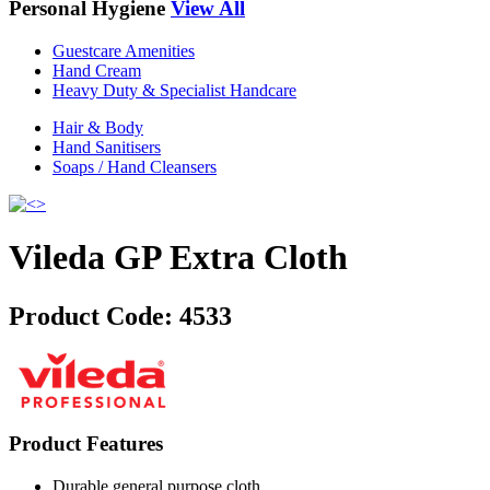
Personal Hygiene
View All
Guestcare Amenities
Hand Cream
Heavy Duty & Specialist Handcare
Hair & Body
Hand Sanitisers
Soaps / Hand Cleansers
Vileda GP Extra Cloth
Product Code:
4533
Product Features
Durable general purpose cloth