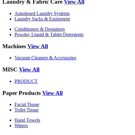
Laundry & Fabric Care
View All
Autodosed Laundry Systems
Laundry Sacks & Equipment
Conditioners & Destainers
Powder, Liquid & Tablet Detergents
Machines
View All
Vacuum Cleaners & Accessories
MISC
View All
PRODUCT
Paper Products
View All
Facial Tissue
Toilet Tissue
Hand Towels
Wipers