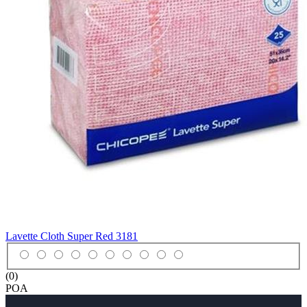
Lavette Cloth Super Red
3181
(0)
POA