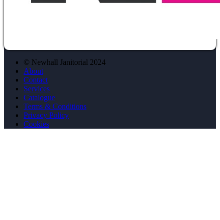
© Newhall Janitorial 2024
About
Contact
Services
Catalogue
Terms & Conditions
Privacy Policy
Cookies