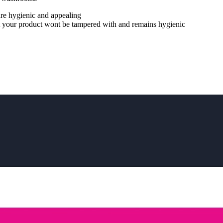
are hygienic and appealing
hat your product wont be tampered with and remains hygienic