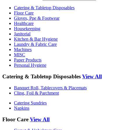
Catering & Tabletop Disposables
Floor Care
Gloves, Ppe & Footwear
Healthcare
Housekeeping
Janitorial
Kitchen & Bar Hygiene
Laundry & Fabric Care
Machines
MISC
Paper Products
Personal Hygiene
Catering & Tabletop Disposables
View All
Banquet Roll, Tablecovers & Placemats
Cling, Foil & Parchment
Catering Sundries
Napkins
Floor Care
View All