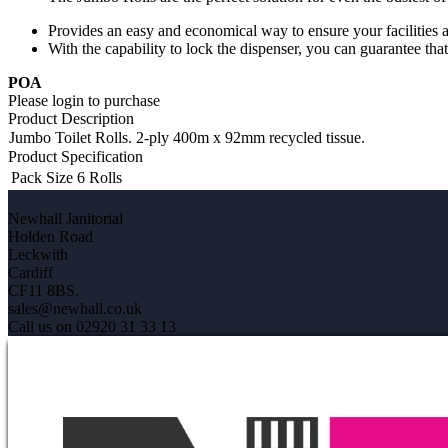
Provides an easy and economical way to ensure your facilities 
With the capability to lock the dispenser, you can guarantee t
POA
Please login to purchase
Product Description
Jumbo Toilet Rolls. 2-ply 400m x 92mm recycled tissue.
Product Specification
Pack Size
6 Rolls
Newhall Janitorial
Holden Road
Leckwith
Cardiff
CF11 8BS.
sales@newhall.co.uk
Call us on 02920 31 33 13