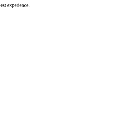
best experience.