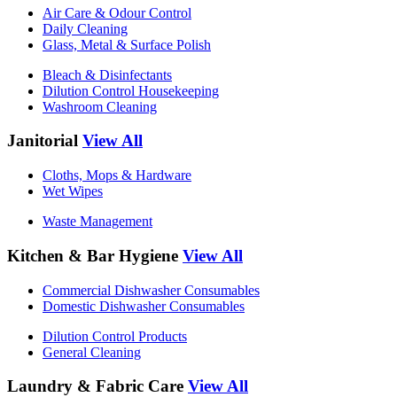
Air Care & Odour Control
Daily Cleaning
Glass, Metal & Surface Polish
Bleach & Disinfectants
Dilution Control Housekeeping
Washroom Cleaning
Janitorial
View All
Cloths, Mops & Hardware
Wet Wipes
Waste Management
Kitchen & Bar Hygiene
View All
Commercial Dishwasher Consumables
Domestic Dishwasher Consumables
Dilution Control Products
General Cleaning
Laundry & Fabric Care
View All