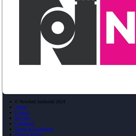
© Newhall Janitorial 2024
About
Contact
Services
Catalogue
Terms & Conditions
Privacy Policy