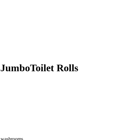
 JumboToilet Rolls
of washrooms