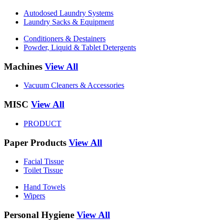
Autodosed Laundry Systems
Laundry Sacks & Equipment
Conditioners & Destainers
Powder, Liquid & Tablet Detergents
Machines
View All
Vacuum Cleaners & Accessories
MISC
View All
PRODUCT
Paper Products
View All
Facial Tissue
Toilet Tissue
Hand Towels
Wipers
Personal Hygiene
View All