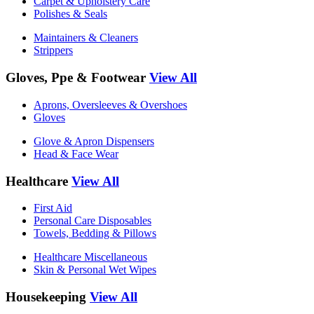
Carpet & Upholstery Care
Polishes & Seals
Maintainers & Cleaners
Strippers
Gloves, Ppe & Footwear
View All
Aprons, Oversleeves & Overshoes
Gloves
Glove & Apron Dispensers
Head & Face Wear
Healthcare
View All
First Aid
Personal Care Disposables
Towels, Bedding & Pillows
Healthcare Miscellaneous
Skin & Personal Wet Wipes
Housekeeping
View All