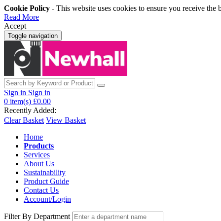
Cookie Policy
- This website uses cookies to ensure you receive the 
Read More
Accept
Toggle navigation
Sign in
Sign in
0
item(s)
£0.00
Recently Added:
Clear Basket
View Basket
Home
Products
Services
About Us
Sustainability
Product Guide
Contact Us
Account/Login
Filter By Department