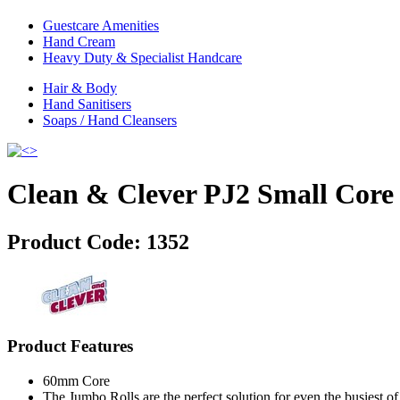
Guestcare Amenities
Hand Cream
Heavy Duty & Specialist Handcare
Hair & Body
Hand Sanitisers
Soaps / Hand Cleansers
Clean & Clever PJ2 Small Core
Product Code:
1352
Product Features
60mm Core
The Jumbo Rolls are the perfect solution for even the busiest 