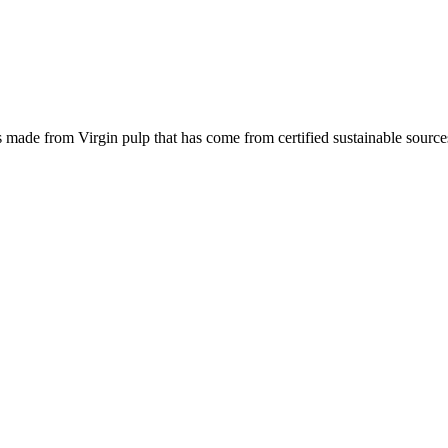
is made from Virgin pulp that has come from certified sustainable source