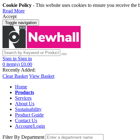
Cookie Policy
- This website uses cookies to ensure you receive the 
Read More
Accept
Toggle navigation
Sign in
Sign in
0
item(s)
£0.00
Recently Added:
Clear Basket
View Basket
Home
Products
Services
About Us
Sustainability
Product Guide
Contact Us
Account/Login
Filter By Department