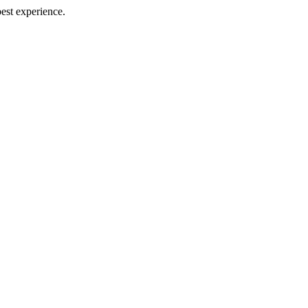
best experience.