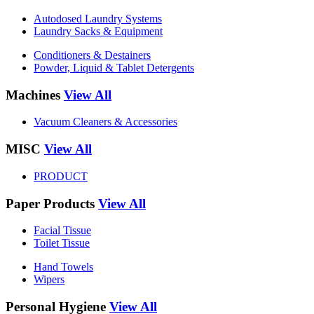
Autodosed Laundry Systems
Laundry Sacks & Equipment
Conditioners & Destainers
Powder, Liquid & Tablet Detergents
Machines
View All
Vacuum Cleaners & Accessories
MISC
View All
PRODUCT
Paper Products
View All
Facial Tissue
Toilet Tissue
Hand Towels
Wipers
Personal Hygiene
View All