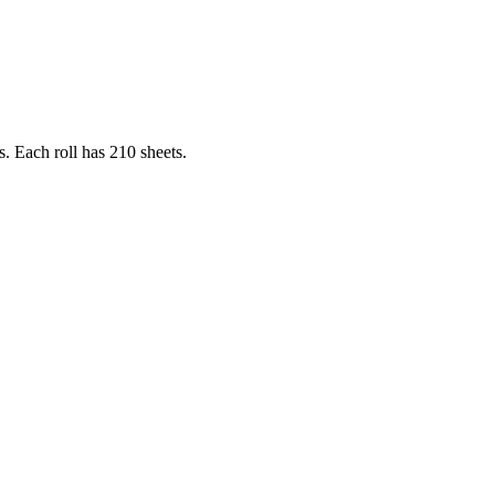
s. Each roll has 210 sheets.