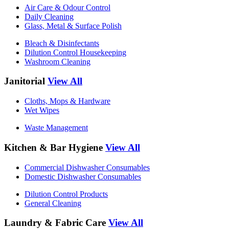
Air Care & Odour Control
Daily Cleaning
Glass, Metal & Surface Polish
Bleach & Disinfectants
Dilution Control Housekeeping
Washroom Cleaning
Janitorial
View All
Cloths, Mops & Hardware
Wet Wipes
Waste Management
Kitchen & Bar Hygiene
View All
Commercial Dishwasher Consumables
Domestic Dishwasher Consumables
Dilution Control Products
General Cleaning
Laundry & Fabric Care
View All