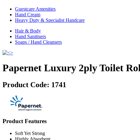
Guestcare Amenities
Hand Cream
Heavy Duty & Specialist Handcare
Hair & Body
Hand Sanitisers
Soaps / Hand Cleansers
Papernet Luxury 2ply Toilet Rol
Product Code:
1741
Product Features
Soft Yet Strong
Highly Absorbent