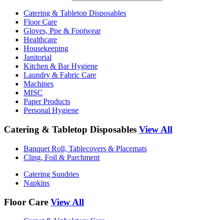
Catering & Tabletop Disposables
Floor Care
Gloves, Ppe & Footwear
Healthcare
Housekeeping
Janitorial
Kitchen & Bar Hygiene
Laundry & Fabric Care
Machines
MISC
Paper Products
Personal Hygiene
Catering & Tabletop Disposables
View All
Banquet Roll, Tablecovers & Placemats
Cling, Foil & Parchment
Catering Sundries
Napkins
Floor Care
View All