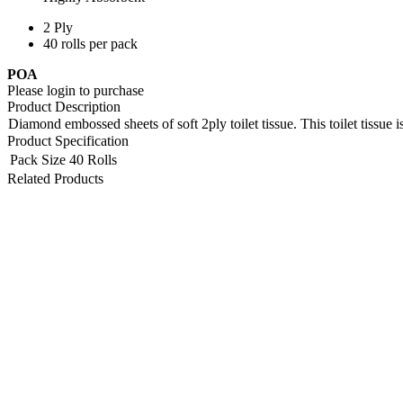
2 Ply
40 rolls per pack
POA
Please login to purchase
Product Description
Diamond embossed sheets of soft 2ply toilet tissue. This toilet tissue 
Product Specification
Pack Size
40 Rolls
Related Products