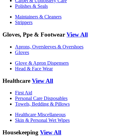
Carpet & Upholstery Care
Polishes & Seals
Maintainers & Cleaners
Strippers
Gloves, Ppe & Footwear
View All
Aprons, Oversleeves & Overshoes
Gloves
Glove & Apron Dispensers
Head & Face Wear
Healthcare
View All
First Aid
Personal Care Disposables
Towels, Bedding & Pillows
Healthcare Miscellaneous
Skin & Personal Wet Wipes
Housekeeping
View All