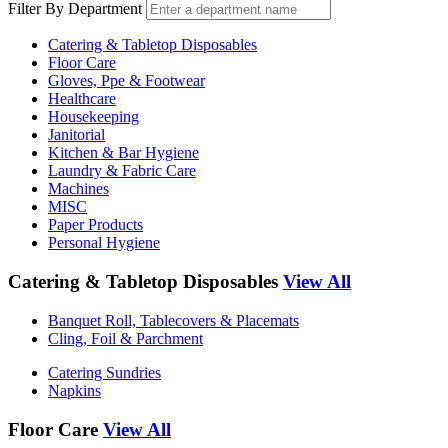
Filter By Department
Catering & Tabletop Disposables
Floor Care
Gloves, Ppe & Footwear
Healthcare
Housekeeping
Janitorial
Kitchen & Bar Hygiene
Laundry & Fabric Care
Machines
MISC
Paper Products
Personal Hygiene
Catering & Tabletop Disposables
View All
Banquet Roll, Tablecovers & Placemats
Cling, Foil & Parchment
Catering Sundries
Napkins
Floor Care
View All