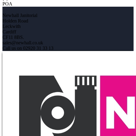
POA
Newhall Janitorial
Holden Road
Leckwith
Cardiff
CF11 8BS.
sales@newhall.co.uk
Call us on 02920 31 33 13