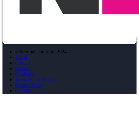
© Newhall Janitorial 2024
About
Contact
Services
Catalogue
Terms & Conditions
Privacy Policy
Cookies