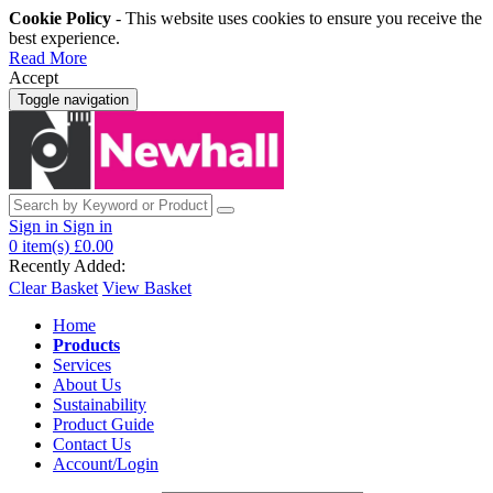
Cookie Policy
- This website uses cookies to ensure you receive the
best experience.
Read More
Accept
Toggle navigation
Sign in
Sign in
0
item(s)
£0.00
Recently Added:
Clear Basket
View Basket
Home
Products
Services
About Us
Sustainability
Product Guide
Contact Us
Account/Login