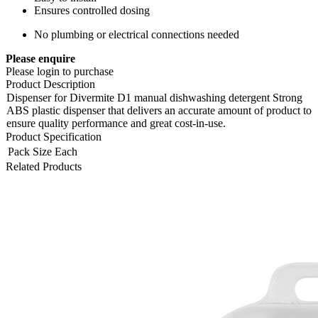
Ensures controlled dosing
No plumbing or electrical connections needed
Please enquire
Please login to purchase
Product Description
Dispenser for Divermite D1 manual dishwashing detergent Strong
ABS plastic dispenser that delivers an accurate amount of product to
ensure quality performance and great cost-in-use.
Product Specification
Pack Size
Each
Related Products