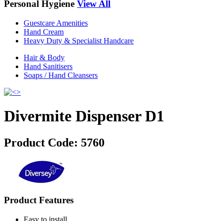
Personal Hygiene
View All
Guestcare Amenities
Hand Cream
Heavy Duty & Specialist Handcare
Hair & Body
Hand Sanitisers
Soaps / Hand Cleansers
Divermite Dispenser D1
Product Code:
5760
Product Features
Easy to install