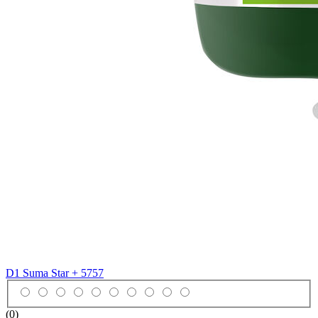
D1 Suma Star +
5757
(0)