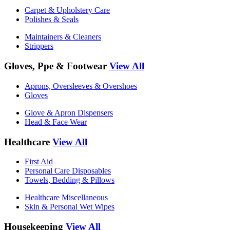
Carpet & Upholstery Care
Polishes & Seals
Maintainers & Cleaners
Strippers
Gloves, Ppe & Footwear
View All
Aprons, Oversleeves & Overshoes
Gloves
Glove & Apron Dispensers
Head & Face Wear
Healthcare
View All
First Aid
Personal Care Disposables
Towels, Bedding & Pillows
Healthcare Miscellaneous
Skin & Personal Wet Wipes
Housekeeping
View All