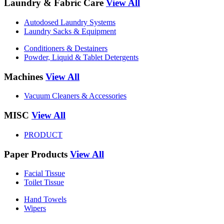
Laundry & Fabric Care
View All
Autodosed Laundry Systems
Laundry Sacks & Equipment
Conditioners & Destainers
Powder, Liquid & Tablet Detergents
Machines
View All
Vacuum Cleaners & Accessories
MISC
View All
PRODUCT
Paper Products
View All
Facial Tissue
Toilet Tissue
Hand Towels
Wipers