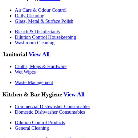
Air Care & Odour Control
Daily Cleaning
Glass, Metal & Surface Polish
Bleach & Disinfectants
Dilution Control Housekeeping
Washroom Cleaning
Janitorial
View All
Cloths, Mops & Hardware
Wet Wipes
Waste Management
Kitchen & Bar Hygiene
View All
Commercial Dishwasher Consumables
Domestic Dishwasher Consumables
Dilution Control Products
General Cleaning