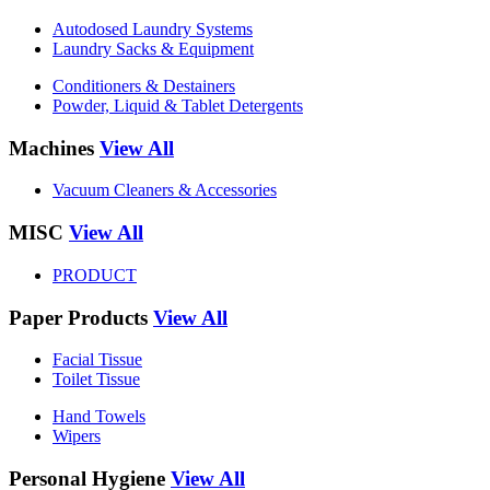
Autodosed Laundry Systems
Laundry Sacks & Equipment
Conditioners & Destainers
Powder, Liquid & Tablet Detergents
Machines
View All
Vacuum Cleaners & Accessories
MISC
View All
PRODUCT
Paper Products
View All
Facial Tissue
Toilet Tissue
Hand Towels
Wipers
Personal Hygiene
View All