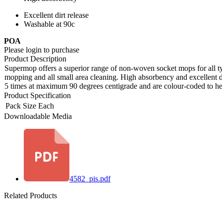
Excellent dirt release
Washable at 90c
POA
Please login to purchase
Product Description
Supermop offers a superior range of non-woven socket mops for all type
mopping and all small area cleaning. High absorbency and excellent d
5 times at maximum 90 degrees centigrade and are colour-coded to he
Product Specification
Pack Size
Each
Downloadable Media
4582_pis.pdf
Related Products