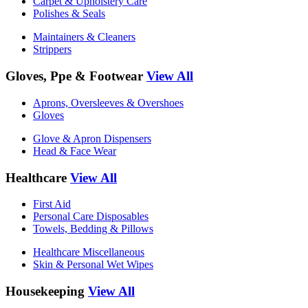
Carpet & Upholstery Care
Polishes & Seals
Maintainers & Cleaners
Strippers
Gloves, Ppe & Footwear
View All
Aprons, Oversleeves & Overshoes
Gloves
Glove & Apron Dispensers
Head & Face Wear
Healthcare
View All
First Aid
Personal Care Disposables
Towels, Bedding & Pillows
Healthcare Miscellaneous
Skin & Personal Wet Wipes
Housekeeping
View All