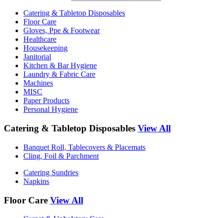
Catering & Tabletop Disposables
Floor Care
Gloves, Ppe & Footwear
Healthcare
Housekeeping
Janitorial
Kitchen & Bar Hygiene
Laundry & Fabric Care
Machines
MISC
Paper Products
Personal Hygiene
Catering & Tabletop Disposables
View All
Banquet Roll, Tablecovers & Placemats
Cling, Foil & Parchment
Catering Sundries
Napkins
Floor Care
View All