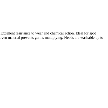
Excellent resistance to wear and chemical action. Ideal for spot
woven material prevents germs multiplying. Heads are washable up to