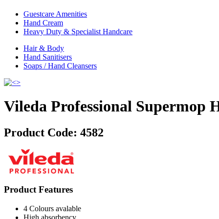
Guestcare Amenities
Hand Cream
Heavy Duty & Specialist Handcare
Hair & Body
Hand Sanitisers
Soaps / Hand Cleansers
Vileda Professional Supermop 
Product Code:
4582
Product Features
4 Colours avalable
High absorbency