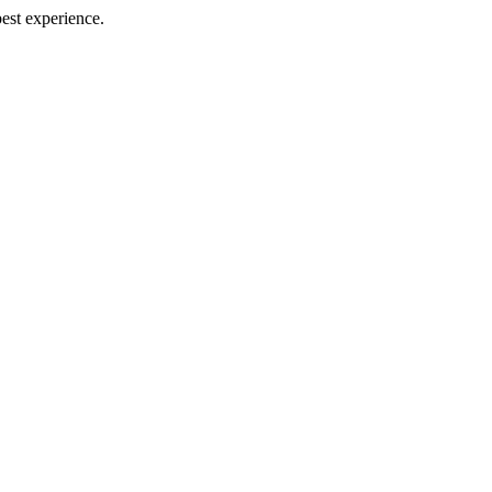
best experience.