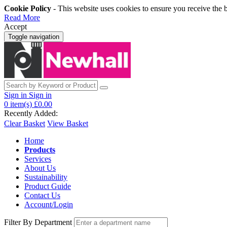
Cookie Policy
- This website uses cookies to ensure you receive the 
Read More
Accept
Toggle navigation
Sign in
Sign in
0
item(s)
£0.00
Recently Added:
Clear Basket
View Basket
Home
Products
Services
About Us
Sustainability
Product Guide
Contact Us
Account/Login
Filter By Department