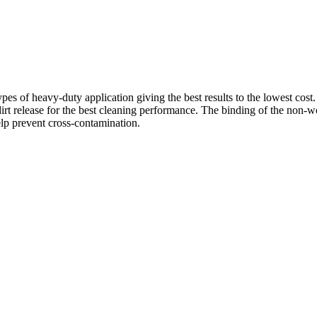
s of heavy-duty application giving the best results to the lowest cost. 
irt release for the best cleaning performance. The binding of the non-
lp prevent cross-contamination.