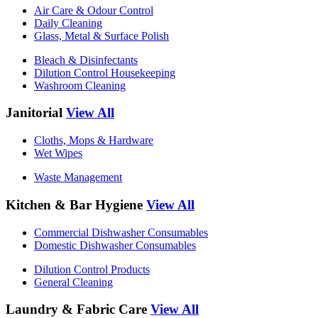
Air Care & Odour Control
Daily Cleaning
Glass, Metal & Surface Polish
Bleach & Disinfectants
Dilution Control Housekeeping
Washroom Cleaning
Janitorial
View All
Cloths, Mops & Hardware
Wet Wipes
Waste Management
Kitchen & Bar Hygiene
View All
Commercial Dishwasher Consumables
Domestic Dishwasher Consumables
Dilution Control Products
General Cleaning
Laundry & Fabric Care
View All