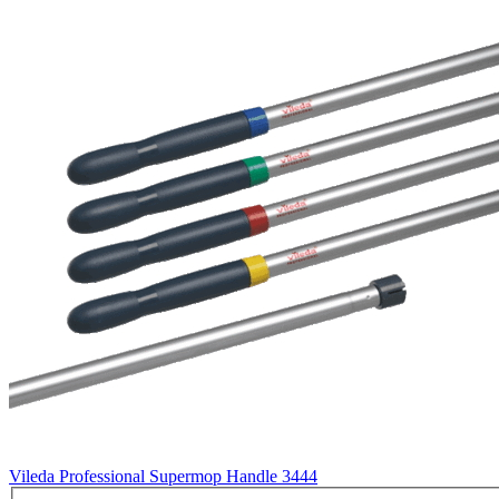
Vileda Professional Supermop Handle
3444