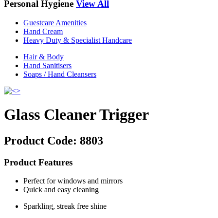
Personal Hygiene
View All
Guestcare Amenities
Hand Cream
Heavy Duty & Specialist Handcare
Hair & Body
Hand Sanitisers
Soaps / Hand Cleansers
Glass Cleaner Trigger
Product Code:
8803
Product Features
Perfect for windows and mirrors
Quick and easy cleaning
Sparkling, streak free shine