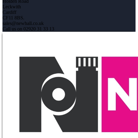
Holden Road
Leckwith
Cardiff
CF11 8BS.
sales@newhall.co.uk
Call us on 02920 31 33 13