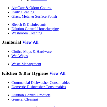
Air Care & Odour Control
Daily Cleaning
Glass, Metal & Surface Polish
Bleach & Disinfectants
Dilution Control Housekeeping
Washroom Cleaning
Janitorial
View All
Cloths, Mops & Hardware
Wet Wipes
Waste Management
Kitchen & Bar Hygiene
View All
Commercial Dishwasher Consumables
Domestic Dishwasher Consumables
Dilution Control Products
General Cleaning