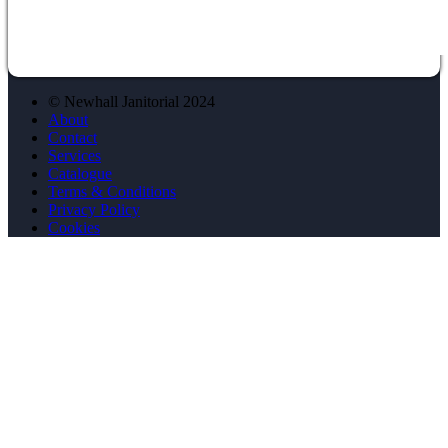
© Newhall Janitorial 2024
About
Contact
Services
Catalogue
Terms & Conditions
Privacy Policy
Cookies