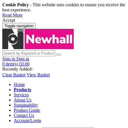
Cookie Policy
- This website uses cookies to ensure you receive the
best experience.
Read More
Accept
Toggle navigation
Sign in
Sign in
0
item(s)
£0.00
Recently Added:
Clear Basket
View Basket
Home
Products
Services
About Us
Sustainability
Product Guide
Contact Us
Account/Login