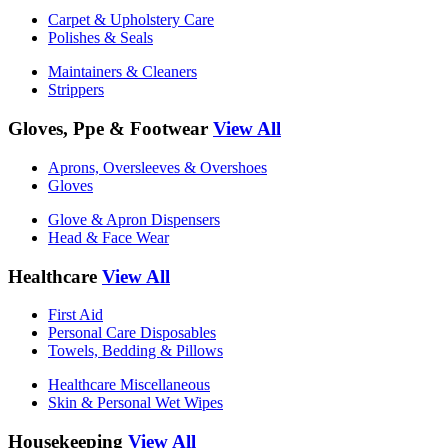
Carpet & Upholstery Care
Polishes & Seals
Maintainers & Cleaners
Strippers
Gloves, Ppe & Footwear
View All
Aprons, Oversleeves & Overshoes
Gloves
Glove & Apron Dispensers
Head & Face Wear
Healthcare
View All
First Aid
Personal Care Disposables
Towels, Bedding & Pillows
Healthcare Miscellaneous
Skin & Personal Wet Wipes
Housekeeping
View All