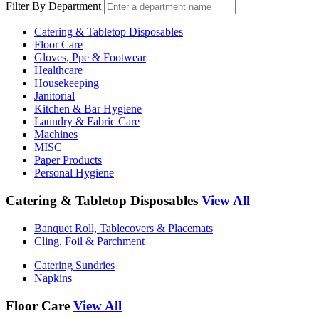
Filter By Department
Catering & Tabletop Disposables
Floor Care
Gloves, Ppe & Footwear
Healthcare
Housekeeping
Janitorial
Kitchen & Bar Hygiene
Laundry & Fabric Care
Machines
MISC
Paper Products
Personal Hygiene
Catering & Tabletop Disposables
View All
Banquet Roll, Tablecovers & Placemats
Cling, Foil & Parchment
Catering Sundries
Napkins
Floor Care
View All