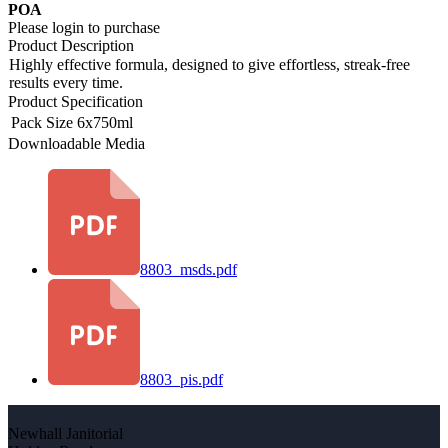
POA
Please login to purchase
Product Description
Highly effective formula, designed to give effortless, streak-free
results every time.
Product Specification
Pack Size
6x750ml
Downloadable Media
8803_msds.pdf
8803_pis.pdf
Newhall Janitorial