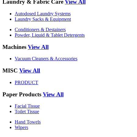
Laundry & Fabric Care
View All
Autodosed Laundry Systems
Laundry Sacks & Equipment
Conditioners & Destainers
Powder, Liquid & Tablet Detergents
Machines
View All
Vacuum Cleaners & Accessories
MISC
View All
PRODUCT
Paper Products
View All
Facial Tissue
Toilet Tissue
Hand Towels
Wipers