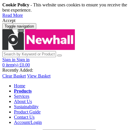
Cookie Policy
- This website uses cookies to ensure you receive the
best experience.
Read More
Accept
Toggle navigation
Sign in
Sign in
0
item(s)
£0.00
Recently Added:
Clear Basket
View Basket
Home
Products
Services
About Us
Sustainability
Product Guide
Contact Us
Account/Login