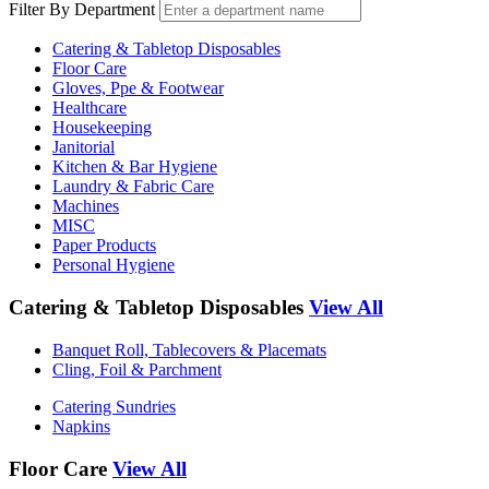
Filter By Department
Catering & Tabletop Disposables
Floor Care
Gloves, Ppe & Footwear
Healthcare
Housekeeping
Janitorial
Kitchen & Bar Hygiene
Laundry & Fabric Care
Machines
MISC
Paper Products
Personal Hygiene
Catering & Tabletop Disposables
View All
Banquet Roll, Tablecovers & Placemats
Cling, Foil & Parchment
Catering Sundries
Napkins
Floor Care
View All