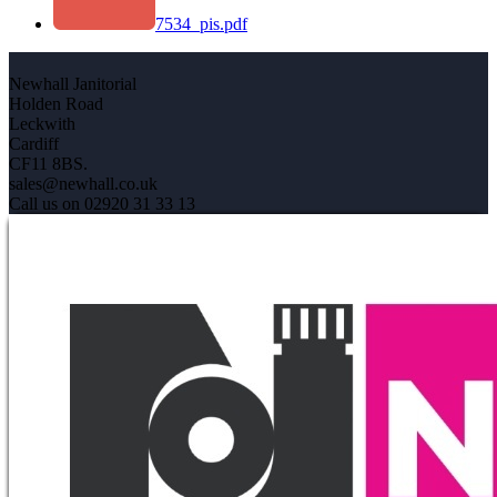
7534_pis.pdf
Newhall Janitorial
Holden Road
Leckwith
Cardiff
CF11 8BS.
sales@newhall.co.uk
Call us on 02920 31 33 13