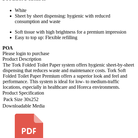
White
Sheet by sheet dispensing: hygienic with reduced
consumption and waste
Soft tissue with high brightness for a premium impression
Easy to top up: Flexible refilling
POA
Please login to purchase
Product Description
The Tork Folded Toilet Paper system offers hygienic sheet-by-sheet
dispensing that reduces waste and maintenance costs. Tork Soft
Folded Toilet Paper Premium offers a superior look and feel and
performance. This system is ideal for low- to medium-traffic
locations, especially in healthcare and Horeca environments.
Product Specification
Pack Size
30x252
Downloadable Media