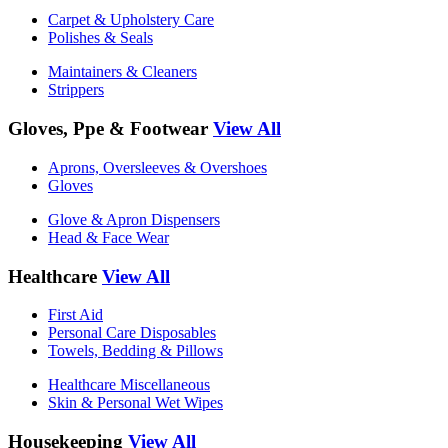
Carpet & Upholstery Care
Polishes & Seals
Maintainers & Cleaners
Strippers
Gloves, Ppe & Footwear
View All
Aprons, Oversleeves & Overshoes
Gloves
Glove & Apron Dispensers
Head & Face Wear
Healthcare
View All
First Aid
Personal Care Disposables
Towels, Bedding & Pillows
Healthcare Miscellaneous
Skin & Personal Wet Wipes
Housekeeping
View All