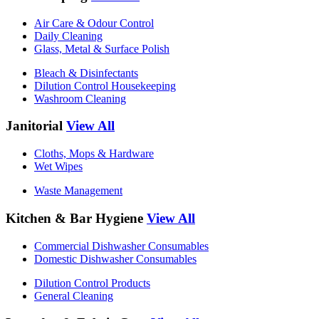
Air Care & Odour Control
Daily Cleaning
Glass, Metal & Surface Polish
Bleach & Disinfectants
Dilution Control Housekeeping
Washroom Cleaning
Janitorial
View All
Cloths, Mops & Hardware
Wet Wipes
Waste Management
Kitchen & Bar Hygiene
View All
Commercial Dishwasher Consumables
Domestic Dishwasher Consumables
Dilution Control Products
General Cleaning