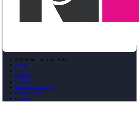
© Newhall Janitorial 2024
About
Contact
Services
Catalogue
Terms & Conditions
Privacy Policy
Cookies