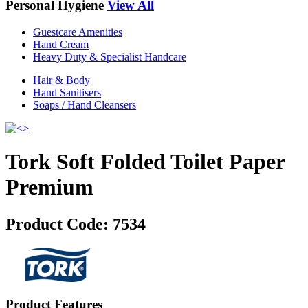
Personal Hygiene
View All
Guestcare Amenities
Hand Cream
Heavy Duty & Specialist Handcare
Hair & Body
Hand Sanitisers
Soaps / Hand Cleansers
Tork Soft Folded Toilet Paper
Premium
Product Code:
7534
Product Features