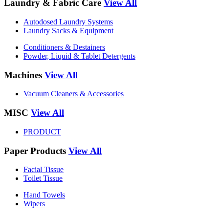
Laundry & Fabric Care
View All
Autodosed Laundry Systems
Laundry Sacks & Equipment
Conditioners & Destainers
Powder, Liquid & Tablet Detergents
Machines
View All
Vacuum Cleaners & Accessories
MISC
View All
PRODUCT
Paper Products
View All
Facial Tissue
Toilet Tissue
Hand Towels
Wipers