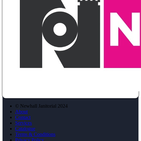
© Newhall Janitorial 2024
About
Contact
Services
Catalogue
Terms & Conditions
Privacy Policy