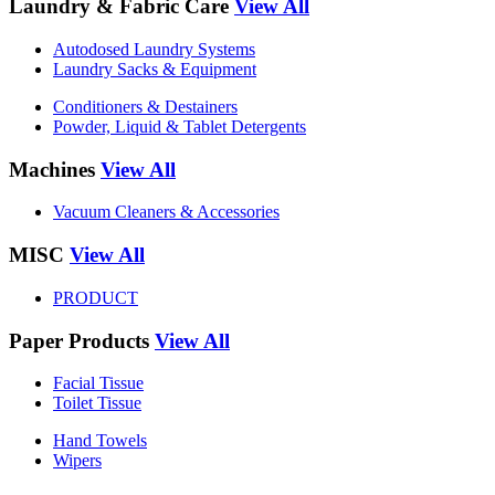
Laundry & Fabric Care
View All
Autodosed Laundry Systems
Laundry Sacks & Equipment
Conditioners & Destainers
Powder, Liquid & Tablet Detergents
Machines
View All
Vacuum Cleaners & Accessories
MISC
View All
PRODUCT
Paper Products
View All
Facial Tissue
Toilet Tissue
Hand Towels
Wipers