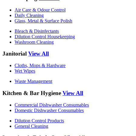
Air Care & Odour Control
Daily Cleaning
Glass, Metal & Surface Polish
Bleach & Disinfectants
Dilution Control Housekeeping
Washroom Cleaning
Janitorial
View All
Cloths, Mops & Hardware
Wet Wipes
Waste Management
Kitchen & Bar Hygiene
View All
Commercial Dishwasher Consumables
Domestic Dishwasher Consumables
Dilution Control Products
General Cleaning