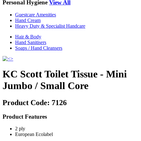
Personal Hygiene
View All
Guestcare Amenities
Hand Cream
Heavy Duty & Specialist Handcare
Hair & Body
Hand Sanitisers
Soaps / Hand Cleansers
KC Scott Toilet Tissue - Mini
Jumbo / Small Core
Product Code:
7126
Product Features
2 ply
European Ecolabel