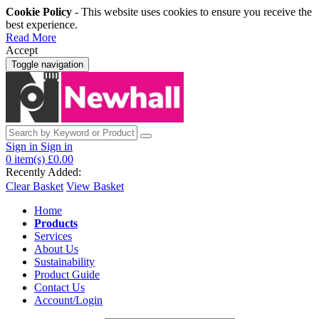
Cookie Policy
- This website uses cookies to ensure you receive the
best experience.
Read More
Accept
Toggle navigation
Sign in
Sign in
0
item(s)
£0.00
Recently Added:
Clear Basket
View Basket
Home
Products
Services
About Us
Sustainability
Product Guide
Contact Us
Account/Login