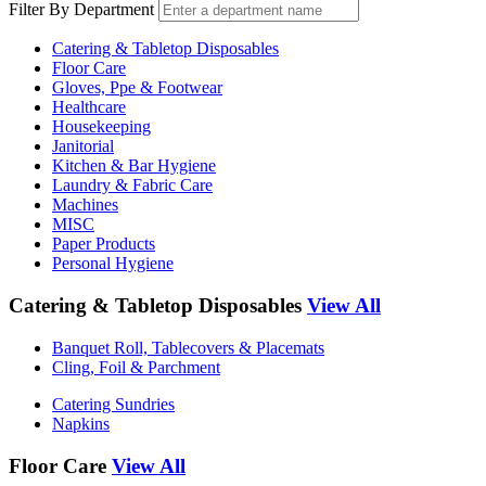
Filter By Department
Catering & Tabletop Disposables
Floor Care
Gloves, Ppe & Footwear
Healthcare
Housekeeping
Janitorial
Kitchen & Bar Hygiene
Laundry & Fabric Care
Machines
MISC
Paper Products
Personal Hygiene
Catering & Tabletop Disposables
View All
Banquet Roll, Tablecovers & Placemats
Cling, Foil & Parchment
Catering Sundries
Napkins
Floor Care
View All