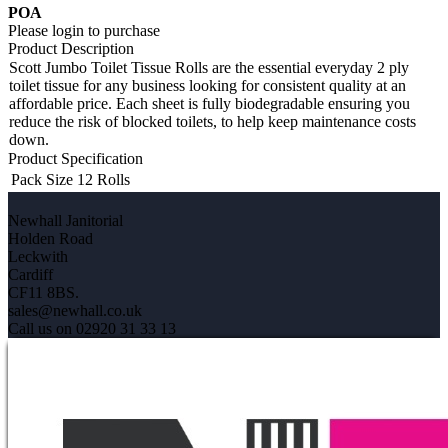
POA
Please login to purchase
Product Description
Scott Jumbo Toilet Tissue Rolls are the essential everyday 2 ply
toilet tissue for any business looking for consistent quality at an
affordable price. Each sheet is fully biodegradable ensuring you
reduce the risk of blocked toilets, to help keep maintenance costs
down.
Product Specification
Pack Size
12 Rolls
Newhall Janitorial
Holden Road
Leckwith
Cardiff
CF11 8BS.
sales@newhall.co.uk
Call us on 02920 31 33 13