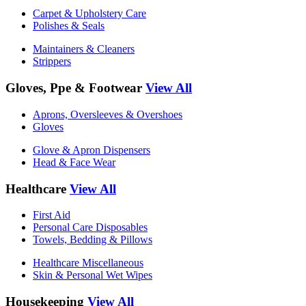
Carpet & Upholstery Care
Polishes & Seals
Maintainers & Cleaners
Strippers
Gloves, Ppe & Footwear
View All
Aprons, Oversleeves & Overshoes
Gloves
Glove & Apron Dispensers
Head & Face Wear
Healthcare
View All
First Aid
Personal Care Disposables
Towels, Bedding & Pillows
Healthcare Miscellaneous
Skin & Personal Wet Wipes
Housekeeping
View All